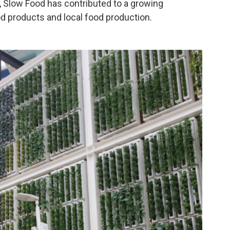
, Slow Food has contributed to a growing
od products and local food production.