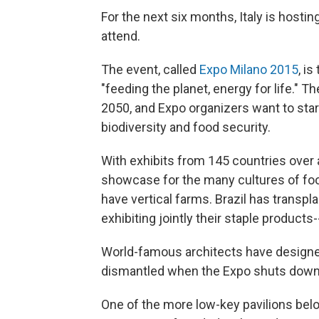
For the next six months, Italy is hosting
attend.
The event, called
Expo Milano 2015
, is
"feeding the planet, energy for life." Th
2050, and Expo organizers want to start
biodiversity and food security.
With exhibits from 145 countries over a
showcase for the many cultures of fo
have vertical farms. Brazil has transpl
exhibiting jointly their staple products
World-famous architects have designed
dismantled when the Expo shuts down
One of the more low-key pavilions belo