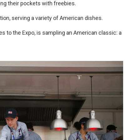
ffing their pockets with freebies.
ion, serving a variety of American dishes.
es to the Expo, is sampling an American classic: a