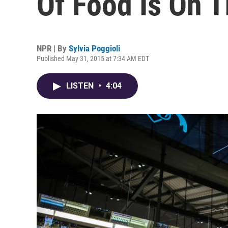
Of Food Is On T
NPR | By
Sylvia Poggioli
Published May 31, 2015 at 7:34 AM EDT
LISTEN
•
4:04