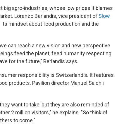
st big agro-industries, whose low prices it blames
arket. Lorenzo Berlandis, vice president of
Slow
 its mindset about food production and the
, we can reach a new vision and new perspective
eings feed the planet, feed humanity respecting
ave for the future," Berlandis says.
nsumer responsibility is Switzerland's. It features
food products. Pavilion director Manuel Salchli
they want to take, but they are also reminded of
her 2 million visitors," he explains. "So think of
others to come."