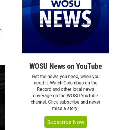
WOSU News on YouTube
Get the news you need, when you
need it. Watch Columbus on the
Record and other local news
coverage on the WOSU YouTube
channel. Click subscribe and never
miss a story!
Subscribe Now