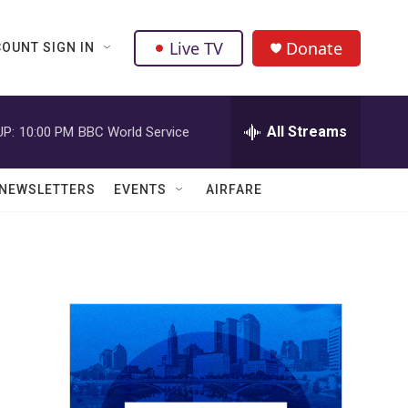
Live TV
Donate
OUNT SIGN IN
All Streams
UP:
10:00 PM
BBC World Service
NEWSLETTERS
EVENTS
AIRFARE