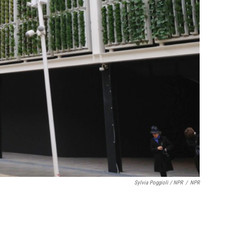
Sylvia Poggioli / NPR
/
NPR