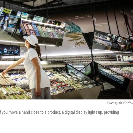
Courtesy Of COOP It
f you move a hand close to a product, a digital display lights up, providing