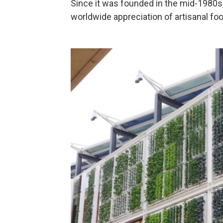
Since it was founded in the mid-1980s
worldwide appreciation of artisanal fo