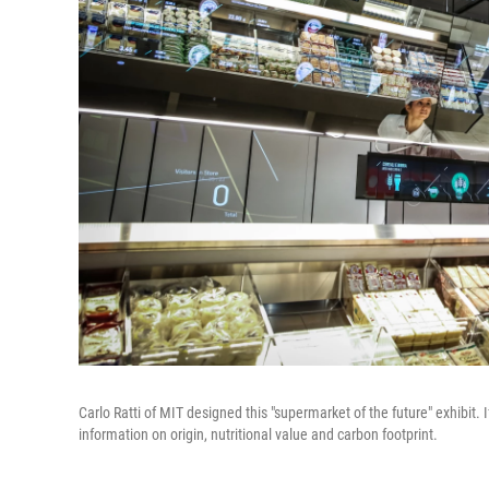
Carlo Ratti of MIT designed this "supermarket of the future" exhibit. I
information on origin, nutritional value and carbon footprint.