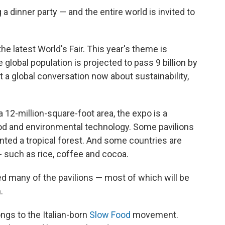
 a dinner party — and the entire world is invited to
 the latest World's Fair. This year's theme is
e global population is projected to pass 9 billion by
 a global conversation now about sustainability,
 12-million-square-foot area, the expo is a
od and environmental technology. Some pavilions
anted a tropical forest. And some countries are
-- such as rice, coffee and cocoa.
 many of the pavilions — most of which will be
.
ngs to the Italian-born
Slow Food
movement.