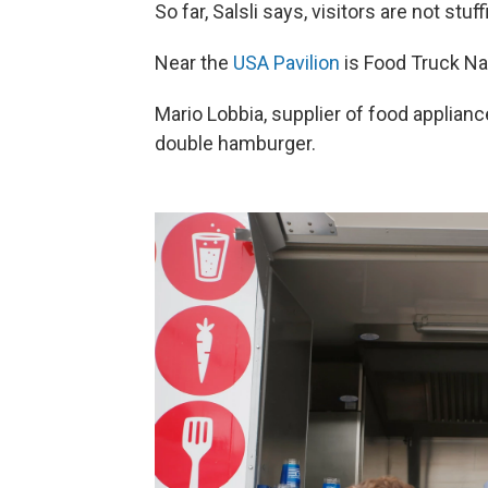
So far, Salsli says, visitors are not stu
Near the
USA Pavilion
is Food Truck Nat
Mario Lobbia, supplier of food applianc
double hamburger.