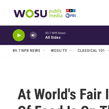
Skip to main content
89.7 NPR News
All Sides
89.7 NPR NEWS
WOSU TV
CLASSICAL 101
At World's Fair 