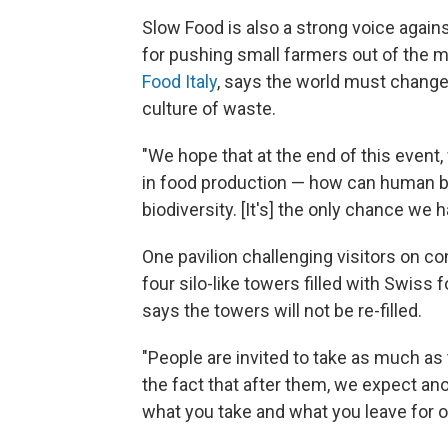
Slow Food is also a strong voice again
for pushing small farmers out of the m
Food Italy
, says the world must change
culture of waste.
"We hope that at the end of this event
in food production — how can human b
biodiversity. [It's] the only chance we h
One pavilion challenging visitors on co
four silo-like towers filled with Swiss 
says the towers will not be re-filled.
"People are invited to take as much as 
the fact that after them, we expect anot
what you take and what you leave for 