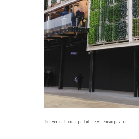
This vertical farm is part of the American pavilion.