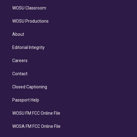
WOSU Classroom
WOSU Productions
About
Editorial Integrity
Careers
Contact
Closed Captioning
Passport Help
WOSU FM FCC Online File
WOSA FM FCC Online File