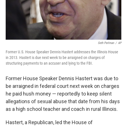
Seth Perlman
/
AP
Former U.S. House Speaker Dennis Hastert addresses the Illinois House
in 2013. Hastert is due next week to be arraigned on charges of
structuring payments to an accuser and lying to the FBI.
Former House Speaker Dennis Hastert was due to
be arraigned in federal court next week on charges
he paid hush money — reportedly to keep silent
allegations of sexual abuse that date from his days
as a high school teacher and coach in rural Illinois.
Hastert, a Republican, led the House of