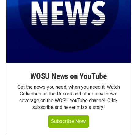
WOSU News on YouTube
Get the news you need, when you need it. Watch
Columbus on the Record and other local news
coverage on the WOSU YouTube channel. Click
subscribe and never miss a story!
Subscribe Now