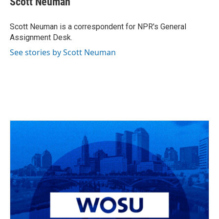
Scott Neuman
b
a
t
e
l
o
d
e
d
o
s
r
I
Scott Neuman is a correspondent for NPR's General
k
n
Assignment Desk.
See stories by Scott Neuman