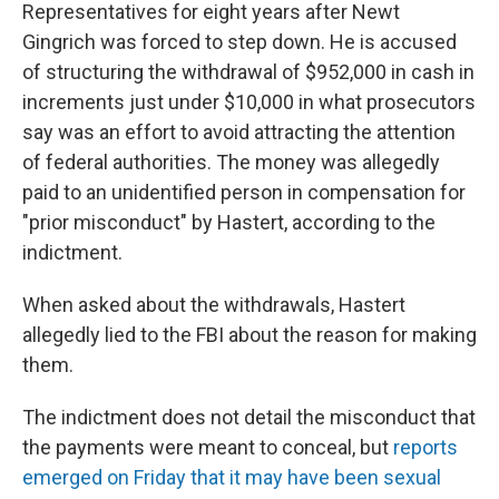
Representatives for eight years after Newt
Gingrich was forced to step down. He is accused
of structuring the withdrawal of $952,000 in cash in
increments just under $10,000 in what prosecutors
say was an effort to avoid attracting the attention
of federal authorities. The money was allegedly
paid to an unidentified person in compensation for
"prior misconduct" by Hastert, according to the
indictment.
When asked about the withdrawals, Hastert
allegedly lied to the FBI about the reason for making
them.
The indictment does not detail the misconduct that
the payments were meant to conceal, but
reports
emerged on Friday that it may have been sexual