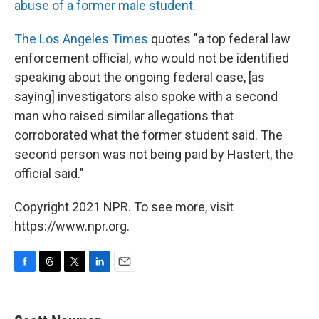
abuse of a former male student.
The Los Angeles Times
quotes "a top federal law
enforcement official, who would not be identified
speaking about the ongoing federal case, [as
saying] investigators also spoke with a second
man who raised similar allegations that
corroborated what the former student said. The
second person was not being paid by Hastert, the
official said."
Copyright 2021 NPR. To see more, visit
https://www.npr.org.
F
T
T
L
E
a
h
w
i
m
c
r
i
n
a
e
e
t
k
i