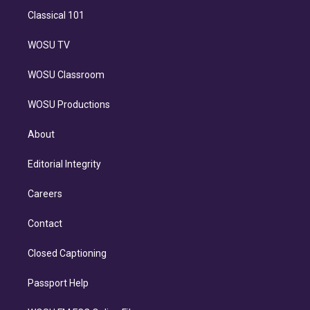
Classical 101
WOSU TV
WOSU Classroom
WOSU Productions
About
Editorial Integrity
Careers
Contact
Closed Captioning
Passport Help