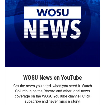
WOSU News on YouTube
Get the news you need, when you need it. Watch
Columbus on the Record and other local news
coverage on the WOSU YouTube channel. Click
subscribe and never miss a story!