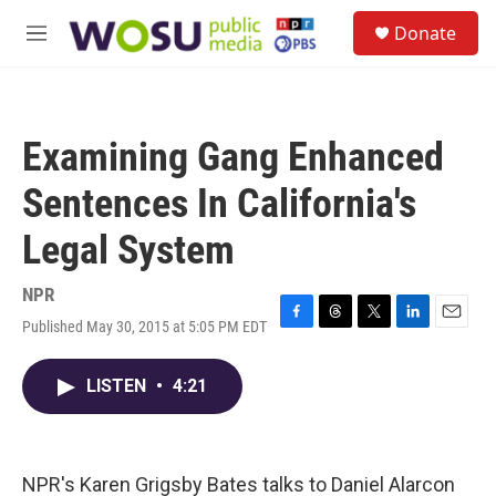
Skip to main content
S
Donate
e
M
a
e
r
n
c
u
h
Examining Gang Enhanced
u
e
Sentences In California's
r
y
Legal System
NPR
Published May 30, 2015 at 5:05 PM EDT
F
T
T
L
E
a
h
w
i
m
c
r
i
n
a
LISTEN
•
4:21
e
e
t
k
i
b
a
t
e
l
o
d
e
d
o
s
r
I
k
n
NPR's Karen Grigsby Bates talks to Daniel Alarcon