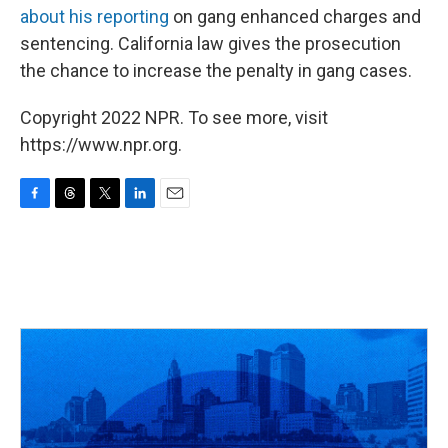
about his reporting
on gang enhanced charges and
sentencing. California law gives the prosecution
the chance to increase the penalty in gang cases.
Copyright 2022 NPR. To see more, visit
https://www.npr.org.
F
T
T
L
E
a
h
w
i
m
c
r
i
n
a
e
e
t
k
i
b
a
t
e
l
o
d
e
d
o
s
r
I
k
n