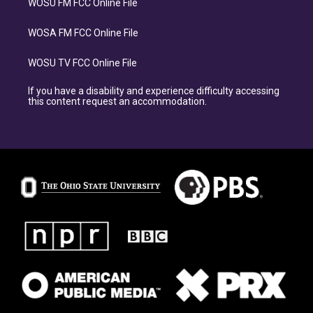
WOSU FM FCC Online File
WOSA FM FCC Online File
WOSU TV FCC Online File
If you have a disability and experience difficulty accessing
this content request an accommodation.