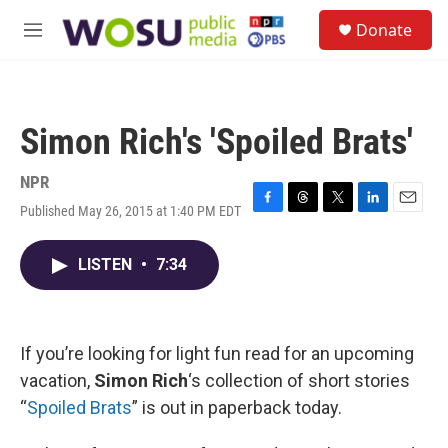
Skip to main content
S
Donate
e
M
a
e
r
n
c
u
h
Simon Rich's 'Spoiled Brats'
u
e
r
NPR
y
Published May 26, 2015 at 1:40 PM EDT
F
T
T
L
E
a
h
w
i
m
c
r
i
n
a
LISTEN
•
7:34
e
e
t
k
i
b
a
t
e
l
o
d
e
d
o
s
r
I
k
n
If you’re looking for light fun read for an upcoming
vacation,
Simon Rich
‘s collection of short stories
“
Spoiled Brats
” is out in paperback today.