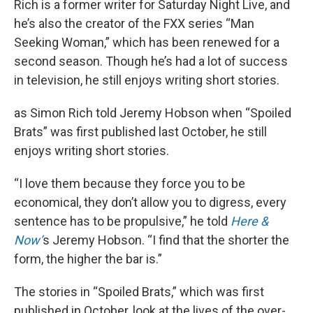
Rich is a former writer for Saturday Night Live, and
he’s also the creator of the FXX series “Man
Seeking Woman,” which has been renewed for a
second season. Though he’s had a lot of success
in television, he still enjoys writing short stories.
as Simon Rich told Jeremy Hobson when “Spoiled
Brats” was first published last October, he still
enjoys writing short stories.
“I love them because they force you to be
economical, they don’t allow you to digress, every
sentence has to be propulsive,” he told
Here &
Now’
s Jeremy Hobson. “I find that the shorter the
form, the higher the bar is.”
The stories in “Spoiled Brats,” which was first
published in October, look at the lives of the over-