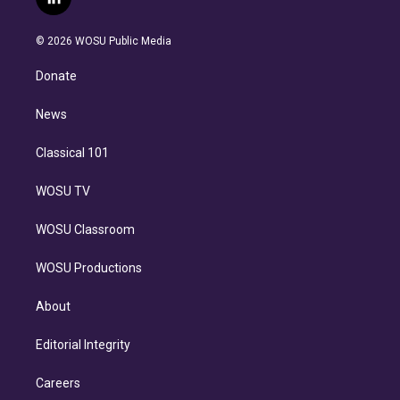
l
t
t
t
e
e
e
i
t
a
u
s
a
b
n
e
g
b
k
d
o
© 2026 WOSU Public Media
k
r
r
e
y
s
o
e
a
k
Donate
d
m
i
n
News
Classical 101
WOSU TV
WOSU Classroom
WOSU Productions
About
Editorial Integrity
Careers