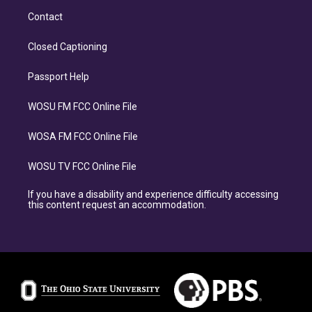
Contact
Closed Captioning
Passport Help
WOSU FM FCC Online File
WOSA FM FCC Online File
WOSU TV FCC Online File
If you have a disability and experience difficulty accessing
this content request an accommodation.