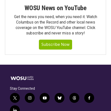
WOSU News on YouTube
Get the news you need, when you need it. Watch
Columbus on the Record and other local news
coverage on the WOSU YouTube channel. Click
subscribe and never miss a story!
Subscribe Now
Stay Connected
t
i
y
b
t
f
w
n
o
l
h
a
i
s
u
u
r
c