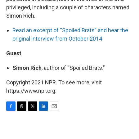
privileged, including a couple of characters named
Simon Rich.
Read an excerpt of “Spoiled Brats” and hear the
original interview from October 2014
Guest
Simon Rich
, author of “Spoiled Brats.”
Copyright 2021 NPR. To see more, visit
https://www.npr.org.
F
T
T
L
E
a
h
w
i
m
c
r
i
n
a
e
e
t
k
i
b
a
t
e
l