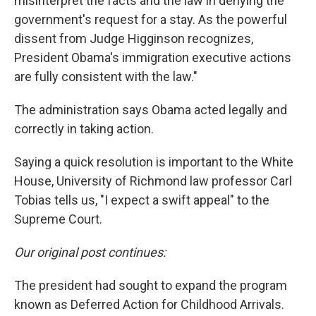
misinterpret the facts and the law in denying the
government's request for a stay. As the powerful
dissent from Judge Higginson recognizes,
President Obama's immigration executive actions
are fully consistent with the law."
The administration says Obama acted legally and
correctly in taking action.
Saying a quick resolution is important to the White
House, University of Richmond law professor Carl
Tobias tells us, "I expect a swift appeal" to the
Supreme Court.
Our original post continues:
The president had sought to expand the program
known as Deferred Action for Childhood Arrivals.