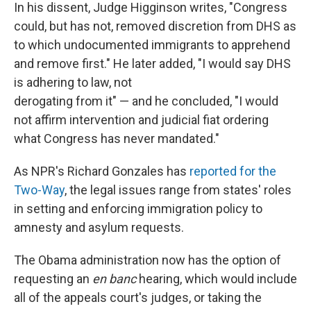
In his dissent, Judge Higginson writes, "Congress
could, but has not, removed discretion from DHS as
to which undocumented immigrants to apprehend
and remove first." He later added, "I would say DHS
is adhering to law, not
derogating from it" — and he concluded, "I would
not affirm intervention and judicial fiat ordering
what Congress has never mandated."
As NPR's Richard Gonzales has
reported for the
Two-Way
, the legal issues range from states' roles
in setting and enforcing immigration policy to
amnesty and asylum requests.
The Obama administration now has the option of
requesting an
en banc
hearing, which would include
all of the appeals court's judges, or taking the