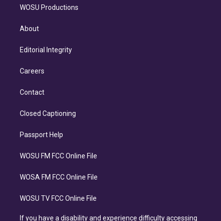
WOSU Productions
About
Editorial Integrity
Careers
Contact
Closed Captioning
Passport Help
WOSU FM FCC Online File
WOSA FM FCC Online File
WOSU TV FCC Online File
If you have a disability and experience difficulty accessing