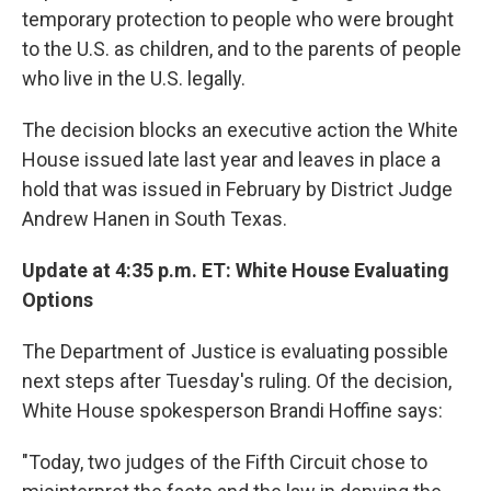
temporary protection to people who were brought
to the U.S. as children, and to the parents of people
who live in the U.S. legally.
The decision blocks an executive action the White
House issued late last year and leaves in place a
hold that was issued in February by District Judge
Andrew Hanen in South Texas.
Update at 4:35 p.m. ET: White House Evaluating
Options
The Department of Justice is evaluating possible
next steps after Tuesday's ruling. Of the decision,
White House spokesperson Brandi Hoffine says:
"Today, two judges of the Fifth Circuit chose to