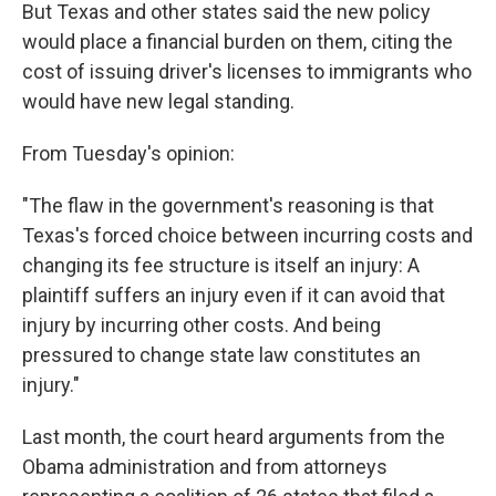
But Texas and other states said the new policy
would place a financial burden on them, citing the
cost of issuing driver's licenses to immigrants who
would have new legal standing.
From Tuesday's opinion:
"The flaw in the government's reasoning is that
Texas's forced choice between incurring costs and
changing its fee structure is itself an injury: A
plaintiff suffers an injury even if it can avoid that
injury by incurring other costs. And being
pressured to change state law constitutes an
injury."
Last month, the court heard arguments from the
Obama administration and from attorneys