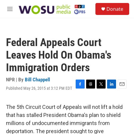
Skip to main content
S
Donate
e
M
a
e
r
n
c
u
h
Federal Appeals Court
u
e
Leaves Hold On Obama's
r
y
Immigration Orders
NPR | By
Bill Chappell
Published May 26, 2015 at 3:12 PM EDT
F
T
T
L
E
a
h
w
i
m
c
r
i
n
a
e
e
t
k
i
The 5th Circuit Court of Appeals will not lift a hold
b
a
t
e
l
that has stalled President Obama's plan to shield
o
d
e
d
o
s
r
I
millions of undocumented immigrants from
k
n
deportation. The president sought to give