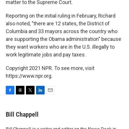
matter to the Supreme Court.
Reporting on the initial ruling in February, Richard
also noted, "there are 12 states, the District of
Columbia and 33 mayors across the country who
are supporting the Obama administration" because
they want workers who are in the U.S. illegally to
work legitimate jobs and pay taxes.
Copyright 2021 NPR. To see more, visit
https://www.npr.org.
F
T
T
L
E
a
h
w
i
m
c
r
i
n
a
e
e
t
k
i
Bill Chappell
b
a
t
e
l
o
d
e
d
o
s
r
I