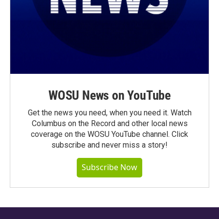
WOSU News on YouTube
Get the news you need, when you need it. Watch
Columbus on the Record and other local news
coverage on the WOSU YouTube channel. Click
subscribe and never miss a story!
Subscribe Now