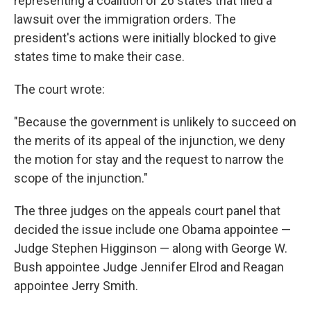
representing a coalition of 26 states that filed a
lawsuit over the immigration orders. The
president's actions were initially blocked to give
states time to make their case.
The court wrote:
"Because the government is unlikely to succeed on
the merits of its appeal of the injunction, we deny
the motion for stay and the request to narrow the
scope of the injunction."
The three judges on the appeals court panel that
decided the issue include one Obama appointee —
Judge Stephen Higginson — along with George W.
Bush appointee Judge Jennifer Elrod and Reagan
appointee Jerry Smith.