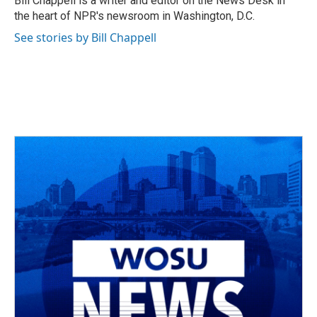
Bill Chappell is a writer and editor on the News Desk in
k
n
the heart of NPR's newsroom in Washington, D.C.
See stories by Bill Chappell