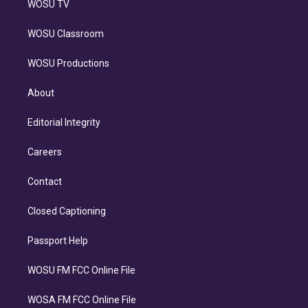
WOSU TV
WOSU Classroom
WOSU Productions
About
Editorial Integrity
Careers
Contact
Closed Captioning
Passport Help
WOSU FM FCC Online File
WOSA FM FCC Online File