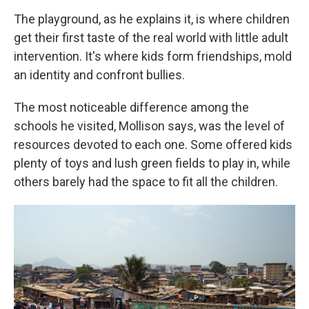
The playground, as he explains it, is where children
get their first taste of the real world with little adult
intervention. It's where kids form friendships, mold
an identity and confront bullies.
The most noticeable difference among the
schools he visited, Mollison says, was the level of
resources devoted to each one. Some offered kids
plenty of toys and lush green fields to play in, while
others barely had the space to fit all the children.