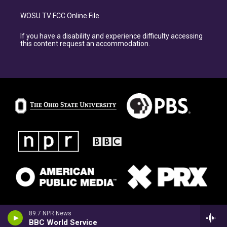
WOSU TV FCC Online File
If you have a disability and experience difficulty accessing
this content request an accommodation.
89.7 NPR News
BBC World Service