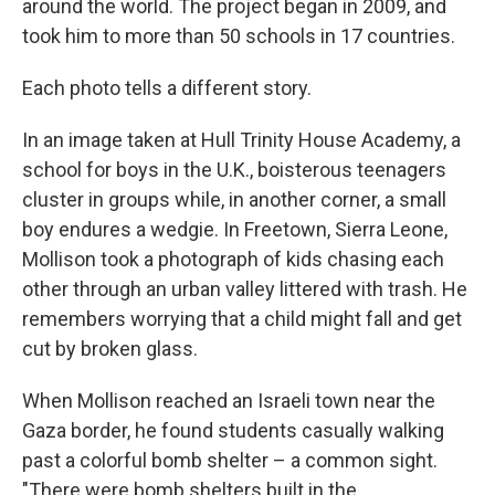
around the world. The project began in 2009, and
took him to more than 50 schools in 17 countries.
Each photo tells a different story.
In an image taken at Hull Trinity House Academy, a
school for boys in the U.K., boisterous teenagers
cluster in groups while, in another corner, a small
boy endures a wedgie. In Freetown, Sierra Leone,
Mollison took a photograph of kids chasing each
other through an urban valley littered with trash. He
remembers worrying that a child might fall and get
cut by broken glass.
When Mollison reached an Israeli town near the
Gaza border, he found students casually walking
past a colorful bomb shelter – a common sight.
"There were bomb shelters built in the