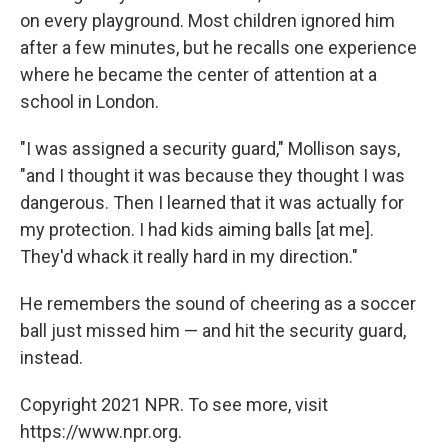
on every playground. Most children ignored him
after a few minutes, but he recalls one experience
where he became the center of attention at a
school in London.
"I was assigned a security guard," Mollison says,
"and I thought it was because they thought I was
dangerous. Then I learned that it was actually for
my protection. I had kids aiming balls [at me].
They'd whack it really hard in my direction."
He remembers the sound of cheering as a soccer
ball just missed him — and hit the security guard,
instead.
Copyright 2021 NPR. To see more, visit
https://www.npr.org.