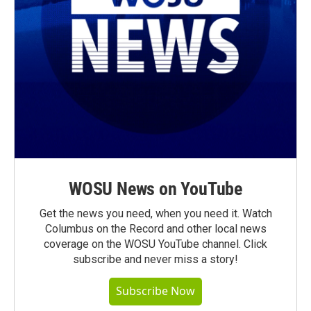
WOSU News on YouTube
Get the news you need, when you need it. Watch
Columbus on the Record and other local news
coverage on the WOSU YouTube channel. Click
subscribe and never miss a story!
Subscribe Now