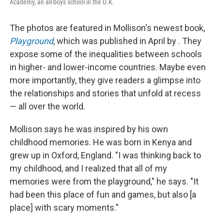
Academy, an all-boys school in the U.K.
The photos are featured in Mollison's newest book,
Playground
, which was published in April by . They
expose some of the inequalities between schools
in higher- and lower-income countries. Maybe even
more importantly, they give readers a glimpse into
the relationships and stories that unfold at recess
— all over the world.
Mollison says he was inspired by his own
childhood memories. He was born in Kenya and
grew up in Oxford, England. "I was thinking back to
my childhood, and I realized that all of my
memories were from the playground," he says. "It
had been this place of fun and games, but also [a
place] with scary moments."