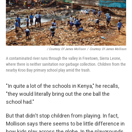
/ Courtesy Of James Mollison
/
Courtesy Of James Mollison
A contaminated river runs through the valley in Freetown, Sierra Leone,
where there is neither sanitation nor garbage collection. Children from the
nearby Kroo Bay primary school play amid the trash.
"In quite a lot of the schools in Kenya," he recalls,
"they would literally bring out the one ball the
school had."
But that didn't stop children from playing. In fact,
Mollison says there seems to be little difference in
how kids play across the globe. In the playgrounds