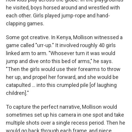
he visited, boys horsed around and wrestled with
each other. Girls played jump-rope and hand-
clapping games.
Some got creative. In Kenya, Mollison witnessed a
game called "urr-up." It involved roughly 40 girls
linked arm to arm. "Whosever turn it was would
jump and dive onto this bed of arms," he says.
"Then the girls would use their forearms to throw
her up, and propel her forward, and she would be
catapulted ... into this crumpled pile [of laughing
children]."
To capture the perfect narrative, Mollison would
sometimes set up his camera in one spot and take
multiple shots over a single recess period. Then he
would go back through each frame, and piece