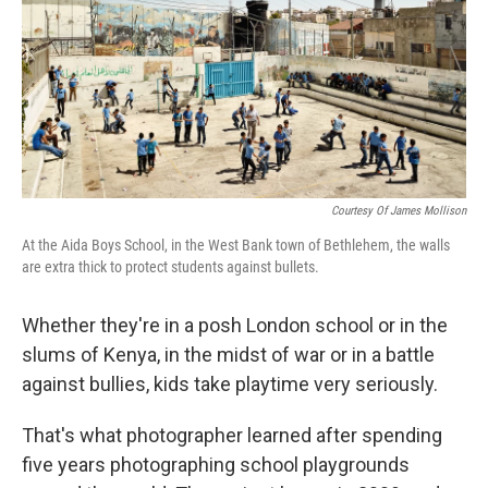
Courtesy Of James Mollison
At the Aida Boys School, in the West Bank town of Bethlehem, the walls
are extra thick to protect students against bullets.
Whether they're in a posh London school or in the
slums of Kenya, in the midst of war or in a battle
against bullies, kids take playtime very seriously.
That's what photographer learned after spending
five years photographing school playgrounds