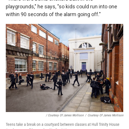
playgrounds," he says, "so kids could run into one
within 90 seconds of the alarm going off."
/ Courtesy Of James Mollison
/
Courtesy Of James Mollison
Teens take a break on a courtyard between classes at Hull Trinity House