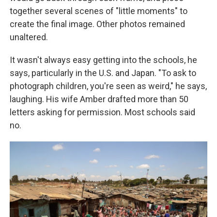
together several scenes of "little moments" to
create the final image. Other photos remained
unaltered.
It wasn't always easy getting into the schools, he
says, particularly in the U.S. and Japan. "To ask to
photograph children, you're seen as weird," he says,
laughing. His wife Amber drafted more than 50
letters asking for permission. Most schools said
no.