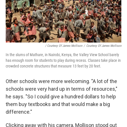
/ Courtesy Of James Mollison
/
Courtesy Of James Mollison
In the slums of Mathare, in Nairobi, Kenya, the Valley View School barely
has enough room for students to play during recess. Classes take place in
crowded concrete structures that measure 13 feet by 20 feet.
Other schools were more welcoming. "A lot of the
schools were very hard up in terms of resources,"
he says. "So I could give a hundred dollars to help
them buy textbooks and that would make a big
difference."
Clicking away with his camera, Mollison stood out