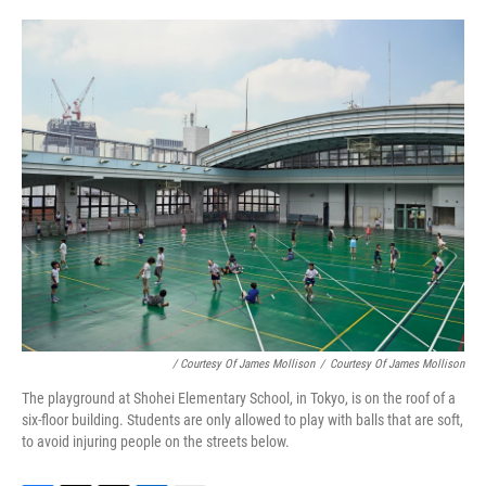
/ Courtesy Of James Mollison
/
Courtesy Of James Mollison
The playground at Shohei Elementary School, in Tokyo, is on the roof of a
six-floor building. Students are only allowed to play with balls that are soft,
to avoid injuring people on the streets below.