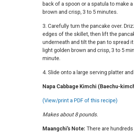
back of a spoon or a spatula to make a 
brown and crisp, 3 to 5 minutes.
3. Carefully turn the pancake over. Dri
edges of the skillet, then lift the panca
underneath and tilt the pan to spread i
light golden brown and crisp, 3 to 5 mi
minute.
4. Slide onto a large serving platter an
Napa Cabbage Kimchi (Baechu-kimch
(View/print a PDF of this recipe)
Makes about 8 pounds.
Maangchi’s Note:
There are hundreds o