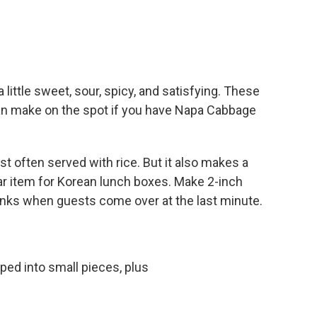
 little sweet, sour, spicy, and satisfying. These
an make on the spot if you have Napa Cabbage
most often served with rice. But it also makes a
lar item for Korean lunch boxes. Make 2-inch
rinks when guests come over at the last minute.
ed into small pieces, plus