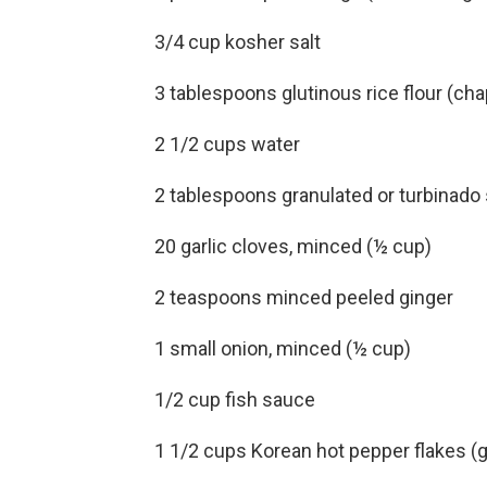
3/4 cup kosher salt
3 tablespoons glutinous rice flour (ch
2 1/2 cups water
2 tablespoons granulated or turbinado
20 garlic cloves, minced (½ cup)
2 teaspoons minced peeled ginger
1 small onion, minced (½ cup)
1/2 cup fish sauce
1 1/2 cups Korean hot pepper flakes (