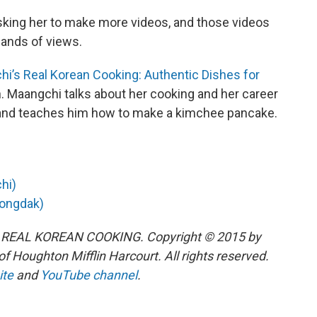
sking her to make more videos, and those videos
ands of views.
i’s Real Korean Cooking: Authentic Dishes for
n. Maangchi talks about her cooking and her career
nd teaches him how to make a kimchee pancake.
hi)
tongdak)
 REAL KOREAN COOKING. Copyright © 2015 by
 Houghton Mifflin Harcourt. All rights reserved.
ite
and
YouTube channel
.