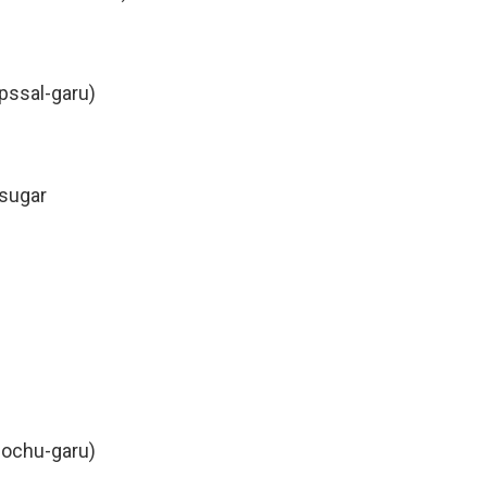
apssal-garu)
 sugar
gochu-garu)