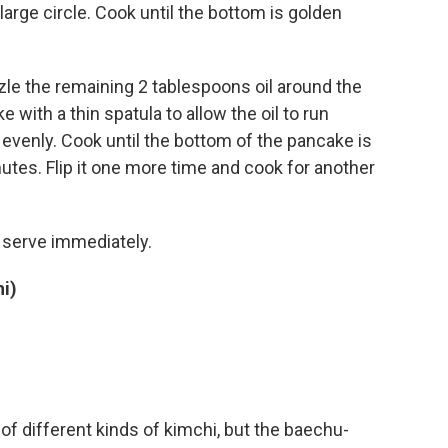
large circle. Cook until the bottom is golden
zzle the remaining 2 tablespoons oil around the
ke with a thin spatula to allow the oil to run
t evenly. Cook until the bottom of the pancake is
nutes. Flip it one more time and cook for another
d serve immediately.
i)
f different kinds of kimchi, but the baechu-