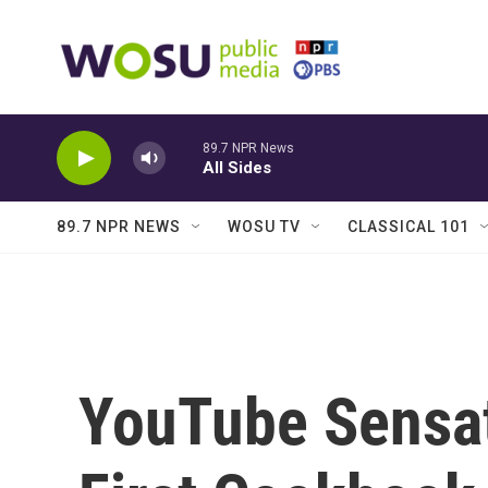
Skip to main content
89.7 NPR News
All Sides
89.7 NPR NEWS
WOSU TV
CLASSICAL 101
YouTube Sensat