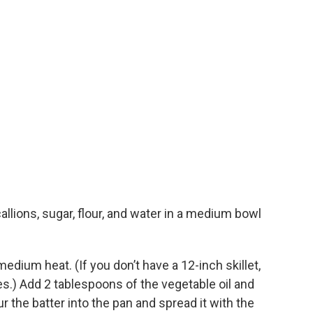
allions, sugar, flour, and water in a medium bowl
medium heat. (If you don’t have a 12-inch skillet,
es.) Add 2 tablespoons of the vegetable oil and
r the batter into the pan and spread it with the