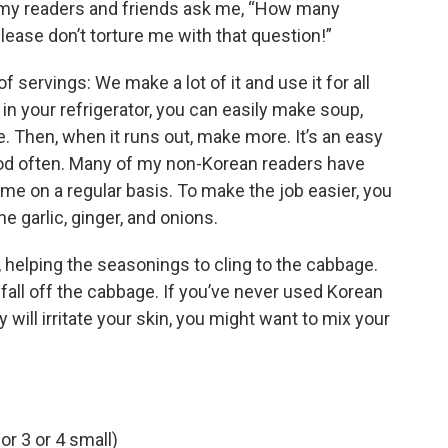
s my readers and friends ask me, “How many
ease don’t torture me with that question!”
f servings: We make a lot of it and use it for all
 in your refrigerator, you can easily make soup,
e. Then, when it runs out, make more. It’s an easy
food often. Many of my non-Korean readers have
me on a regular basis. To make the job easier, you
e garlic, ginger, and onions.
e, helping the seasonings to cling to the cabbage.
 fall off the cabbage. If you’ve never used Korean
 will irritate your skin, you might want to mix your
r 3 or 4 small)