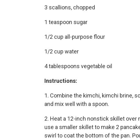
3 scallions, chopped
1 teaspoon sugar
1/2 cup all-purpose flour
1/2 cup water
4 tablespoons vegetable oil
Instructions:
1. Combine the kimchi, kimchi brine, sc
and mix well with a spoon.
2. Heat a 12-inch nonstick skillet over 
use a smaller skillet to make 2 pancak
swirl to coat the bottom of the pan. Pou