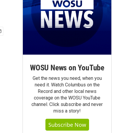
WOSU News on YouTube
Get the news you need, when you
need it. Watch Columbus on the
Record and other local news
coverage on the WOSU YouTube
channel. Click subscribe and never
miss a story!
Subscribe Now