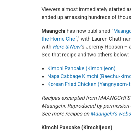
Viewers almost immediately started a
ended up amassing hundreds of thous
Maangchi
has now published “
Maangch
the Home Chef
,” with Lauren Chattma
with
Here & Now’
s Jeremy Hobson – a
See that recipe and two others below:
Kimchi Pancake (Kimchijeon)
Napa Cabbage Kimchi (Baechu-kimc
Korean Fried Chicken (Yangnyeom-
Recipes excerpted from MAANGCHI’S
Maangchi. Reproduced by permission of
See more recipes on
Maangchi’s webs
Kimchi Pancake (Kimchijeon)