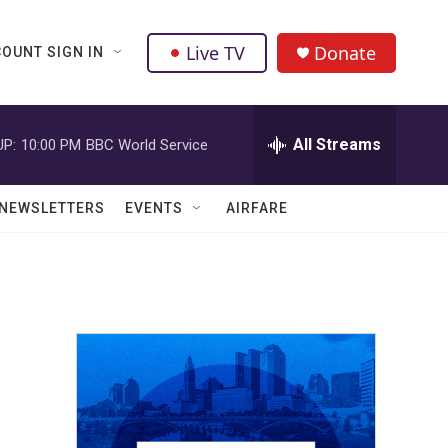
Live TV
Donate
OUNT SIGN IN
All Streams
UP:
10:00 PM
BBC World Service
NEWSLETTERS
EVENTS
AIRFARE