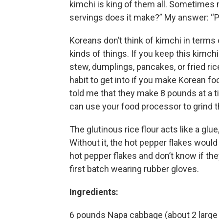
kimchi is king of them all. Sometime
servings does it make?” My answer: “Pl
Koreans don’t think of kimchi in terms o
kinds of things. If you keep this kimchi
stew, dumplings, pancakes, or fried ric
habit to get into if you make Korean 
told me that they make 8 pounds at a ti
can use your food processor to grind th
The glutinous rice flour acts like a glu
Without it, the hot pepper flakes would
hot pepper flakes and don’t know if they
first batch wearing rubber gloves.
Ingredients:
6 pounds Napa cabbage (about 2 large o