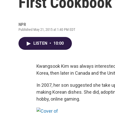
First Cookbook
NPR
Published May 21, 2015 at 1:40 PM EDT
LISTEN
•
10:00
Kwangsook Kim was always interested in
Korea, then later in Canada and the Uni
In 2007, her son suggested she take u
making Korean dishes. She did, adopti
hobby, online gaming.