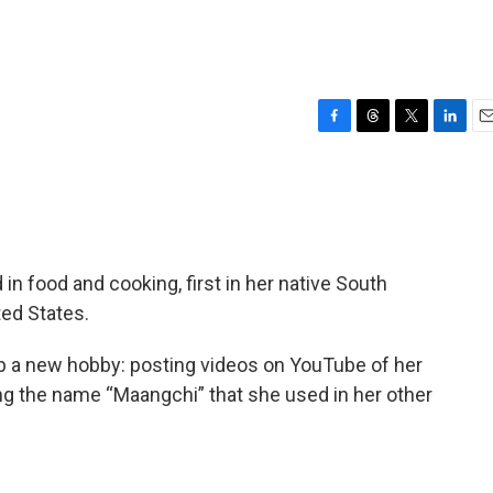
F
T
T
L
E
a
h
w
i
m
c
r
i
n
a
e
e
t
k
i
b
a
t
e
l
o
d
e
d
o
s
r
I
 food and cooking, first in her native South
k
n
ted States.
p a new hobby: posting videos on YouTube of her
ng the name “Maangchi” that she used in her other