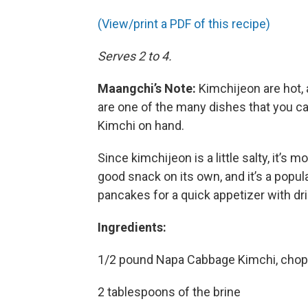
(View/print a PDF of this recipe)
Serves 2 to 4.
Maangchi’s Note:
Kimchijeon are hot, a
are one of the many dishes that you c
Kimchi on hand.
Since kimchijeon is a little salty, it’s 
good snack on its own, and it’s a popu
pancakes for a quick appetizer with d
Ingredients:
1/2 pound Napa Cabbage Kimchi, chopp
2 tablespoons of the brine