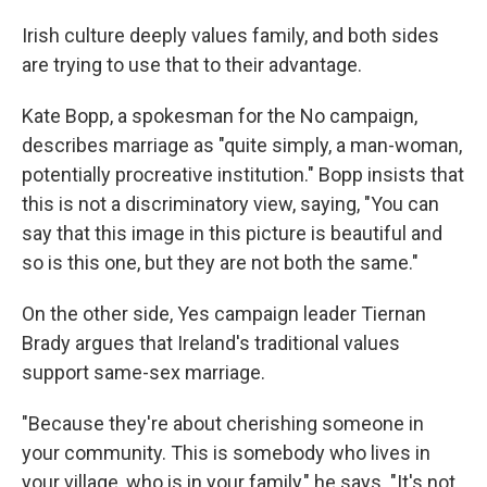
Irish culture deeply values family, and both sides
are trying to use that to their advantage.
Kate Bopp, a spokesman for the No campaign,
describes marriage as "quite simply, a man-woman,
potentially procreative institution." Bopp insists that
this is not a discriminatory view, saying, "You can
say that this image in this picture is beautiful and
so is this one, but they are not both the same."
On the other side, Yes campaign leader Tiernan
Brady argues that Ireland's traditional values
support same-sex marriage.
"Because they're about cherishing someone in
your community. This is somebody who lives in
your village, who is in your family," he says. "It's not