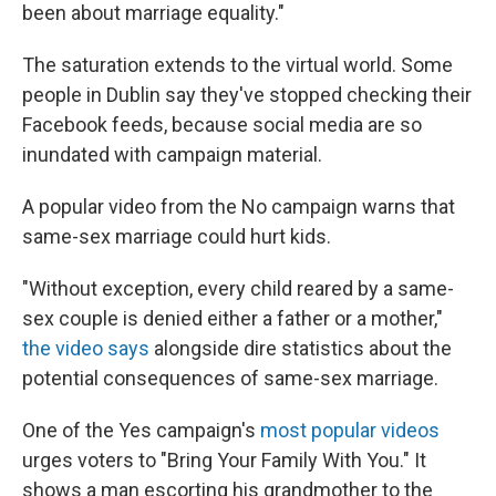
been about marriage equality."
The saturation extends to the virtual world. Some
people in Dublin say they've stopped checking their
Facebook feeds, because social media are so
inundated with campaign material.
A popular video from the No campaign warns that
same-sex marriage could hurt kids.
"Without exception, every child reared by a same-
sex couple is denied either a father or a mother,"
the video says
alongside dire statistics about the
potential consequences of same-sex marriage.
One of the Yes campaign's
most popular videos
urges voters to "Bring Your Family With You." It
shows a man escorting his grandmother to the