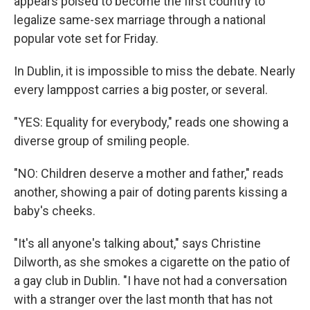
appears poised to become the first country to
legalize same-sex marriage through a national
popular vote set for Friday.
In Dublin, it is impossible to miss the debate. Nearly
every lamppost carries a big poster, or several.
"YES: Equality for everybody," reads one showing a
diverse group of smiling people.
"NO: Children deserve a mother and father," reads
another, showing a pair of doting parents kissing a
baby's cheeks.
"It's all anyone's talking about," says Christine
Dilworth, as she smokes a cigarette on the patio of
a gay club in Dublin. "I have not had a conversation
with a stranger over the last month that has not