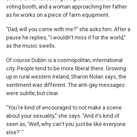
voting booth, and a woman approaching her father
as he works on a piece of farm equipment.
"Dad, will you come with me?" she asks him. After a
pause he replies, "I wouldn't miss it for the world,"
as the music swells.
Of course Dublin is a cosmopolitan, international
city. People tend to be more liberal there. Growing
up in rural western Ireland, Sharon Nolan says, the
sentiment was different. The anti-gay messages
were subtle, but clear.
"You're kind of encouraged to not make a scene
about your sexuality," she says. "And it's kind of
seen as, 'Well, why can't you just be like everyone
else?' "