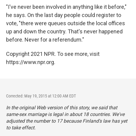
"I've never been involved in anything like it before,"
he says. On the last day people could register to
vote, "there were queues outside the local offices
up and down the country. That's never happened
before. Never for a referendum."
Copyright 2021 NPR. To see more, visit
https://www.npr.org.
Corrected: May 19, 2015 at 12:00 AM EDT
In the original Web version of this story, we said that
same-sex marriage is legal in about 18 countries. We've
adjusted the number to 17 because Finland's law has yet
to take effect.