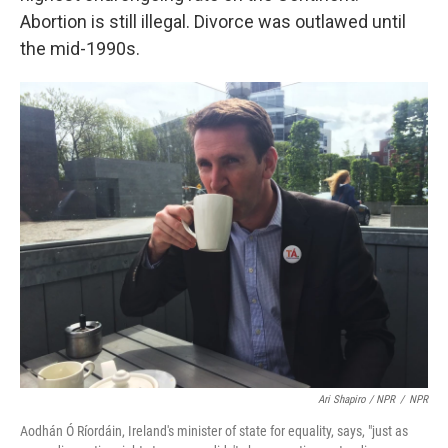
Abortion is still illegal. Divorce was outlawed until
the mid-1990s.
Ari Shapiro / NPR
/
NPR
Aodhán Ó Ríordáin, Ireland's minister of state for equality, says, "just as