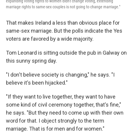
expanding voting rights to women didn't change voting, extending
marriage rights to same-sex couples is not going to change marriage."
That makes Ireland a less than obvious place for
same-sex marriage. But the polls indicate the Yes
voters are favored by a wide majority.
Tom Leonard is sitting outside the pub in Galway on
this sunny spring day.
"I don't believe society is changing," he says. "I
believe it's been hijacked."
"If they want to live together, they want to have
some kind of civil ceremony together, that's fine,"
he says. "But they need to come up with their own
word for that. I object strongly to the term
marriage. That is for men and for women."