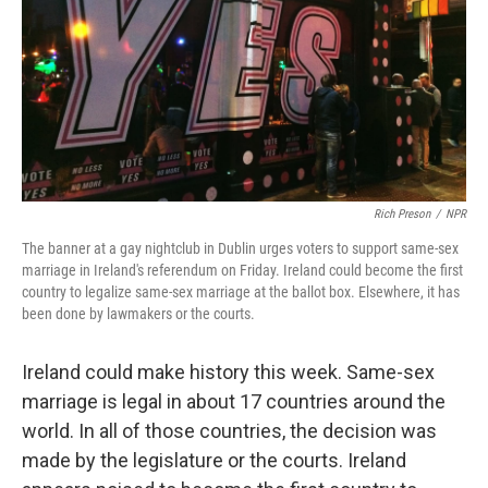
Rich Preson
/
NPR
The banner at a gay nightclub in Dublin urges voters to support same-sex
marriage in Ireland's referendum on Friday. Ireland could become the first
country to legalize same-sex marriage at the ballot box. Elsewhere, it has
been done by lawmakers or the courts.
Ireland could make history this week. Same-sex
marriage is legal in about 17 countries around the
world. In all of those countries, the decision was
made by the legislature or the courts. Ireland