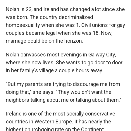
Nolan is 23, and Ireland has changed a lot since she
was born. The country decriminalized
homosexuality when she was 1. Civil unions for gay
couples became legal when she was 18. Now,
marriage could be on the horizon.
Nolan canvasses most evenings in Galway City,
where she now lives. She wants to go door to door
in her family's village a couple hours away.
"But my parents are trying to discourage me from
doing that," she says. "They wouldn't want the
neighbors talking about me or talking about them."
Ireland is one of the most socially conservative
countries in Western Europe. It has nearly the
highest churchgoing rate on the Continent.