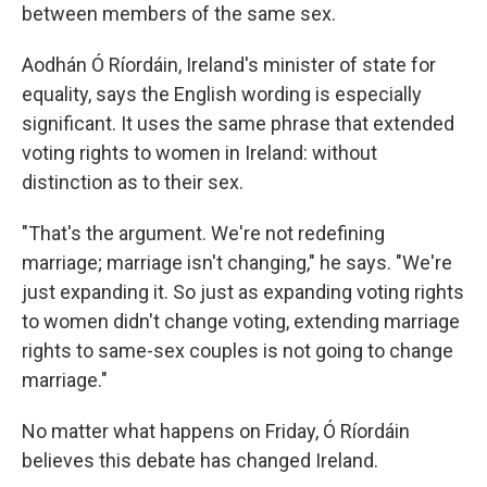
between members of the same sex.
Aodhán Ó Ríordáin, Ireland's minister of state for
equality, says the English wording is especially
significant. It uses the same phrase that extended
voting rights to women in Ireland: without
distinction as to their sex.
"That's the argument. We're not redefining
marriage; marriage isn't changing," he says. "We're
just expanding it. So just as expanding voting rights
to women didn't change voting, extending marriage
rights to same-sex couples is not going to change
marriage."
No matter what happens on Friday, Ó Ríordáin
believes this debate has changed Ireland.