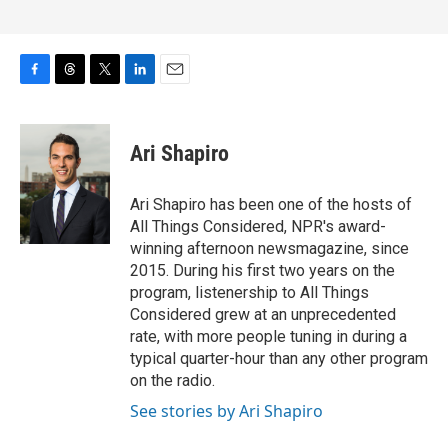
F
T
T
L
E
a
h
w
i
m
c
r
i
n
a
e
e
t
k
i
Ari Shapiro
b
a
t
e
l
o
d
e
d
o
s
r
I
Ari Shapiro has been one of the hosts of
k
n
All Things Considered, NPR's award-
winning afternoon newsmagazine, since
2015. During his first two years on the
program, listenership to All Things
Considered grew at an unprecedented
rate, with more people tuning in during a
typical quarter-hour than any other program
on the radio.
See stories by Ari Shapiro