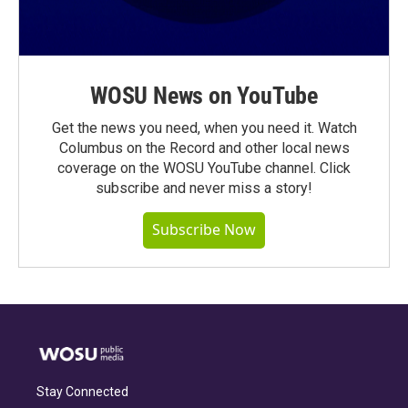
WOSU News on YouTube
Get the news you need, when you need it. Watch
Columbus on the Record and other local news
coverage on the WOSU YouTube channel. Click
subscribe and never miss a story!
Subscribe Now
Stay Connected