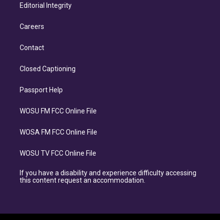
Editorial Integrity
Careers
Contact
Closed Captioning
Passport Help
WOSU FM FCC Online File
WOSA FM FCC Online File
WOSU TV FCC Online File
If you have a disability and experience difficulty accessing
this content request an accommodation.