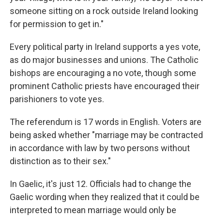
someone sitting on a rock outside Ireland looking
for permission to get in."
Every political party in Ireland supports a yes vote,
as do major businesses and unions. The Catholic
bishops are encouraging a no vote, though some
prominent Catholic priests have encouraged their
parishioners to vote yes.
The referendum is 17 words in English. Voters are
being asked whether "marriage may be contracted
in accordance with law by two persons without
distinction as to their sex."
In Gaelic, it's just 12. Officials had to change the
Gaelic wording when they realized that it could be
interpreted to mean marriage would only be