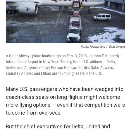
Robert Nickelsberg
/
Getty Images
A Qatar Airways plane loads cargo on Feb. 3, 2013, at John F. Kennedy
International Airport in New York. The big three U.S. airlines — Delta,
United and American — say Persian Gulf carriers like Qatar Airways,
Emirates Airlines and Etihad are "dumping" seats in the U.S.
Many U.S. passengers who have been wedged into
coach-class seats on long flights might welcome
more flying options — even if that competition were
to come from overseas.
But the chief executives for Delta, United and