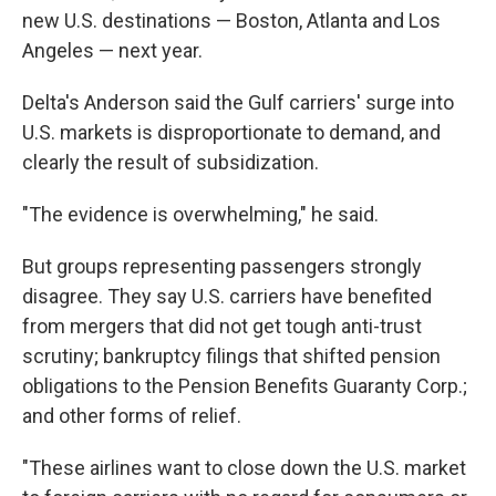
new U.S. destinations — Boston, Atlanta and Los
Angeles — next year.
Delta's Anderson said the Gulf carriers' surge into
U.S. markets is disproportionate to demand, and
clearly the result of subsidization.
"The evidence is overwhelming," he said.
But groups representing passengers strongly
disagree. They say U.S. carriers have benefited
from mergers that did not get tough anti-trust
scrutiny; bankruptcy filings that shifted pension
obligations to the Pension Benefits Guaranty Corp.;
and other forms of relief.
"These airlines want to close down the U.S. market