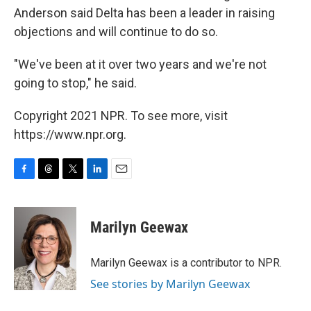
Anderson said Delta has been a leader in raising
objections and will continue to do so.
"We've been at it over two years and we're not
going to stop," he said.
Copyright 2021 NPR. To see more, visit
https://www.npr.org.
F
T
T
L
E
a
h
w
i
m
c
r
i
n
a
e
e
t
k
i
Marilyn Geewax
b
a
t
e
l
o
d
e
d
o
s
r
I
Marilyn Geewax is a contributor to NPR.
k
n
See stories by Marilyn Geewax