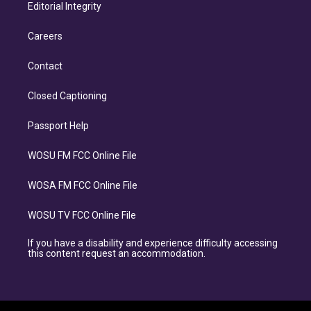
Editorial Integrity
Careers
Contact
Closed Captioning
Passport Help
WOSU FM FCC Online File
WOSA FM FCC Online File
WOSU TV FCC Online File
If you have a disability and experience difficulty accessing
this content request an accommodation.