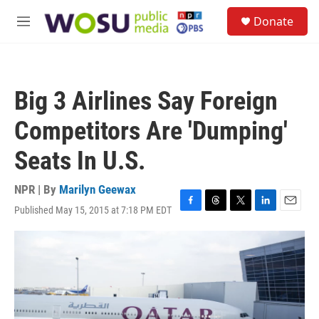
Skip to main content
S
Donate
e
M
a
e
r
n
c
u
h
Big 3 Airlines Say Foreign
u
e
Competitors Are 'Dumping'
r
y
Seats In U.S.
NPR | By
Marilyn Geewax
Published May 15, 2015 at 7:18 PM EDT
F
T
T
L
E
a
h
w
i
m
c
r
i
n
a
e
e
t
k
i
b
a
t
e
l
o
d
e
d
o
s
r
I
k
n