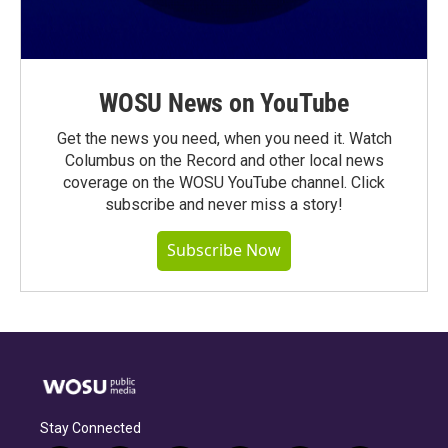
WOSU News on YouTube
Get the news you need, when you need it. Watch
Columbus on the Record and other local news
coverage on the WOSU YouTube channel. Click
subscribe and never miss a story!
Subscribe Now
Stay Connected