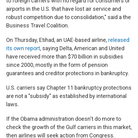
to foreign carriers with no regard for consumers or
airports in the U.S. that have lost air service and
robust competition due to consolidation," said a the
Business Travel Coalition.
On Thursday, Etihad, an UAE-based airline,
released
its own report
, saying Delta, American and United
have received more than $70 billion in subsidies
since 2000, mostly in the form of pension
guarantees and creditor protections in bankruptcy.
U.S. carriers say Chapter 11 bankruptcy protections
are not a "subsidy" as established by international
laws.
If the Obama administration doesn't do more to
check the growth of the Gulf carriers in this market,
then airlines will seek action from Congress.