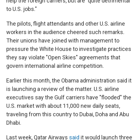
help the foreign carriers, but are "quite detrimental
to U.S. jobs."
The pilots, flight attendants and other U.S. airline
workers in the audience cheered such remarks.
Their unions have joined with management to
pressure the White House to investigate practices
they say violate "Open Skies" agreements that
govern international airline competition.
Earlier this month, the Obama administration said it
is launching a review of the matter. U.S. airline
executives say the Gulf carriers have "flooded" the
U.S. market with about 11,000 new daily seats,
traveling from this country to Dubai, Doha and Abu
Dhabi.
Last week, Qatar Airways
said
it would launch three