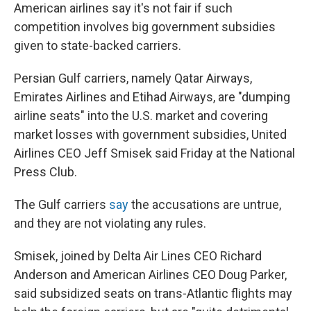
American airlines say it's not fair if such
competition involves big government subsidies
given to state-backed carriers.
Persian Gulf carriers, namely Qatar Airways,
Emirates Airlines and Etihad Airways, are "dumping
airline seats" into the U.S. market and covering
market losses with government subsidies, United
Airlines CEO Jeff Smisek said Friday at the National
Press Club.
The Gulf carriers
say
the accusations are untrue,
and they are not violating any rules.
Smisek, joined by Delta Air Lines CEO Richard
Anderson and American Airlines CEO Doug Parker,
said subsidized seats on trans-Atlantic flights may