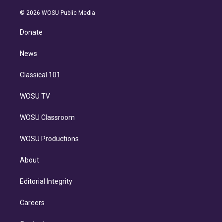
i
t
a
u
s
a
b
n
e
g
b
k
d
o
© 2026 WOSU Public Media
k
r
r
e
y
s
o
e
a
k
Donate
d
m
i
n
News
Classical 101
WOSU TV
WOSU Classroom
WOSU Productions
About
Editorial Integrity
Careers