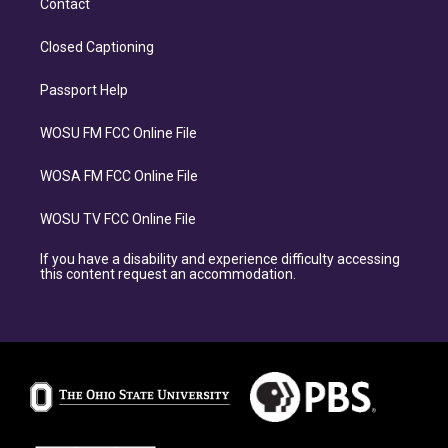
Contact
Closed Captioning
Passport Help
WOSU FM FCC Online File
WOSA FM FCC Online File
WOSU TV FCC Online File
If you have a disability and experience difficulty accessing
this content request an accommodation.