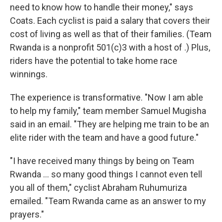
need to know how to handle their money," says
Coats. Each cyclist is paid a salary that covers their
cost of living as well as that of their families. (Team
Rwanda is a nonprofit 501(c)3 with a host of .) Plus,
riders have the potential to take home race
winnings.
The experience is transformative. "Now I am able
to help my family," team member Samuel Mugisha
said in an email. "They are helping me train to be an
elite rider with the team and have a good future."
"I have received many things by being on Team
Rwanda ... so many good things I cannot even tell
you all of them," cyclist Abraham Ruhumuriza
emailed. "Team Rwanda came as an answer to my
prayers."