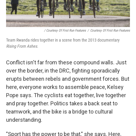
/ Courtesy Of First Run Features
/
Courtesy Of First Run Features
Team Rwanda rides together in a scene from the 2013 documentary
Rising From Ashes.
Conflict isn't far from these compound walls. Just
over the border, in the DRC, fighting sporadically
erupts between rebels and government forces. But
here, everyone works to assemble peace, Kelsey
Pope says. The cyclists eat together, live together
and pray together. Politics takes a back seat to
teamwork, and the bike is a bridge to cultural
understanding.
"Sport has the power to be that," she says. Here,