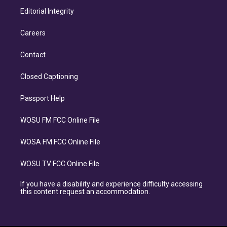
Editorial Integrity
Careers
Contact
Closed Captioning
Passport Help
WOSU FM FCC Online File
WOSA FM FCC Online File
WOSU TV FCC Online File
If you have a disability and experience difficulty accessing
this content request an accommodation.