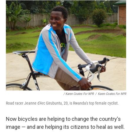
/ Karen Coates For NPR
/
Karen Coates For NPR
Road racer Jeanne d'Arc Girubuntu, 20, is Rwanda's top female cyclist.
Now bicycles are helping to change the country's
image — and are helping its citizens to heal as well.