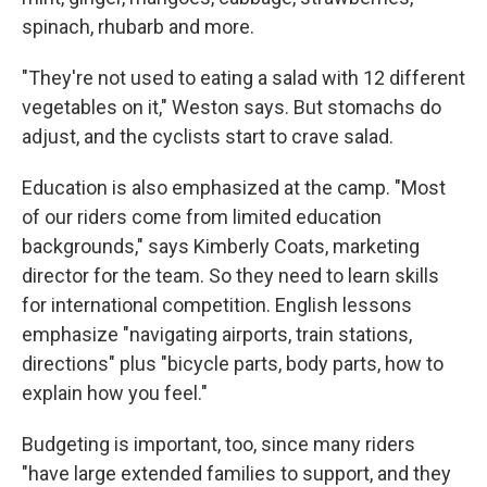
spinach, rhubarb and more.
"They're not used to eating a salad with 12 different
vegetables on it," Weston says. But stomachs do
adjust, and the cyclists start to crave salad.
Education is also emphasized at the camp. "Most
of our riders come from limited education
backgrounds," says Kimberly Coats, marketing
director for the team. So they need to learn skills
for international competition. English lessons
emphasize "navigating airports, train stations,
directions" plus "bicycle parts, body parts, how to
explain how you feel."
Budgeting is important, too, since many riders
"have large extended families to support, and they