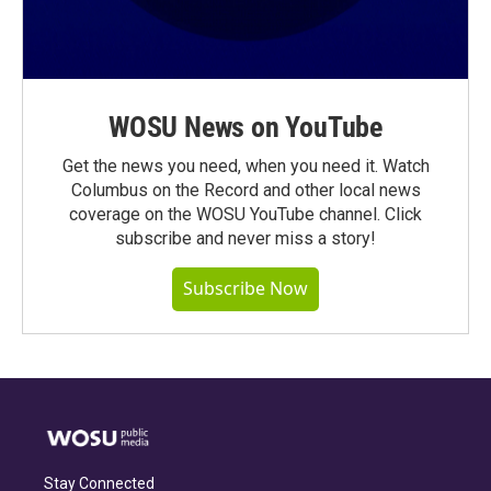
WOSU News on YouTube
Get the news you need, when you need it. Watch
Columbus on the Record and other local news
coverage on the WOSU YouTube channel. Click
subscribe and never miss a story!
Subscribe Now
Stay Connected