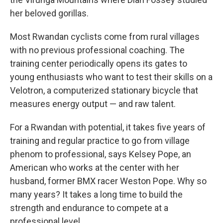
her beloved gorillas.
Most Rwandan cyclists come from rural villages
with no previous professional coaching. The
training center periodically opens its gates to
young enthusiasts who want to test their skills on a
Velotron, a computerized stationary bicycle that
measures energy output — and raw talent.
For a Rwandan with potential, it takes five years of
training and regular practice to go from village
phenom to professional, says Kelsey Pope, an
American who works at the center with her
husband, former BMX racer Weston Pope. Why so
many years? It takes a long time to build the
strength and endurance to compete at a
professional level.