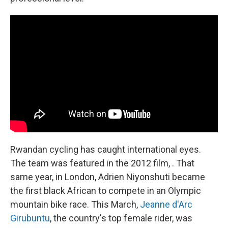
Rwandan cycling has caught international eyes.
The team was featured in the 2012 film, . That
same year, in London, Adrien Niyonshuti became
the first black African to compete in an Olympic
mountain bike race. This March,
Jeanne d'Arc
Girubuntu
, the country's top female rider, was