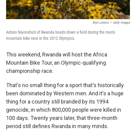
Bryn Lennon
/
Getty Images
Adrien Niyonshuti of Rwanda heads down a field during the men's
mountain bike race in the 2012 Olympics.
This weekend, Rwanda will host the Africa
Mountain Bike Tour, an Olympic-qualifying
championship race.
That's no small thing for a sport that's historically
been dominated by Western men. And it's a huge
thing for a country still branded by its 1994
genocide, in which 800,000 people were killed in
100 days. Twenty years later, that three-month
period still defines Rwanda in many minds.