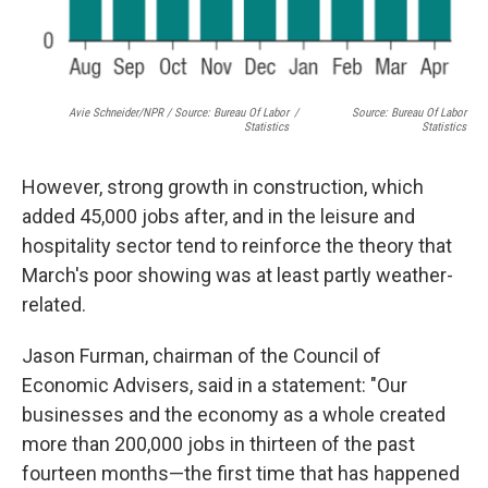
Avie Schneider/NPR / Source: Bureau Of Labor
/
Source: Bureau Of Labor
Statistics
Statistics
However, strong growth in construction, which
added 45,000 jobs after, and in the leisure and
hospitality sector tend to reinforce the theory that
March's poor showing was at least partly weather-
related.
Jason Furman, chairman of the Council of
Economic Advisers, said in a statement: "Our
businesses and the economy as a whole created
more than 200,000 jobs in thirteen of the past
fourteen months—the first time that has happened