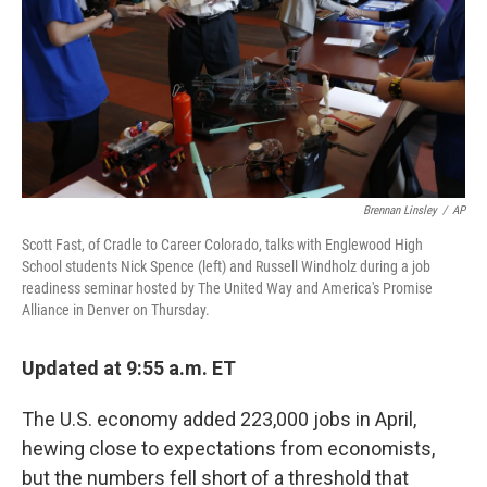
Brennan Linsley
/
AP
Scott Fast, of Cradle to Career Colorado, talks with Englewood High
School students Nick Spence (left) and Russell Windholz during a job
readiness seminar hosted by The United Way and America's Promise
Alliance in Denver on Thursday.
Updated at 9:55 a.m. ET
The U.S. economy added 223,000 jobs in April,
hewing close to expectations from economists,
but the numbers fell short of a threshold that