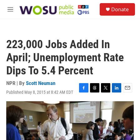
Skip to main content
S
Donate
e
M
a
e
r
n
c
u
h
223,000 Jobs Added In
u
e
April; Unemployment Rate
r
y
Dips To 5.4 Percent
NPR | By
Scott Neuman
Published May 8, 2015 at 8:42 AM EDT
F
T
T
L
E
a
h
w
i
m
c
r
i
n
a
e
e
t
k
i
b
a
t
e
l
o
d
e
d
o
s
r
I
k
n