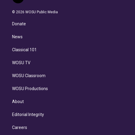
t
t
t
e
e
e
i
t
a
u
s
a
b
n
e
g
b
k
d
o
© 2026 WOSU Public Media
k
r
r
e
y
s
o
e
a
k
Donate
d
m
i
n
News
Classical 101
WOSU TV
WOSU Classroom
WOSU Productions
About
Editorial Integrity
Careers