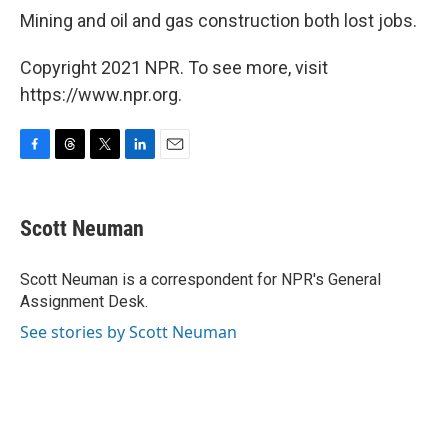
Mining and oil and gas construction both lost jobs.
Copyright 2021 NPR. To see more, visit
https://www.npr.org.
F
T
T
L
E
a
h
w
i
m
c
r
i
n
a
e
e
t
k
i
Scott Neuman
b
a
t
e
l
o
d
e
d
o
s
r
I
Scott Neuman is a correspondent for NPR's General
k
n
Assignment Desk.
See stories by Scott Neuman