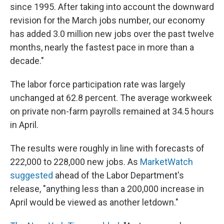
since 1995. After taking into account the downward
revision for the March jobs number, our economy
has added 3.0 million new jobs over the past twelve
months, nearly the fastest pace in more than a
decade."
The labor force participation rate was largely
unchanged at 62.8 percent. The average workweek
on private non-farm payrolls remained at 34.5 hours
in April.
The results were roughly in line with forecasts of
222,000 to 228,000 new jobs. As
MarketWatch
suggested
ahead of the Labor Department's
release, "anything less than a 200,000 increase in
April would be viewed as another letdown."