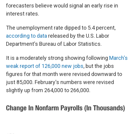
forecasters believe would signal an early rise in
interest rates.
The unemployment rate dipped to 5.4 percent,
according to data
released by the U.S. Labor
Department's Bureau of Labor Statistics.
It is a moderately strong showing following
March's
weak report of 126,000 new jobs
, but the jobs
figures for that month were revised downward to
just 85,000. February's numbers were revised
slightly up from 264,000 to 266,000.