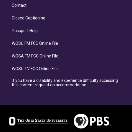
Contact
Closed Captioning
Passport Help
WOSU FM FCC Online File
WOSA FM FCC Online File
WOSU TV FCC Online File
If you have a disability and experience difficulty accessing
this content request an accommodation.