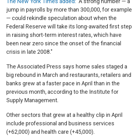
The New York Times added:
"A strong number — a
jump in payrolls by more than 300,000, for example
— could rekindle speculation about when the
Federal Reserve will take its long-awaited first step
in raising short-term interest rates, which have
been near zero since the onset of the financial
crisis in late 2008."
The Associated Press says home sales staged a
big rebound in March and restaurants, retailers and
banks grew at a faster pace in April than in the
previous month, according to the Institute for
Supply Management.
Other sectors that grew at a healthy clip in April
include professional and business services
(+62,000) and health care (+45,000).