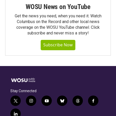
WOSU News on YouTube
Get the news you need, when you need it. Watch
Columbus on the Record and other local news
coverage on the WOSU YouTube channel. Click
subscribe and never miss a story!
Subscribe Now
Stay Connected
t
i
y
b
t
f
w
n
o
l
h
a
i
s
u
u
r
c
l