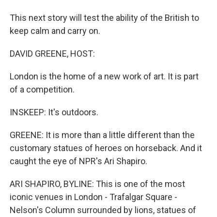
This next story will test the ability of the British to
keep calm and carry on.
DAVID GREENE, HOST:
London is the home of a new work of art. It is part
of a competition.
INSKEEP: It's outdoors.
GREENE: It is more than a little different than the
customary statues of heroes on horseback. And it
caught the eye of NPR's Ari Shapiro.
ARI SHAPIRO, BYLINE: This is one of the most
iconic venues in London - Trafalgar Square -
Nelson's Column surrounded by lions, statues of