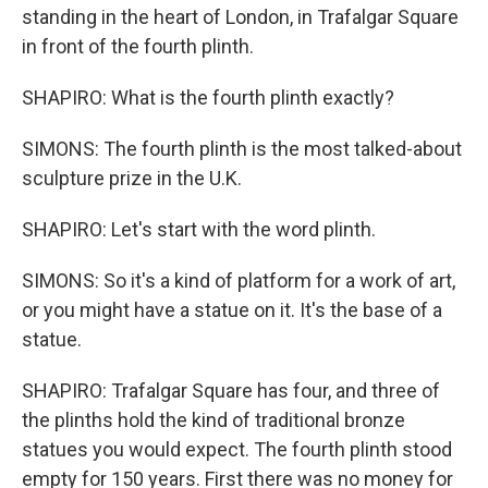
standing in the heart of London, in Trafalgar Square
in front of the fourth plinth.
SHAPIRO: What is the fourth plinth exactly?
SIMONS: The fourth plinth is the most talked-about
sculpture prize in the U.K.
SHAPIRO: Let's start with the word plinth.
SIMONS: So it's a kind of platform for a work of art,
or you might have a statue on it. It's the base of a
statue.
SHAPIRO: Trafalgar Square has four, and three of
the plinths hold the kind of traditional bronze
statues you would expect. The fourth plinth stood
empty for 150 years. First there was no money for