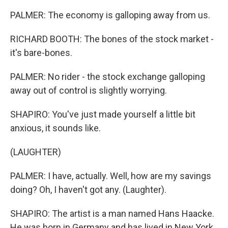
PALMER: The economy is galloping away from us.
RICHARD BOOTH: The bones of the stock market -
it's bare-bones.
PALMER: No rider - the stock exchange galloping
away out of control is slightly worrying.
SHAPIRO: You've just made yourself a little bit
anxious, it sounds like.
(LAUGHTER)
PALMER: I have, actually. Well, how are my savings
doing? Oh, I haven't got any. (Laughter).
SHAPIRO: The artist is a man named Hans Haacke.
He was born in Germany and has lived in New York