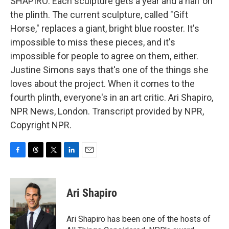
SHAPIRO: Each sculpture gets a year and a half on
the plinth. The current sculpture, called "Gift
Horse," replaces a giant, bright blue rooster. It's
impossible to miss these pieces, and it's
impossible for people to agree on them, either.
Justine Simons says that's one of the things she
loves about the project. When it comes to the
fourth plinth, everyone's in an art critic. Ari Shapiro,
NPR News, London. Transcript provided by NPR,
Copyright NPR.
F
T
T
L
E
a
h
w
i
m
c
r
i
n
a
e
e
t
k
i
Ari Shapiro
b
a
t
e
l
o
d
e
d
o
s
r
I
Ari Shapiro has been one of the hosts of
k
n