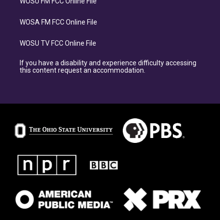
WOSU FM FCC Online File
WOSA FM FCC Online File
WOSU TV FCC Online File
If you have a disability and experience difficulty accessing
this content request an accommodation.