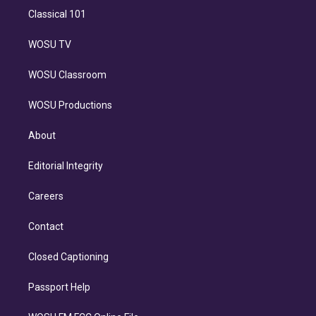
Classical 101
WOSU TV
WOSU Classroom
WOSU Productions
About
Editorial Integrity
Careers
Contact
Closed Captioning
Passport Help