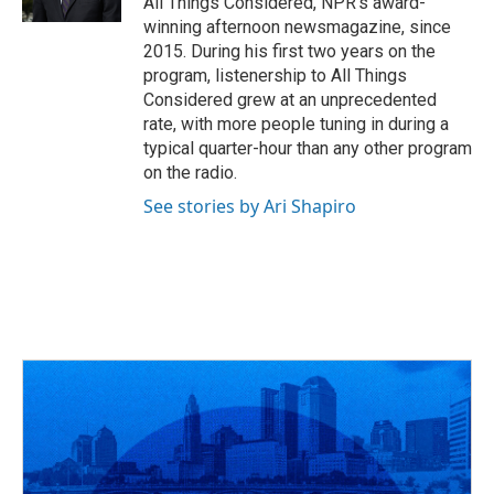
All Things Considered, NPR's award-
winning afternoon newsmagazine, since
2015. During his first two years on the
program, listenership to All Things
Considered grew at an unprecedented
rate, with more people tuning in during a
typical quarter-hour than any other program
on the radio.
See stories by Ari Shapiro