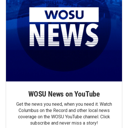
WOSU News on YouTube
Get the news you need, when you need it. Watch
Columbus on the Record and other local news
coverage on the WOSU YouTube channel. Click
subscribe and never miss a story!