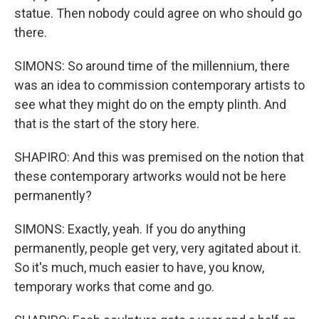
statue. Then nobody could agree on who should go
there.
SIMONS: So around time of the millennium, there
was an idea to commission contemporary artists to
see what they might do on the empty plinth. And
that is the start of the story here.
SHAPIRO: And this was premised on the notion that
these contemporary artworks would not be here
permanently?
SIMONS: Exactly, yeah. If you do anything
permanently, people get very, very agitated about it.
So it's much, much easier to have, you know,
temporary works that come and go.