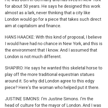
for about 50 years. He says he designed this work
almost as a lark, never thinking that a city like
London would go for a piece that takes such direct
aim at capitalism and finance.
HANS HAACKE: With this kind of proposal, I believe
I would have had no chance in New York, and this is
the environment that I know. And I assumed that
London is not much different.
SHAPIRO: He says he wanted this skeletal horse to
play off the more traditional equestrian statues
around it. So why did London agree to this edgy
piece? Here's the woman who helped put it there.
JUSTINE SIMONS: I'm Justine Simons. I'm the
head of culture for the mayor of London. And I was