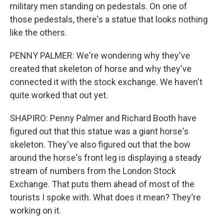
military men standing on pedestals. On one of
those pedestals, there's a statue that looks nothing
like the others.
PENNY PALMER: We're wondering why they've
created that skeleton of horse and why they've
connected it with the stock exchange. We haven't
quite worked that out yet.
SHAPIRO: Penny Palmer and Richard Booth have
figured out that this statue was a giant horse's
skeleton. They've also figured out that the bow
around the horse's front leg is displaying a steady
stream of numbers from the London Stock
Exchange. That puts them ahead of most of the
tourists I spoke with. What does it mean? They're
working on it.