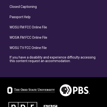
Closed Captioning
Passport Help
WOSU FM FCC Online File
WOSA FM FCC Online File
WOSU TV FCC Online File
If you have a disability and experience difficulty accessing
this content request an accommodation.