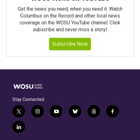
Get the news you need, when you need it. Watch
Columbus on the Record and other local news
coverage on the WOSU YouTube channel. Click
subscribe and never miss a story!
Subscribe Now
Stay Connected
t
i
y
b
t
f
w
n
o
l
h
a
i
s
u
u
r
c
l
t
t
t
e
e
e
i
t
a
u
s
a
b