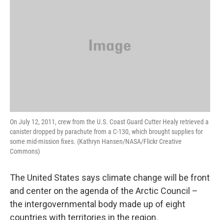
On July 12, 2011, crew from the U.S. Coast Guard Cutter Healy retrieved a
canister dropped by parachute from a C-130, which brought supplies for
some mid-mission fixes. (Kathryn Hansen/NASA/Flickr Creative
Commons)
The United States says climate change will be front
and center on the agenda of the Arctic Council –
the intergovernmental body made up of eight
countries with territories in the region.