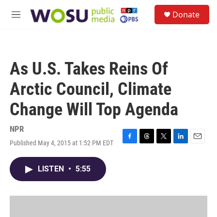
Skip to main content
S
Donate
e
M
a
e
r
n
c
u
h
As U.S. Takes Reins Of
u
e
Arctic Council, Climate
r
y
Change Will Top Agenda
NPR
Published May 4, 2015 at 1:52 PM EDT
F
T
T
L
E
a
h
w
i
m
c
r
i
n
a
LISTEN
•
5:55
e
e
t
k
i
b
a
t
e
l
o
d
e
d
o
s
r
I
k
n