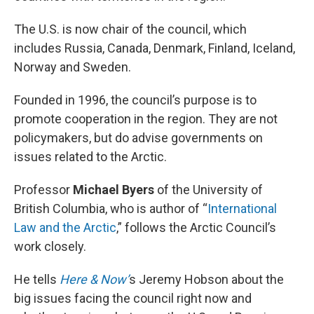
The U.S. is now chair of the council, which
includes Russia, Canada, Denmark, Finland, Iceland,
Norway and Sweden.
Founded in 1996, the council’s purpose is to
promote cooperation in the region. They are not
policymakers, but do advise governments on
issues related to the Arctic.
Professor
Michael Byers
of the University of
British Columbia, who is author of “
International
Law and the Arctic
,” follows the Arctic Council’s
work closely.
He tells
Here & Now’
s Jeremy Hobson about the
big issues facing the council right now and