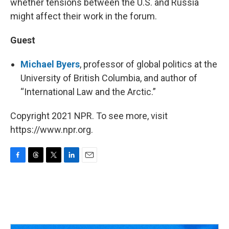
whether tensions between the U.S. and Russia
might affect their work in the forum.
Guest
Michael Byers
, professor of global politics at the
University of British Columbia, and author of
“International Law and the Arctic.”
Copyright 2021 NPR. To see more, visit
https://www.npr.org.
F
T
T
L
E
a
h
w
i
m
c
r
i
n
a
e
e
t
k
i
b
a
t
e
l
o
d
e
d
o
s
r
I