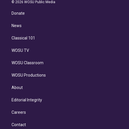
n
e
g
b
k
d
o
© 2026 WOSU Public Media
k
r
r
e
y
s
o
e
a
k
Donate
d
m
i
n
News
Classical 101
WOSU TV
WOSU Classroom
WOSU Productions
About
Editorial Integrity
Careers
Contact