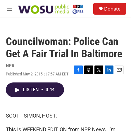
Skip to main content
S
Donate
e
M
a
e
r
n
c
u
h
Councilwoman: Police Can
u
e
Get A Fair Trial In Baltimore
r
y
NPR
Published May 2, 2015 at 7:57 AM EDT
F
T
T
L
E
a
h
w
i
m
c
r
i
n
a
LISTEN
•
3:44
e
e
t
k
i
b
a
t
e
l
o
d
e
d
o
s
r
I
k
n
SCOTT SIMON, HOST:
This is WEEKEND EDITION from NPR News. I'm