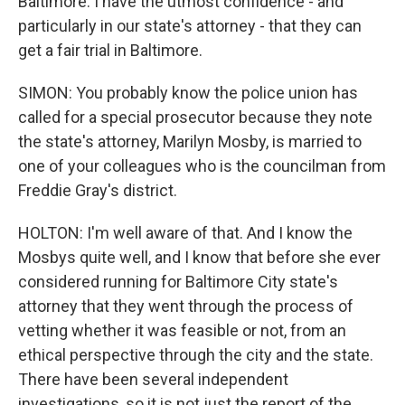
Baltimore. I have the utmost confidence - and
particularly in our state's attorney - that they can
get a fair trial in Baltimore.
SIMON: You probably know the police union has
called for a special prosecutor because they note
the state's attorney, Marilyn Mosby, is married to
one of your colleagues who is the councilman from
Freddie Gray's district.
HOLTON: I'm well aware of that. And I know the
Mosbys quite well, and I know that before she ever
considered running for Baltimore City state's
attorney that they went through the process of
vetting whether it was feasible or not, from an
ethical perspective through the city and the state.
There have been several independent
investigations, so it is not just the report of the