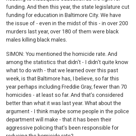
funding. And then this year, the state legislature cut
funding for education in Baltimore City. We have
the issue of - even in the midst of this - in over 200
murders last year, over 180 of them were black
males killing black males.
SIMON: You mentioned the homicide rate. And
among the statistics that didn't - I didn't quite know
what to do with - that we learned over this past
week, is that Baltimore has, I believe, so far this
year perhaps including Freddie Gray, fewer than 70
homicides - at least so far. And that's considered
better than what it was last year. What about the
argument - I think maybe some people in the police
department will make - that it has been their
aggressive policing that's been responsible for
reducing the homicide rate?