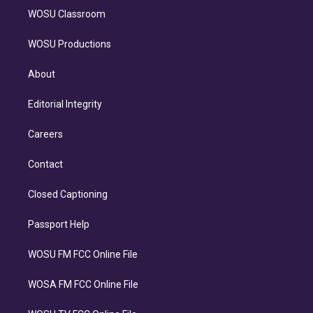
WOSU Classroom
WOSU Productions
About
Editorial Integrity
Careers
Contact
Closed Captioning
Passport Help
WOSU FM FCC Online File
WOSA FM FCC Online File