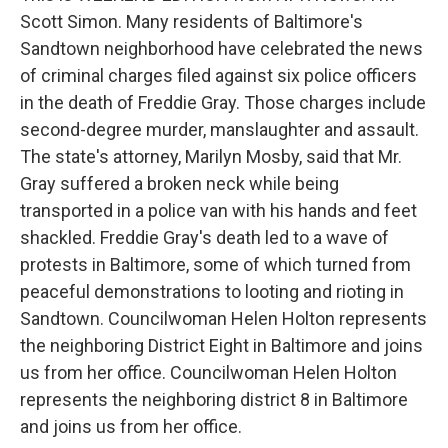
Scott Simon. Many residents of Baltimore's
Sandtown neighborhood have celebrated the news
of criminal charges filed against six police officers
in the death of Freddie Gray. Those charges include
second-degree murder, manslaughter and assault.
The state's attorney, Marilyn Mosby, said that Mr.
Gray suffered a broken neck while being
transported in a police van with his hands and feet
shackled. Freddie Gray's death led to a wave of
protests in Baltimore, some of which turned from
peaceful demonstrations to looting and rioting in
Sandtown. Councilwoman Helen Holton represents
the neighboring District Eight in Baltimore and joins
us from her office. Councilwoman Helen Holton
represents the neighboring district 8 in Baltimore
and joins us from her office.