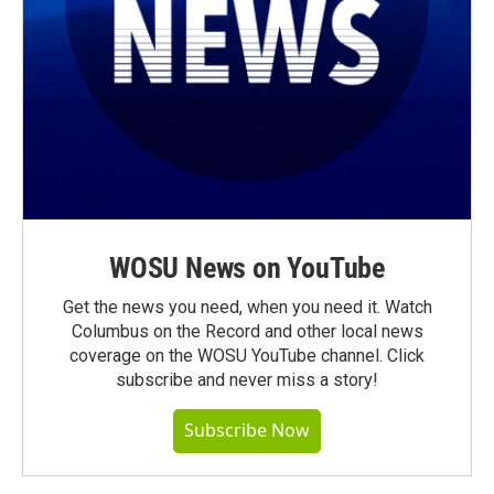
WOSU News on YouTube
Get the news you need, when you need it. Watch
Columbus on the Record and other local news
coverage on the WOSU YouTube channel. Click
subscribe and never miss a story!
Subscribe Now