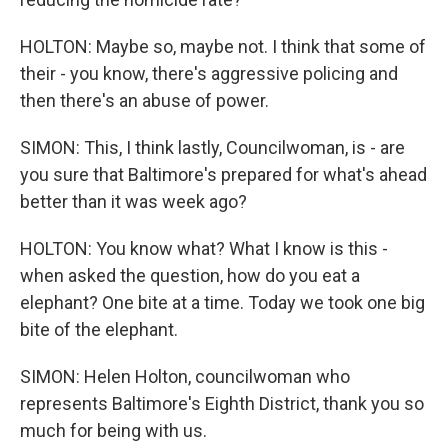
HOLTON: Maybe so, maybe not. I think that some of
their - you know, there's aggressive policing and
then there's an abuse of power.
SIMON: This, I think lastly, Councilwoman, is - are
you sure that Baltimore's prepared for what's ahead
better than it was week ago?
HOLTON: You know what? What I know is this -
when asked the question, how do you eat a
elephant? One bite at a time. Today we took one big
bite of the elephant.
SIMON: Helen Holton, councilwoman who
represents Baltimore's Eighth District, thank you so
much for being with us.