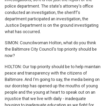
police department. The state's attorney's office
conducted an investigation, the sheriff's
department participated an investigation, the
Justice Department is on the ground investigating
what has occurred.
SIMON: Councilwoman Holton, what do you think
the Baltimore City Council's top priority should be
now?
HOLTON: Our top priority should be to help maintain
peace and transparency with the citizens of
Baltimore. And I'm going to say, the media being on
our doorstep has opened up the mouths of young
people and the young at heart to speak out on an
injustice that we live with daily - inadequate
housing to inadequate education as we fight for