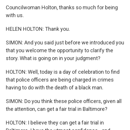
Councilwoman Holton, thanks so much for being
with us.
HELEN HOLTON: Thank you.
SIMON: And you said just before we introduced you
that you welcome the opportunity to clarify the
story. What is going on in your judgment?
HOLTON: Well, today is a day of celebration to find
that police officers are being charged in crimes
having to do with the death of a black man.
SIMON: Do you think these police officers, given all
the attention, can get a fair trial in Baltimore?
HOLTON: I believe they can get a fair trial in