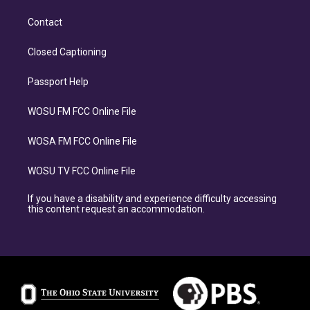
Contact
Closed Captioning
Passport Help
WOSU FM FCC Online File
WOSA FM FCC Online File
WOSU TV FCC Online File
If you have a disability and experience difficulty accessing
this content request an accommodation.