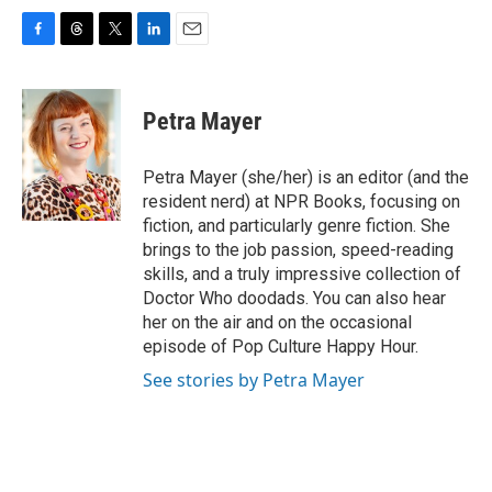
F
T
T
L
E
a
h
w
i
m
c
r
i
n
a
e
e
t
k
i
Petra Mayer
b
a
t
e
l
o
d
e
d
o
s
r
I
Petra Mayer (she/her) is an editor (and the
k
n
resident nerd) at NPR Books, focusing on
fiction, and particularly genre fiction. She
brings to the job passion, speed-reading
skills, and a truly impressive collection of
Doctor Who doodads. You can also hear
her on the air and on the occasional
episode of Pop Culture Happy Hour.
See stories by Petra Mayer