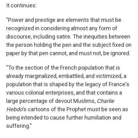
It continues:
"Power and prestige are elements that must be
recognized in considering almost any form of
discourse, including satire. The inequities between
the person holding the pen and the subject fixed on
paper by that pen cannot, and must not, be ignored.
"To the section of the French population that is
already marginalized, embattled, and victimized, a
population that is shaped by the legacy of France's
various colonial enterprises, and that contains a
large percentage of devout Muslims,
Charlie
Hebdo
's cartoons of the Prophet must be seen as
being intended to cause further humiliation and
suffering."