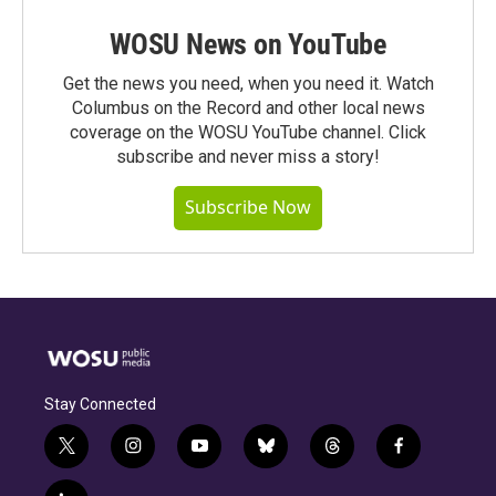
WOSU News on YouTube
Get the news you need, when you need it. Watch
Columbus on the Record and other local news
coverage on the WOSU YouTube channel. Click
subscribe and never miss a story!
Subscribe Now
Stay Connected
t
i
y
b
t
f
w
n
o
l
h
a
i
s
u
u
r
c