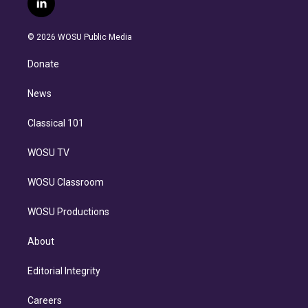
l
t
t
t
e
e
e
i
t
a
u
s
a
b
n
e
g
b
k
d
o
© 2026 WOSU Public Media
k
r
r
e
y
s
o
e
a
k
Donate
d
m
i
n
News
Classical 101
WOSU TV
WOSU Classroom
WOSU Productions
About
Editorial Integrity
Careers