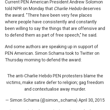
Current PEN American President Andrew Solomon
told NPR on Monday that
Charlie Hebdo
deserves
the award. "There have been very few places
where people have consistently and constantly
been willing to say the things that are offensive and
to defend them as part of free speech," he said.
And some authors are speaking up in support of
PEN American. Simon Schama took to Twitter on
Thursday morning to defend the award:
The anti-Charlie Hebdo PEN protesters blame the
victims, make satire defer to religion; gag freedom
and contextualise away murder.
— Simon Schama (@simon_schama)
April 30, 2015