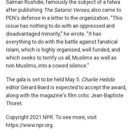
Salman Rushdie, famously the subject of a fatwa
after publishing
The Satanic Verses
, also came to
PEN's defense in a letter to the organization. "This
issue has nothing to do with an oppressed and
disadvantaged minority," he wrote. "It has
everything to do with the battle against fanatical
Islam, which is highly organised, well funded, and
which seeks to terrify us all, Muslims as well as
non Muslims, into a cowed silence."
The gala is set to be held May 5.
Charlie Hebdo
editor Gérard Biard is expected to accept the award,
along with the magazine's film critic Jean-Baptiste
Thoret.
Copyright 2021 NPR. To see more, visit
https://www.npr.org.