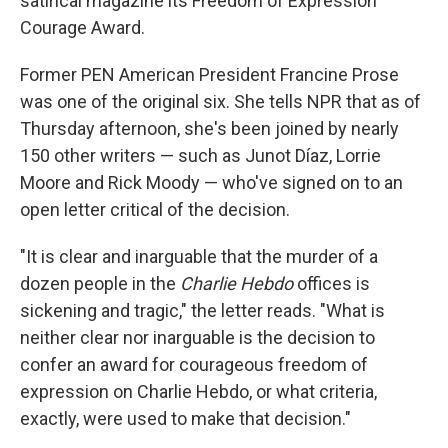
satirical magazine its Freedom of Expression
Courage Award.
Former PEN American President Francine Prose
was one of the original six. She tells NPR that as of
Thursday afternoon, she's been joined by nearly
150 other writers — such as Junot Díaz, Lorrie
Moore and Rick Moody — who've signed on to an
open letter critical of the decision.
"It is clear and inarguable that the murder of a
dozen people in the
Charlie Hebdo
offices is
sickening and tragic," the letter reads. "What is
neither clear nor inarguable is the decision to
confer an award for courageous freedom of
expression on Charlie Hebdo, or what criteria,
exactly, were used to make that decision."