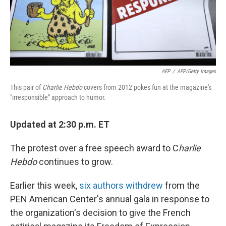
AFP
/
AFP/Getty Images
This pair of
Charlie Hebdo
covers from 2012 pokes fun at the magazine's
"irresponsible" approach to humor.
Updated at 2:30 p.m. ET
The protest over a free speech award to C
harlie
Hebdo
continues to grow.
Earlier this week,
six authors withdrew
from the
PEN American Center's annual gala in response to
the organization's decision to give the French