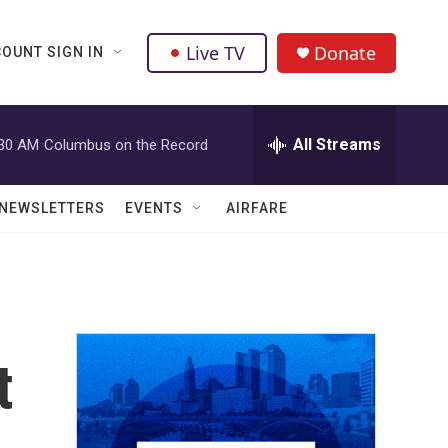
Live TV
Donate
OUNT SIGN IN
All Streams
:30 AM
Columbus on the Record
NEWSLETTERS
EVENTS
AIRFARE
t