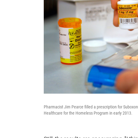
Pharmacist Jim Pearce filled a prescription for Suboxo
Healthcare for the Homeless Program in early 2013.