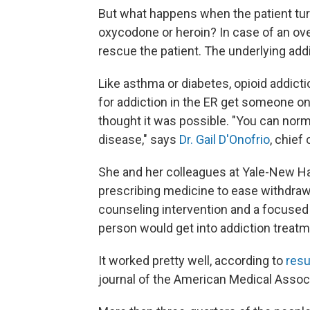
But what happens when the patient turn
oxycodone or heroin? In case of an ov
rescue the patient. The underlying add
Like asthma or diabetes, opioid addicti
for addiction in the ER get someone on 
thought it was possible. "You can norm
disease," says
Dr. Gail D'Onofrio
, chief
She and her colleagues at Yale-New H
prescribing medicine to ease withdraw
counseling intervention and a focused 
person would get into addiction treatm
It worked pretty well, according to
resu
journal of the American Medical Associ