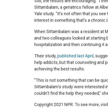
Still, the results are encouraging. "I t
Sittambalam, a geriatrics fellow at Albe
Yale study. "It's not often that you s
interest in something that's a chronic 
When Sittambalam was a resident at Me
and two colleagues looked at starting 
hospitalization and then continuing it 
Their study,
published last April
, sugge
help addicts, but that counseling and 
achieving the best results.
"This is not something that can be quic
Sittambalam's study were interested i
couldn't find the help they needed," sh
Copyright 2021 NPR. To see more, visit