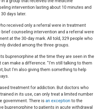
 in a group that received the medicine
nseling intervention lasting about 10 minutes and
 30 days later.
o received only a referral were in treatment
 brief counseling intervention and a referral were
ent at the 30-day mark. All told, 329 people who
mly divided among the three groups.
nts buprenorphine at the time they are seen in the
 can make a difference. "I'm still talking to them
nt, but I'm also giving them something to help
says.
based treatment for addiction. But doctors who
trained in its use, can only treat a limited number
the government. There is
an exception
to the
ve buprenorphine to patients in acute withdrawal