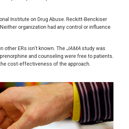
onal Institute on Drug Abuse. Reckitt-Benckiser
either organization had any control or influence
in other ERs isn't known. The
JAMA
study was
uprenorphine and counseling were free to patients.
 the cost-effectiveness of the approach.