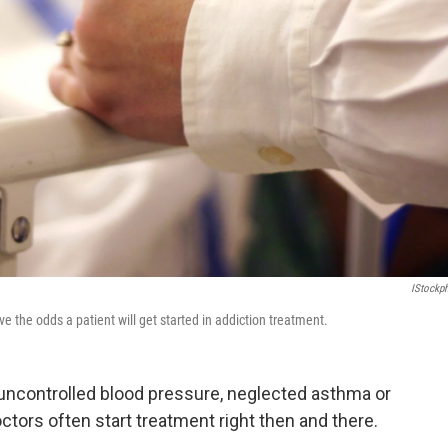
IStockp
 the odds a patient will get started in addiction treatment.
uncontrolled blood pressure, neglected asthma or
octors often start treatment right then and there.