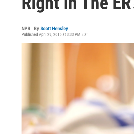
Right In The ER
NPR | By
Scott Hensley
Published April 29, 2015 at 3:33 PM EDT