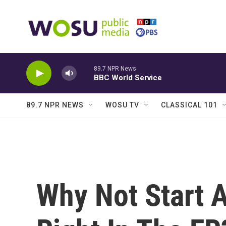
Skip to main content
89.7 NPR News
BBC World Service
89.7 NPR NEWS
WOSU TV
CLASSICAL 101
Why Not Start 