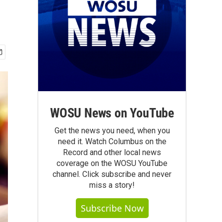
WOSU News on YouTube
Get the news you need, when you
need it. Watch Columbus on the
Record and other local news
coverage on the WOSU YouTube
channel. Click subscribe and never
miss a story!
Subscribe Now