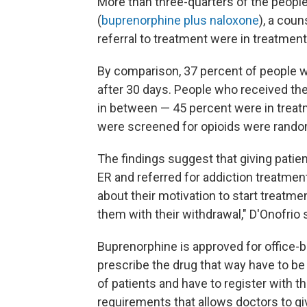
More than three-quarters of the people
(
buprenorphine plus naloxone
), a cou
referral to treatment were in treatment
By comparison, 37 percent of people wh
after 30 days. People who received the
in between — 45 percent were in treatm
were screened for opioids were rando
The findings suggest that giving patie
ER and referred for addiction treatment
about their motivation to start treatme
them with their withdrawal," D'Onofrio 
Buprenorphine is approved for office-
prescribe the drug that way have to be 
of patients and have to register with 
requirements that allows doctors to gi