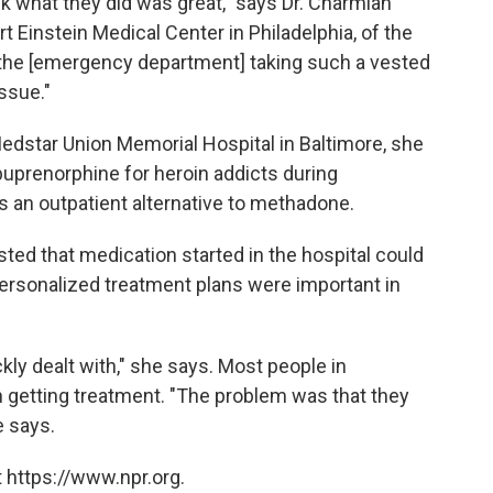
hink what they did was great," says Dr. Charmian
rt Einstein Medical Center in Philadelphia, of the
ee the [emergency department] taking such a vested
issue."
dstar Union Memorial Hospital in Baltimore, she
buprenorphine for heroin addicts during
as an outpatient alternative to methadone.
sted that medication started in the hospital could
personalized treatment plans were important in
kly dealt with," she says. Most people in
n getting treatment. "The problem was that they
e says.
 https://www.npr.org.