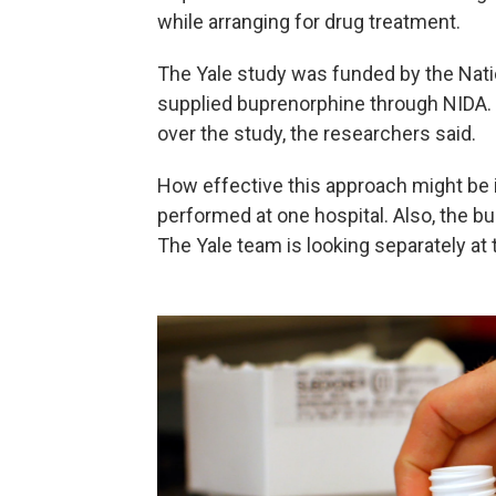
while arranging for drug treatment.
The Yale study was funded by the Nati
supplied buprenorphine through NIDA. N
over the study, the researchers said.
How effective this approach might be 
performed at one hospital. Also, the b
The Yale team is looking separately at