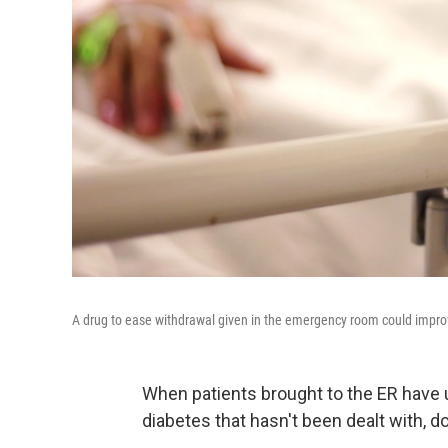
A drug to ease withdrawal given in the emergency room could improve
When patients brought to the ER have 
diabetes that hasn't been dealt with, d