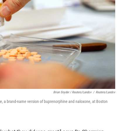
Brian Snyder / Reuters/Landov
/
Reuters/Landov
ne, a brand-name version of buprenorphine and naloxone, at Boston