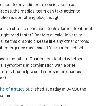
s out to be addicted to opioids, such as
erdose, the medical team can take action to
iction is something else, though.
on is a chronic condition. Could starting treatment
right road faster? Doctors at Yale University
alize this chronic disease like any other chronic
 of emergency medicine at Yale's med school.
aven Hospital in Connecticut tested whether
al symptoms in combination with a brief
referral for help would improve the chances a
ent.
lts of a study
published Tuesday in
JAMA,
the
ation.