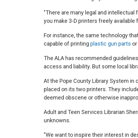
"There are many legal and intellectua
you make 3-D printers freely available f
For instance, the same technology that 
capable of printing
plastic gun parts
or
The ALA has recommended guidelines fo
access and liability. But some local lib
At the Pope County Library System in 
placed on its two printers. They include
deemed obscene or otherwise inapprop
Adult and Teen Services Librarian She
unknowns.
"We want to inspire their interest in d