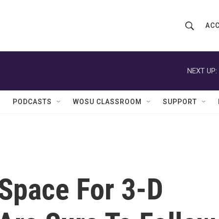
ACC
S
S
e
h
a
r
NEXT UP:
o
c
h
w
Q
PODCASTS
WOSU CLASSROOM
SUPPORT
u
S
e
r
e
y
a
r
 Space For 3-D
c
h