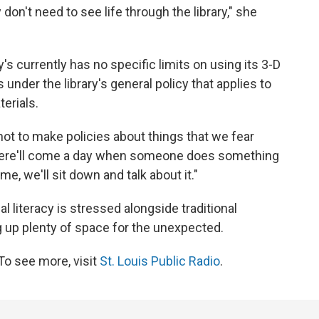
don't need to see life through the library," she
y's currently has no specific limits on using its 3-D
ls under the library's general policy that applies to
erials.
not to make policies about things that we fear
 there'll come a day when someone does something
me, we'll sit down and talk about it."
l literacy is stressed alongside traditional
ing up plenty of space for the unexpected.
To see more, visit
St. Louis Public Radio
.