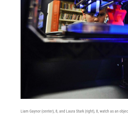
Liam Gaynor (center), 8, and Laura Stark (right), 8, watch as an object