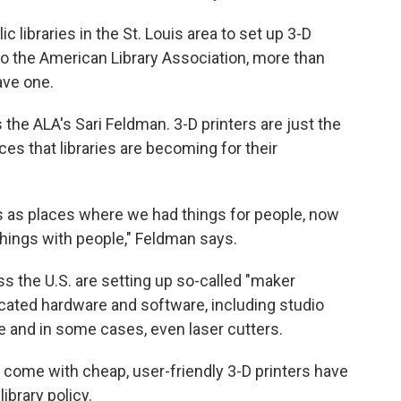
ic libraries in the St. Louis area to set up 3-D
 to the American Library Association, more than
ave one.
ays the ALA's Sari Feldman. 3-D printers are just the
es that libraries are becoming for their
es as places where we had things for people, now
things with people," Feldman says.
ss the U.S. are setting up so-called "maker
icated hardware and software, including studio
 and in some cases, even laser cutters.
t come with cheap, user-friendly 3-D printers have
ibrary policy.