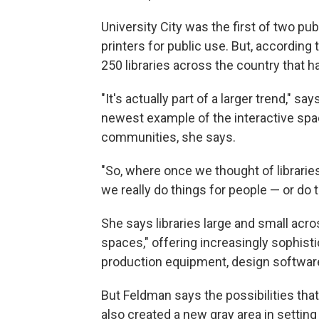
University City was the first of two publ
printers for public use. But, according
250 libraries across the country that h
"It's actually part of a larger trend," s
newest example of the interactive spac
communities, she says.
"So, where once we thought of librari
we really do things for people — or do 
She says libraries large and small acro
spaces," offering increasingly sophist
production equipment, design software
But Feldman says the possibilities tha
also created a new gray area in setting l