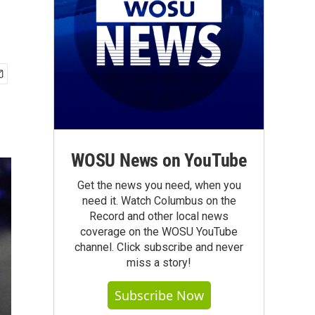
WOSU News on YouTube
Get the news you need, when you
need it. Watch Columbus on the
Record and other local news
coverage on the WOSU YouTube
channel. Click subscribe and never
miss a story!
Subscribe Now