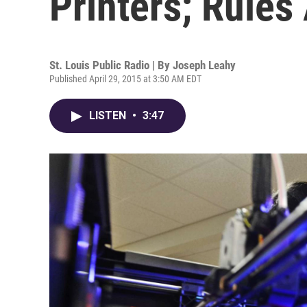
Printers; Rules
St. Louis Public Radio | By
Joseph Leahy
Published April 29, 2015 at 3:50 AM EDT
LISTEN
•
3:47