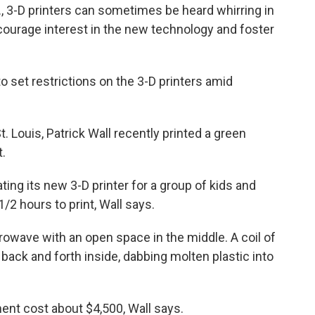
., 3-D printers can sometimes be heard whirring in
ncourage interest in the new technology and foster
to set restrictions on the 3-D printers amid
St. Louis, Patrick Wall recently printed a green
.
ing its new 3-D printer for a group of kids and
/2 hours to print, Wall says.
crowave with an open space in the middle. A coil of
back and forth inside, dabbing molten plastic into
ment cost about $4,500, Wall says.