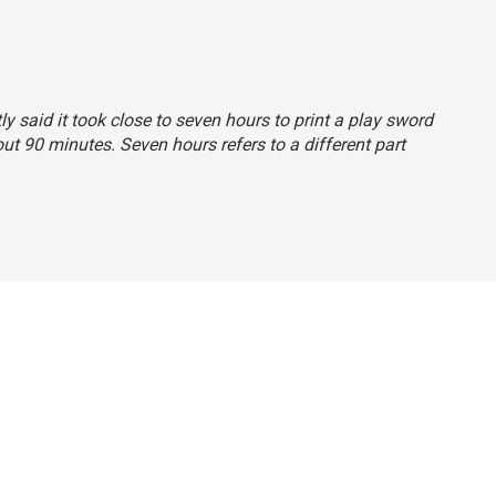
ly said it took close to seven hours to print a play sword
ut 90 minutes. Seven hours refers to a different part