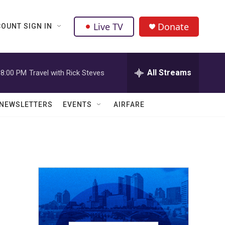
Live TV
Donate
OUNT SIGN IN
All Streams
8:00 PM
Travel with Rick Steves
NEWSLETTERS
EVENTS
AIRFARE