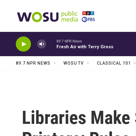
Skip to main content
89.7 NPR News
Fresh Air with Terry Gross
89.7 NPR NEWS
WOSU TV
CLASSICAL 101
Libraries Make