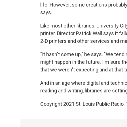
life. However, some creations probably 
says.
Like most other libraries, University Cit
printer. Director Patrick Wall says it fal
2-D printers and other services and mat
"It hasn't come up," he says. "We tend 
might happen in the future. I'm sure
that we weren't expecting and at that ti
And in an age where digital and technica
reading and writing, libraries are sett
Copyright 2021 St. Louis Public Radio. 