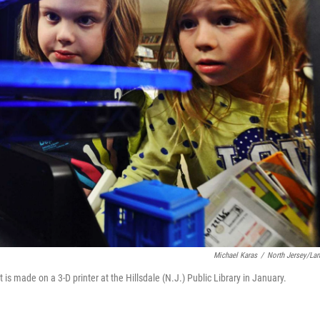
Michael Karas
/
North Jersey/La
 is made on a 3-D printer at the Hillsdale (N.J.) Public Library in January.