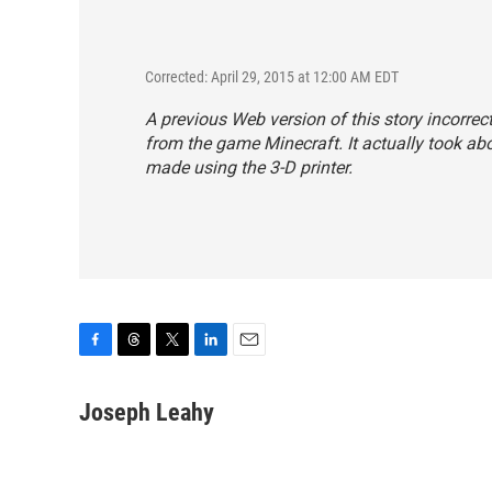
Corrected: April 29, 2015 at 12:00 AM EDT
A previous Web version of this story incorrect
from the game Minecraft. It actually took abo
made using the 3-D printer.
F
T
T
L
E
a
h
w
i
m
c
r
i
n
a
Joseph Leahy
e
e
t
k
i
b
a
t
e
l
o
d
e
d