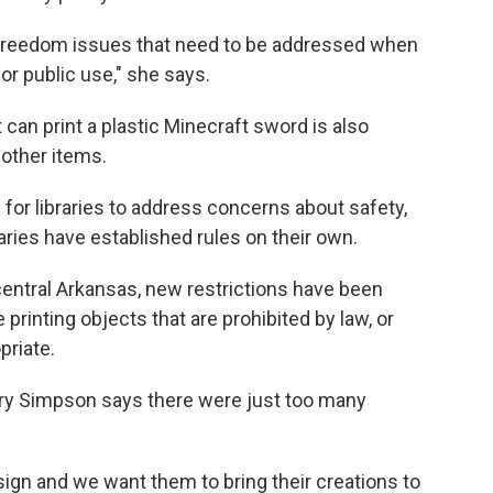
l freedom issues that need to be addressed when
or public use," she says.
can print a plastic Minecraft sword is also
 other items.
r libraries to address concerns about safety,
raries have established rules on their own.
central Arkansas, new restrictions have been
 printing objects that are prohibited by law, or
riate.
rry Simpson says there were just too many
esign and we want them to bring their creations to