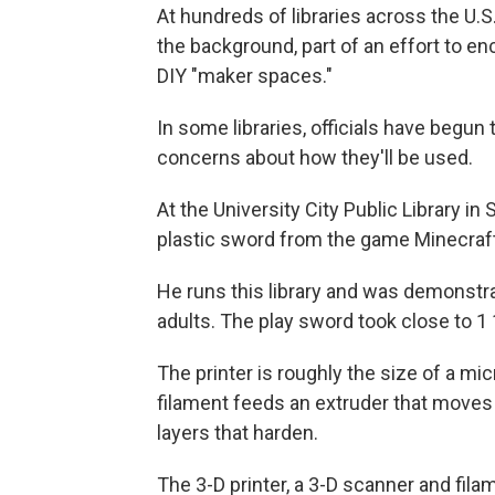
At hundreds of libraries across the U.S
the background, part of an effort to e
DIY "maker spaces."
In some libraries, officials have begun 
concerns about how they'll be used.
At the University City Public Library in 
plastic sword from the game Minecraft
He runs this library and was demonstrat
adults. The play sword took close to 1 1
The printer is roughly the size of a mi
filament feeds an extruder that moves 
layers that harden.
The 3-D printer, a 3-D scanner and fila