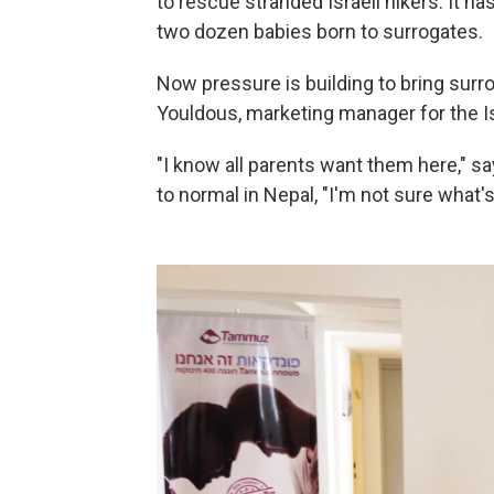
to rescue stranded Israeli hikers. It h
two dozen babies born to surrogates.
Now pressure is building to bring surro
Youldous, marketing manager for the
"I know all parents want them here," sa
to normal in Nepal, "I'm not sure what's