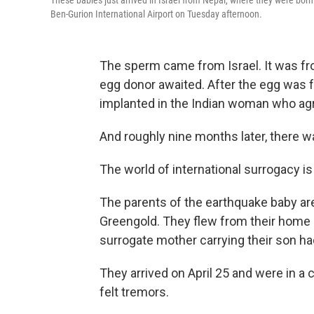
These babies just arrived in Israel from Nepal, where they were born
Ben-Gurion International Airport on Tuesday afternoon.
The sperm came from Israel. It was fr
egg donor awaited. After the egg was f
implanted in the Indian woman who agr
And roughly nine months later, there w
The world of international surrogacy is 
The parents of the earthquake baby ar
Greengold. They flew from their home i
surrogate mother carrying their son ha
They arrived on April 25 and were in 
felt tremors.