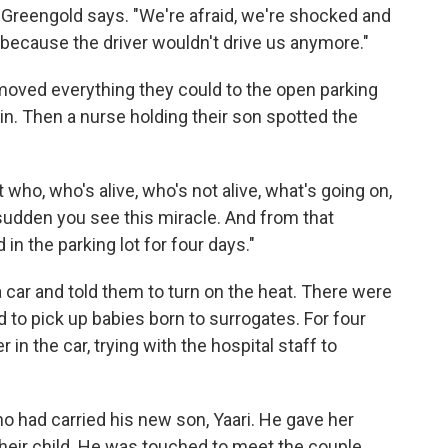
d Greengold says. "We're afraid, we're shocked and
l because the driver wouldn't drive us anymore."
moved everything they could to the open parking
ain. Then a nurse holding their son spotted the
who, who's alive, who's not alive, what's going on,
 sudden you see this miracle. And from that
n the parking lot for four days."
a car and told them to turn on the heat. There were
d to pick up babies born to surrogates. For four
in the car, trying with the hospital staff to
 had carried his new son, Yaari. He gave her
eir child. He was touched to meet the couple,