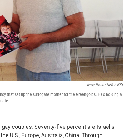
Emily Harris / NPR
/
NPR
cy that set up the surrogate mother for the Greengolds. He's holding a
ogate.
gay couples. Seventy-five percent are Israelis
the U.S., Europe, Australia, China. Through