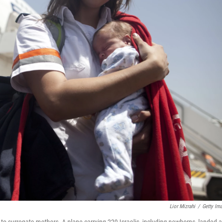
Lior Mizrahi
/
Getty Im