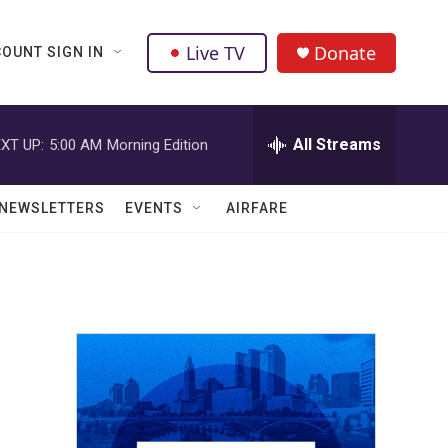
Live TV
Donate
OUNT SIGN IN
All Streams
XT UP:
5:00 AM
Morning Edition
NEWSLETTERS
EVENTS
AIRFARE