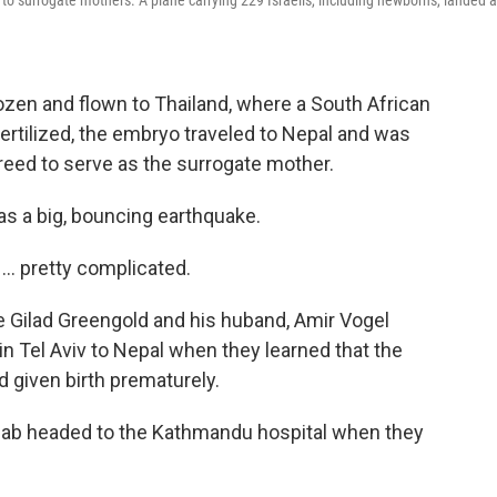
 to surrogate mothers. A plane carrying 229 Israelis, including newborns, landed a
ozen and flown to Thailand, where a South African
ertilized, the embryo traveled to Nepal and was
eed to serve as the surrogate mother.
as a big, bouncing earthquake.
... pretty complicated.
e Gilad Greengold and his huband, Amir Vogel
n Tel Aviv to Nepal when they learned that the
d given birth prematurely.
a cab headed to the Kathmandu hospital when they