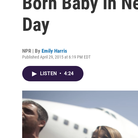
Born Baby In N
Day
NPR | By
Emily Harris
Published April 29, 2015 at 6:19 PM EDT
LISTEN
•
4:24