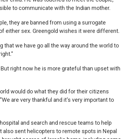
ssible to communicate with the Indian mother.
le, they are banned from using a surrogate
 of either sex. Greengold wishes it were different.
ating that we have go all the way around the world to
ight."
But right now he is more grateful than upset with
world would do what they did for their citizens
"We are very thankful and it's very important to
eld hospital and search and rescue teams to help
 also sent helicopters to remote spots in Nepal