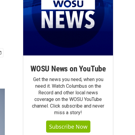
e
WOSU News on YouTube
Get the news you need, when you
need it. Watch Columbus on the
Record and other local news
coverage on the WOSU YouTube
channel. Click subscribe and never
miss a story!
Subscribe Now