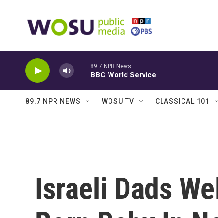
Skip to main content
89.7 NPR News
BBC World Service
89.7 NPR NEWS
WOSU TV
CLASSICAL 101
Israeli Dads W