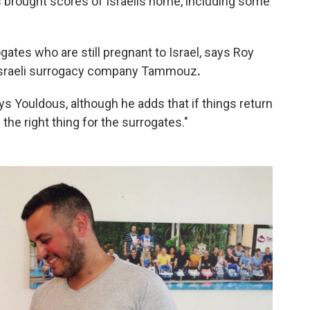
as brought scores of Israelis home, including some
gates who are still pregnant to Israel, says Roy
 Israeli surrogacy company Tammouz
.
ys Youldous, although he adds that if things return
 the right thing for the surrogates."