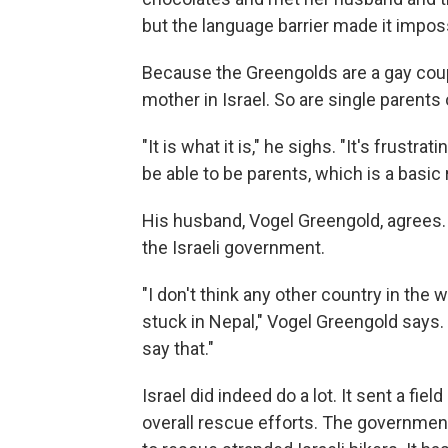
but the language barrier made it impo
Because the Greengolds are a gay coup
mother in Israel. So are single parents
"It is what it is," he sighs. "It's frustr
be able to be parents, which is a basic r
His husband, Vogel Greengold,
agrees. 
the Israeli government.
"I don't think any other country in the 
stuck in Nepal," Vogel Greengold says. 
say that."
Israel did indeed do a lot. It sent a fi
overall rescue efforts. The government