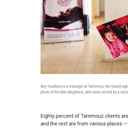
Roy Youldous is a manager at Tammouz, the Israeli agen
photo of his twin daughters, who were carried by a surr
Eighty percent of Tammouz clients are 
and the rest are from various places — 