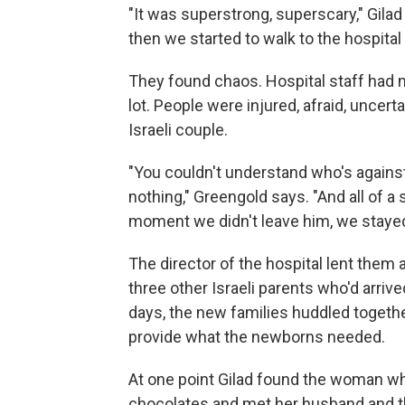
"It was superstrong, superscary," Gila
then we started to walk to the hospita
They found chaos. Hospital staff had 
lot. People were injured, afraid, uncert
Israeli couple.
"You couldn't understand who's against 
nothing," Greengold says. "And all of a
moment we didn't leave him, we stayed i
The director of the hospital lent them 
three other Israeli parents who'd arrive
days, the new families huddled together 
provide what the newborns needed.
At one point Gilad found the woman who
chocolates and met her husband and th