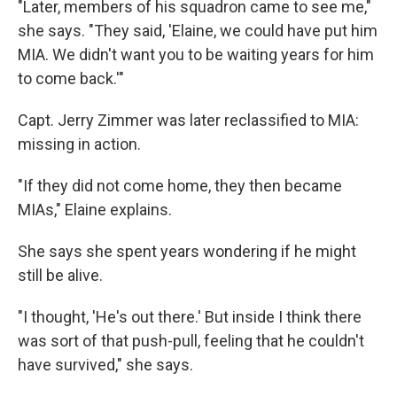
"Later, members of his squadron came to see me,"
she says. "They said, 'Elaine, we could have put him
MIA. We didn't want you to be waiting years for him
to come back.'"
Capt. Jerry Zimmer was later reclassified to MIA:
missing in action.
"If they did not come home, they then became
MIAs," Elaine explains.
She says she spent years wondering if he might
still be alive.
"I thought, 'He's out there.' But inside I think there
was sort of that push-pull, feeling that he couldn't
have survived," she says.