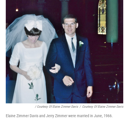
/ Courtesy Of Elaine Zimmer Davis
/
Courtesy Of Elaine Zimmer Davis
Elaine Zimmer Davis and Jerry Zimmer were married in June, 1966.