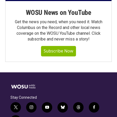
WOSU News on YouTube
Get the news you need, when you need it. Watch
Columbus on the Record and other local news
coverage on the WOSU YouTube channel. Click
subscribe and never miss a story!
Subscribe Now
Stay Connected
t
i
y
b
t
f
w
n
o
l
h
a