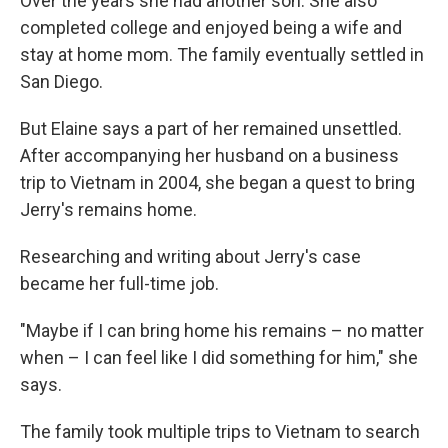
Over the years she had another son. She also
completed college and enjoyed being a wife and
stay at home mom. The family eventually settled in
San Diego.
But Elaine says a part of her remained unsettled.
After accompanying her husband on a business
trip to Vietnam in 2004, she began a quest to bring
Jerry's remains home.
Researching and writing about Jerry's case
became her full-time job.
"Maybe if I can bring home his remains – no matter
when – I can feel like I did something for him," she
says.
The family took multiple trips to Vietnam to search