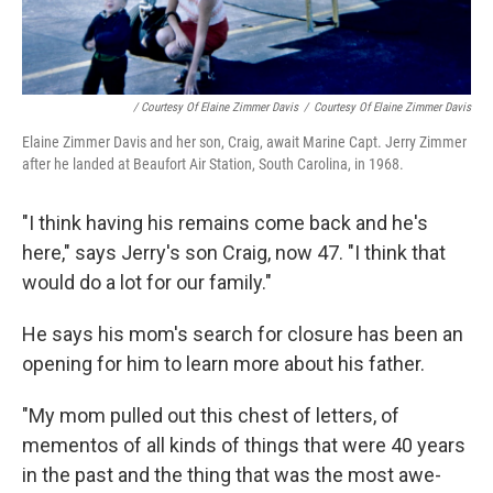
/ Courtesy Of Elaine Zimmer Davis
/
Courtesy Of Elaine Zimmer Davis
Elaine Zimmer Davis and her son, Craig, await Marine Capt. Jerry Zimmer
after he landed at Beaufort Air Station, South Carolina, in 1968.
"I think having his remains come back and he's
here," says Jerry's son Craig, now 47. "I think that
would do a lot for our family."
He says his mom's search for closure has been an
opening for him to learn more about his father.
"My mom pulled out this chest of letters, of
mementos of all kinds of things that were 40 years
in the past and the thing that was the most awe-