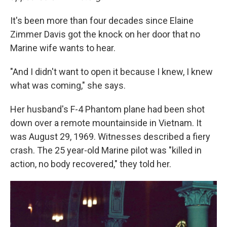
It's been more than four decades since Elaine
Zimmer Davis got the knock on her door that no
Marine wife wants to hear.
"And I didn't want to open it because I knew, I knew
what was coming," she says.
Her husband's F-4 Phantom plane had been shot
down over a remote mountainside in Vietnam. It
was August 29, 1969. Witnesses described a fiery
crash. The 25 year-old Marine pilot was "killed in
action, no body recovered," they told her.