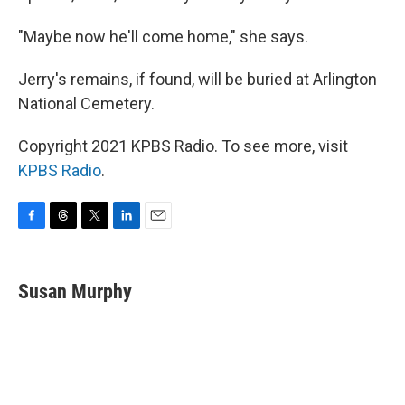
"Maybe now he'll come home," she says.
Jerry's remains, if found, will be buried at Arlington
National Cemetery.
Copyright 2021 KPBS Radio. To see more, visit
KPBS Radio
.
F
T
T
L
E
a
h
w
i
m
c
r
i
n
a
e
e
t
k
i
Susan Murphy
b
a
t
e
l
o
d
e
d
o
s
r
I
k
n