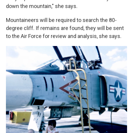
down the mountain," she says.
Mountaineers will be required to search the 80-
degree cliff. If remains are found, they will be sent
to the Air Force for review and analysis, she says.