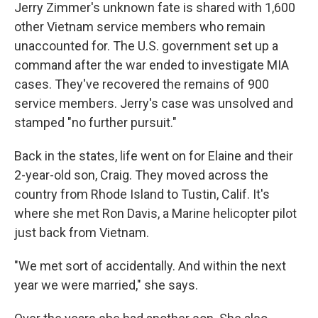
Jerry Zimmer's unknown fate is shared with 1,600
other Vietnam service members who remain
unaccounted for. The U.S. government set up a
command after the war ended to investigate MIA
cases. They've recovered the remains of 900
service members. Jerry's case was unsolved and
stamped "no further pursuit."
Back in the states, life went on for Elaine and their
2-year-old son, Craig. They moved across the
country from Rhode Island to Tustin, Calif. It's
where she met Ron Davis, a Marine helicopter pilot
just back from Vietnam.
"We met sort of accidentally. And within the next
year we were married," she says.