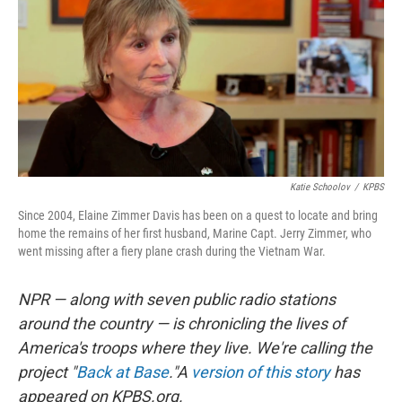
Katie Schoolov
/
KPBS
Since 2004, Elaine Zimmer Davis has been on a quest to locate and bring
home the remains of her first husband, Marine Capt. Jerry Zimmer, who
went missing after a fiery plane crash during the Vietnam War.
NPR — along with seven public radio stations
around the country — is chronicling the lives of
America's troops where they live. We're calling the
project "
Back at Base
."
A
version of this story
has
appeared on KPBS.org.