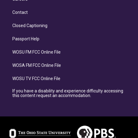
Contact
Closed Captioning
Passport Help
WOSU FM FCC Online File
WOSA FM FCC Online File
WOSU TV FCC Online File
If you have a disability and experience difficulty accessing
this content request an accommodation.