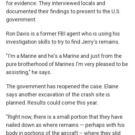
for evidence. They interviewed locals and
documented their findings to present to the U.S.
government.
Ron Davis is a former FBI agent who is using his
investigation skills to try to find Jerry's remains.
"I'm a Marine and he's a Marine and just from the
pure brotherhood of Marines I'm very pleased to be
assisting," he says.
The government has reopened the case. Elaine
says another excavation of the crash site is
planned. Results could come this year.
"Right now, there is a small portion that they have
nailed down as where remains — perhaps with his
body in portions of the aircraft – where they slid