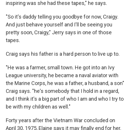
inspiring was she had these tapes," he says.
"So it's daddy telling you goodbye for now, Craigy.
And just behave yourself and I'll be seeing you
pretty soon, Craigy," Jerry says in one of those
tapes.
Craig says his father is a hard person to live up to.
"He was a farmer, small town. He got into an Ivy
League university, he became a naval aviator with
the Marine Corps, he was a father, a husband, a son"
Craig says. "he's somebody that I hold in a regard,
and I think it's a big part of who I am and who I try to
be with my children as well."
Forty years after the Vietnam War concluded on
April 30, 1975, Elaine says it may finally end for her.