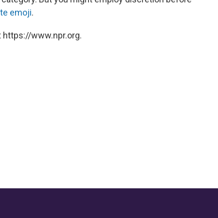
ite emoji
.
 https://www.npr.org.