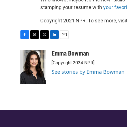
stamping your resume with
your favor
Copyright 2021 NPR. To see more, visit
F
T
T
L
E
a
h
w
i
m
c
r
i
n
a
Emma Bowman
e
e
t
k
i
[Copyright 2024 NPR]
b
a
t
e
l
o
d
e
d
See stories by Emma Bowman
o
s
r
I
k
n