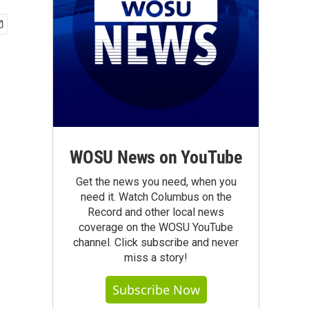
WOSU News on YouTube
Get the news you need, when you
need it. Watch Columbus on the
Record and other local news
coverage on the WOSU YouTube
channel. Click subscribe and never
miss a story!
Subscribe Now