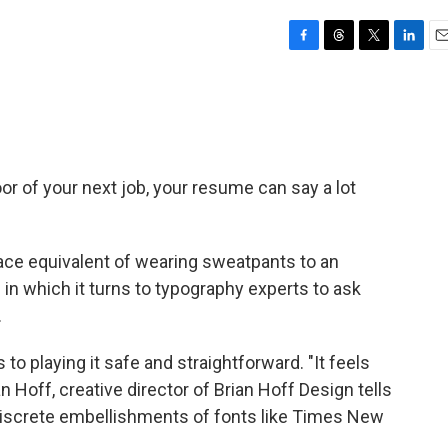
F
T
T
L
E
a
h
w
i
m
c
r
i
n
a
e
e
t
k
i
b
a
t
e
l
o
d
e
d
o
s
r
I
or of your next job, your resume can say a lot
k
n
ce equivalent of wearing sweatpants to an
e
in which it turns to typography experts to ask
.
to playing it safe and straightforward. "It feels
an Hoff, creative director of Brian Hoff Design tells
 discrete embellishments of fonts like Times New