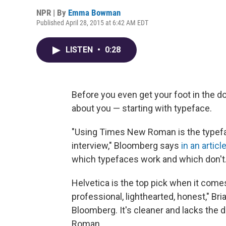
NPR | By
Emma Bowman
Published April 28, 2015 at 6:42 AM EDT
LISTEN
•
0:28
Before you even get your foot in the do
about you — starting with typeface.
"Using Times New Roman is the typefa
interview," Bloomberg says
in an articl
which typefaces work and which don't
Helvetica is the top pick when it comes 
professional, lighthearted, honest," Bri
Bloomberg. It's cleaner and lacks the
Roman.