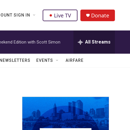
Live TV
Donate
OUNT SIGN IN
All Streams
ekend Edition with Scott Simon
NEWSLETTERS
EVENTS
AIRFARE