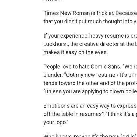
Times New Roman is trickier. Because i
that you didn't put much thought into y
If your experience-heavy resume is c
Luckhurst, the creative director at the 
makes it easy on the eyes.
People love to hate Comic Sans. "Weir
blunder: "Got my new resume / It's prin
tends toward the other end of the pro
"unless you are applying to clown colle
Emoticons are an easy way to express o
off the table in resumes? "I think it's 
your logo."
Who knows, maybe it's the new "skills"