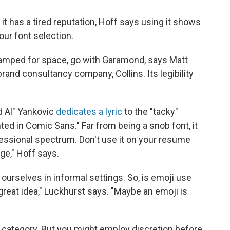
t has a tired reputation, Hoff says using it shows
our font selection.
ramped for space, go with Garamond, says Matt
brand consultancy company, Collins. Its legibility
d Al" Yankovic
dedicates a lyric
to the "tacky"
ted in Comic Sans." Far from being a snob font, it
fessional spectrum. Don't use it on your resume
ge," Hoff says.
urselves in informal settings. So, is emoji use
a great idea," Luckhurst says. "Maybe an emoji is
 category. But you might employ discretion before