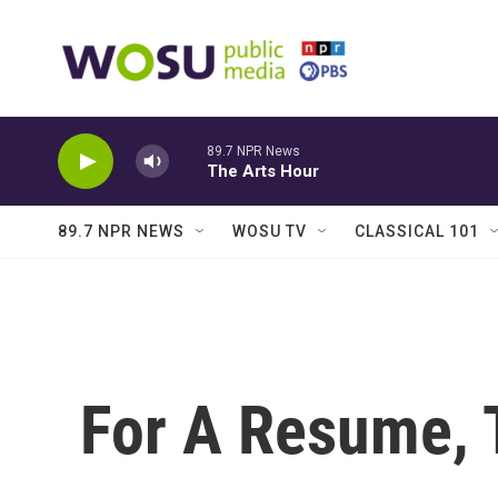
Skip to main content
89.7 NPR News
The Arts Hour
89.7 NPR NEWS
WOSU TV
CLASSICAL 101
For A Resume, 