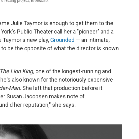
directing project,
Grounded
.
 name Julie Taymor is enough to get them to the
York's Public Theater call her a "pioneer" and a
see Taymor's new play,
Grounded
— an intimate,
to be the opposite of what the director is known
The Lion King,
one of the longest-running and
he's also known for the notoriously expensive
der-Man
. She left that production before it
goer Susan Jacobsen makes note of.
undid her reputation," she says.