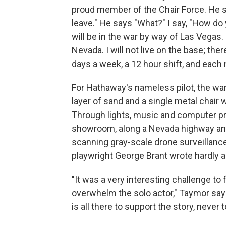
proud member of the Chair Force. He s
leave." He says "What?" I say, "How do 
will be in the war by way of Las Vegas. 
Nevada. I will not live on the base; the
days a week, a 12 hour shift, and each 
For Hathaway's nameless pilot, the war 
layer of sand and a single metal chair w
Through lights, music and computer pr
showroom, along a Nevada highway and 
scanning gray-scale drone surveillance
playwright George Brant wrote hardly an
"It was a very interesting challenge to 
overwhelm the solo actor," Taymor says
is all there to support the story, never 