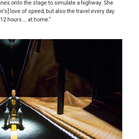
ines onto the stage to simulate a highway. She
r's] love of speed, but also the travel every day.
12 hours ... at home."