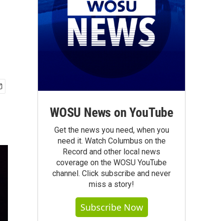
WOSU News on YouTube
Get the news you need, when you
need it. Watch Columbus on the
Record and other local news
coverage on the WOSU YouTube
channel. Click subscribe and never
miss a story!
Subscribe Now