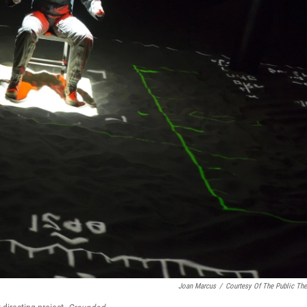
Joan Marcus
/
Courtesy Of The Public The