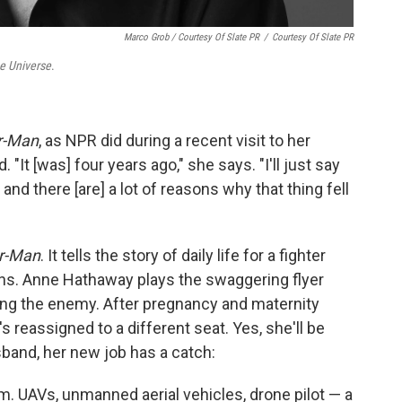
Marco Grob / Courtesy Of Slate PR
/
Courtesy Of Slate PR
e Universe
.
r-Man
, as NPR did during a recent visit to her
"It [was] four years ago," she says. "I'll just say
t and there [are] a lot of reasons why that thing fell
r-Man
. It tells the story of daily life for a fighter
ons. Anne Hathaway plays the swaggering flyer
ing the enemy. After pregnancy and maternity
's reassigned to a different seat. Yes, she'll be
usband, her new job has a catch:
 him. UAVs, unmanned aerial vehicles, drone pilot — a