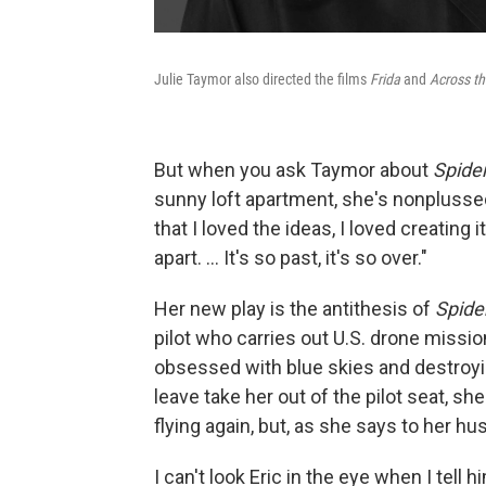
Julie Taymor also directed the films
Frida
and
Across th
But when you ask Taymor about
Spide
sunny loft apartment, she's nonplussed. 
that I loved the ideas, I loved creating i
apart. ... It's so past, it's so over."
Her new play is the antithesis of
Spide
pilot who carries out U.S. drone missi
obsessed with blue skies and destroy
leave take her out of the pilot seat, she
flying again, but, as she says to her h
I can't look Eric in the eye when I tell