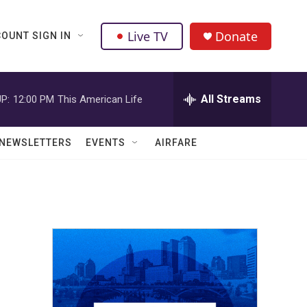
Live TV
Donate
OUNT SIGN IN
All Streams
P:
12:00 PM
This American Life
NEWSLETTERS
EVENTS
AIRFARE