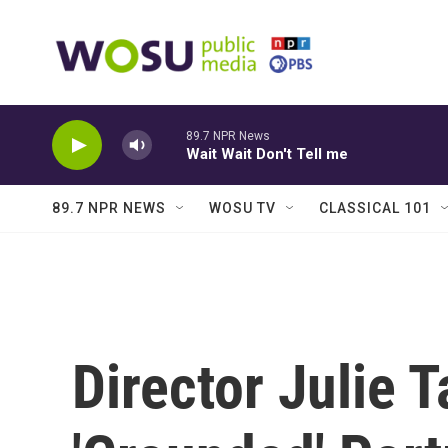
Skip to main content
89.7 NPR News
Wait Wait Don't Tell me
89.7 NPR NEWS
WOSU TV
CLASSICAL 101
Director Julie 