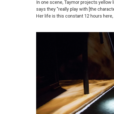
In one scene, Taymor projects yellow l
says they "really play with [the characte
Her life is this constant 12 hours here, 