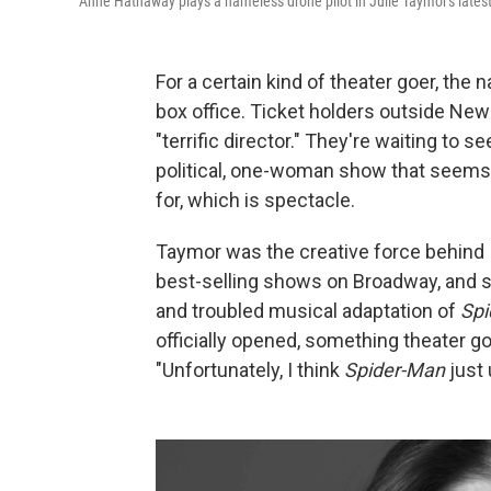
Anne Hathaway plays a nameless drone pilot in Julie Taymor's latest 
For a certain kind of theater goer, the
box office. Ticket holders outside New 
"terrific director." They're waiting to 
political, one-woman show that seems 
for, which is spectacle.
Taymor was the creative force behind
best-selling shows on Broadway, and s
and troubled musical adaptation of
Spi
officially opened, something theater 
"Unfortunately, I think
Spider-Man
just 