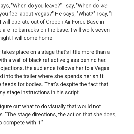
ays, "When do you leave?" I say, "When do
we
you feel about Vegas?" He says, "What?" I say, "I
I will operate out of Creech Air Force Base in
re are no barracks on the base. I will work seven
night I will come home.
takes place on a stage that's little more than a
ith a wall of black reflective glass behind her.
ojections, the audience follows her to a Vegas
into the trailer where she spends her shift
 feeds for bodies. That's despite the fact that
y stage instructions in his script.
figure out what to do visually that would not
. "The stage directions, the action that she does,
to compete with it."