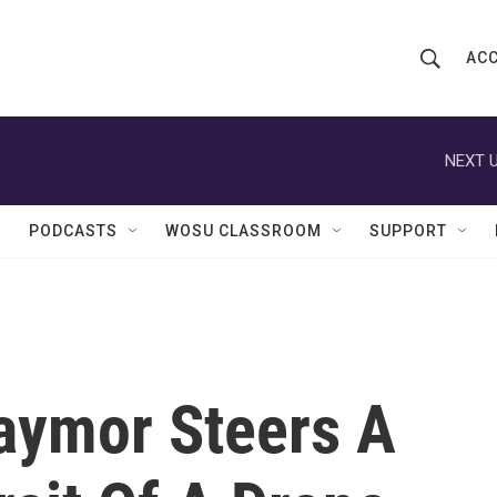
ACC
S
S
e
h
a
r
NEXT U
o
c
h
w
Q
PODCASTS
WOSU CLASSROOM
SUPPORT
u
S
e
r
e
y
a
r
Taymor Steers A
c
h