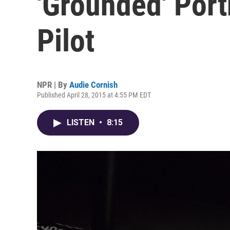
'Grounded' Port
Pilot
NPR | By
Audie Cornish
Published April 28, 2015 at 4:55 PM EDT
LISTEN
•
8:15