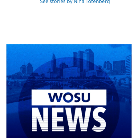
See stories by Nina Totenberg