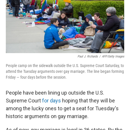
Paul J. Richards
/
AFP/Getty Images
People camp on the sidewalk outside the U.S. Supreme Court Saturday, to
attend the Tuesday arguments over gay marriage. The line began forming
Friday — four days before the session.
People have been lining up outside the U.S.
Supreme Court
for days
hoping that they will be
among the lucky ones to get a seat for Tuesday's
historic arguments on gay marriage.
As of now, gay marriage is legal in 36 states. By the