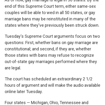
end of this Supreme Court term, either same-sex
couples will be able to wed in all 50 states, or gay
marriage bans may be reinstituted in many of the
states where they've previously been struck down.
Tuesday's Supreme Court arguments focus on two
questions: First, whether bans on gay marriage are
constitutional; and second, if they are, whether
those states with bans may refuse to recognize
out-of-state gay marriages performed where they
are legal.
The court has scheduled an extraordinary 2 1/2
hours of argument and will make the audio available
online later Tuesday.
Four states — Michigan, Ohio, Tennessee and