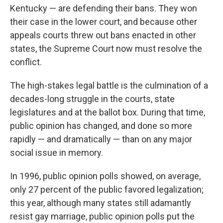
Kentucky — are defending their bans. They won
their case in the lower court, and because other
appeals courts threw out bans enacted in other
states, the Supreme Court now must resolve the
conflict.
The high-stakes legal battle is the culmination of a
decades-long struggle in the courts, state
legislatures and at the ballot box. During that time,
public opinion has changed, and done so more
rapidly — and dramatically — than on any major
social issue in memory.
In 1996, public opinion polls showed, on average,
only 27 percent of the public favored legalization;
this year, although many states still adamantly
resist gay marriage, public opinion polls put the