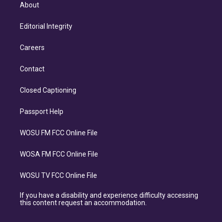
About
Editorial Integrity
Careers
Contact
Closed Captioning
Passport Help
WOSU FM FCC Online File
WOSA FM FCC Online File
WOSU TV FCC Online File
If you have a disability and experience difficulty accessing
this content request an accommodation.