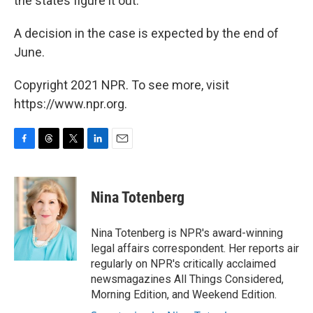
the states figure it out."
A decision in the case is expected by the end of
June.
Copyright 2021 NPR. To see more, visit
https://www.npr.org.
F
T
T
L
E
a
h
w
i
m
c
r
i
n
a
e
e
t
k
i
Nina Totenberg
b
a
t
e
l
o
d
e
d
o
s
r
I
Nina Totenberg is NPR's award-winning
k
n
legal affairs correspondent. Her reports air
regularly on NPR's critically acclaimed
newsmagazines All Things Considered,
Morning Edition, and Weekend Edition.