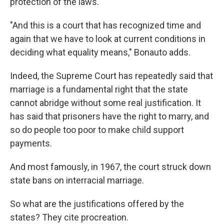
protection of the laws."
"And this is a court that has recognized time and
again that we have to look at current conditions in
deciding what equality means," Bonauto adds.
Indeed, the Supreme Court has repeatedly said that
marriage is a fundamental right that the state
cannot abridge without some real justification. It
has said that prisoners have the right to marry, and
so do people too poor to make child support
payments.
And most famously, in 1967, the court struck down
state bans on interracial marriage.
So what are the justifications offered by the
states? They cite procreation.