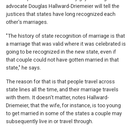
advocate Douglas Hallward-Driemeier will tell the
justices that states have long recognized each
other's marriages.
"The history of state recognition of marriage is that
a marriage that was valid where it was celebrated is
going to be recognized in the new state, even if
that couple could not have gotten married in that
state," he says.
The reason for that is that people travel across
state lines all the time, and their marriage travels
with them. It doesn't matter, notes Hallward-
Driemeier, that the wife, for instance, is too young
to get married in some of the states a couple may
subsequently live in or travel through.