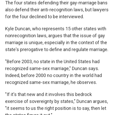
The four states defending their gay-marriage bans
also defend their anti-recognition laws, but lawyers
for the four declined to be interviewed.
Kyle Duncan, who represents 15 other states with
nonrecognition laws, argues that the issue of gay
marriage is unique, especially in the context of the
state's prerogative to define and regulate marriage.
"Before 2003, no state in the United States had
recognized same-sex marriage," Duncan says.
Indeed, before 2000 no country in the world had
recognized same-sex marriage, he observes.
"If it's that new and it involves this bedrock
exercise of sovereignty by states," Duncan argues,
"it seems to us the right position is to say, then let