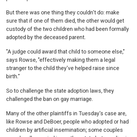
But there was one thing they couldn't do: make
sure that if one of them died, the other would get
custody of the two children who had been formally
adopted by the deceased parent.
"A judge could award that child to someone else,"
says Rowse, "effectively making them a legal
stranger to the child they've helped raise since
birth."
So to challenge the state adoption laws, they
challenged the ban on gay marriage.
Many of the other plaintiffs in Tuesday's case are,
like Rowse and DeBoer, people who adopted or had
children by artificial insemination; some couples