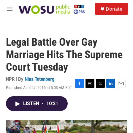
Skip to main content
S
Donate
e
M
a
e
r
n
c
u
h
Legal Battle Over Gay
u
e
Marriage Hits The Supreme
r
y
Court Tuesday
NPR | By
Nina Totenberg
Published April 27, 2015 at 5:03 AM EDT
F
T
T
L
E
a
h
w
i
m
c
r
i
n
a
LISTEN
•
10:21
e
e
t
k
i
b
a
t
e
l
o
d
e
d
o
s
r
I
k
n