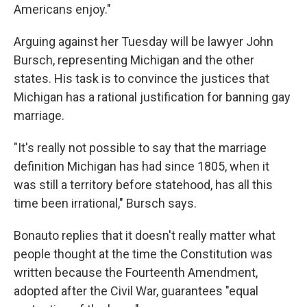
Americans enjoy."
Arguing against her Tuesday will be lawyer John
Bursch, representing Michigan and the other
states. His task is to convince the justices that
Michigan has a rational justification for banning gay
marriage.
"It's really not possible to say that the marriage
definition Michigan has had since 1805, when it
was still a territory before statehood, has all this
time been irrational," Bursch says.
Bonauto replies that it doesn't really matter what
people thought at the time the Constitution was
written because the Fourteenth Amendment,
adopted after the Civil War, guarantees "equal