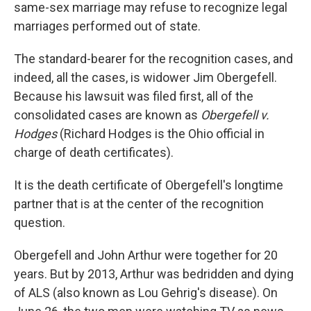
same-sex marriage may refuse to recognize legal
marriages performed out of state.
The standard-bearer for the recognition cases, and
indeed, all the cases, is widower Jim Obergefell.
Because his lawsuit was filed first, all of the
consolidated cases are known as
Obergefell v.
Hodges
(Richard Hodges is the Ohio official in
charge of death certificates).
It is the death certificate of Obergefell's longtime
partner that is at the center of the recognition
question.
Obergefell and John Arthur were together for 20
years. But by 2013, Arthur was bedridden and dying
of ALS (also known as Lou Gehrig's disease). On