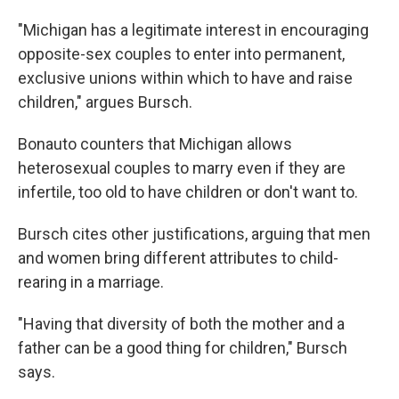
"Michigan has a legitimate interest in encouraging
opposite-sex couples to enter into permanent,
exclusive unions within which to have and raise
children," argues Bursch.
Bonauto counters that Michigan allows
heterosexual couples to marry even if they are
infertile, too old to have children or don't want to.
Bursch cites other justifications, arguing that men
and women bring different attributes to child-
rearing in a marriage.
"Having that diversity of both the mother and a
father can be a good thing for children," Bursch
says.