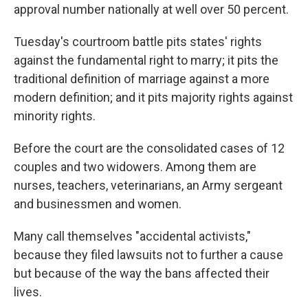
approval number nationally at well over 50 percent.
Tuesday's courtroom battle pits states' rights
against the fundamental right to marry; it pits the
traditional definition of marriage against a more
modern definition; and it pits majority rights against
minority rights.
Before the court are the consolidated cases of 12
couples and two widowers. Among them are
nurses, teachers, veterinarians, an Army sergeant
and businessmen and women.
Many call themselves "accidental activists,"
because they filed lawsuits not to further a cause
but because of the way the bans affected their
lives.