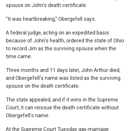
spouse on John's death certificate.
"It was heartbreaking," Obergefell says.
A federal judge, acting on an expedited basis
because of John's health, ordered the state of Ohio
to record Jim as the surviving spouse when the
time came.
Three months and 11 days later, John Arthur died,
and Obergefell's name was listed as the surviving
spouse on the death certificate.
The state appealed, and if it wins in the Supreme
Court, it can reissue the death certificate without
Obergefell's name.
At the Supreme Court Tuesday gay-marriage