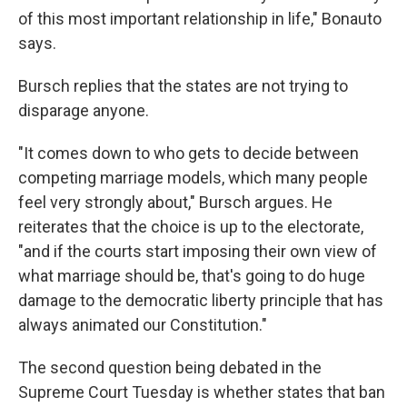
of this most important relationship in life," Bonauto
says.
Bursch replies that the states are not trying to
disparage anyone.
"It comes down to who gets to decide between
competing marriage models, which many people
feel very strongly about," Bursch argues. He
reiterates that the choice is up to the electorate,
"and if the courts start imposing their own view of
what marriage should be, that's going to do huge
damage to the democratic liberty principle that has
always animated our Constitution."
The second question being debated in the
Supreme Court Tuesday is whether states that ban