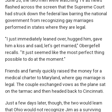
June 26, the two men were watching TV as news
flashed across the screen that the Supreme Court
had struck down the federal law barring the national
government from recognizing gay marriages
performed in states where they are legal.
"I just immediately leaned over, hugged him, gave
him a kiss and said, let's get married," Obergefell
recalls. "It just seemed like the most perfect thing
possible to do at the moment."
Friends and family quickly raised the money for a
medical charter to Maryland, where gay marriage is
legal. The couple exchanged vows as the plane sat
on the tarmac and then headed back to Cincinnati.
Just a few days later, though, the two would learn
that Ohio would not recognize Jim as a surviving