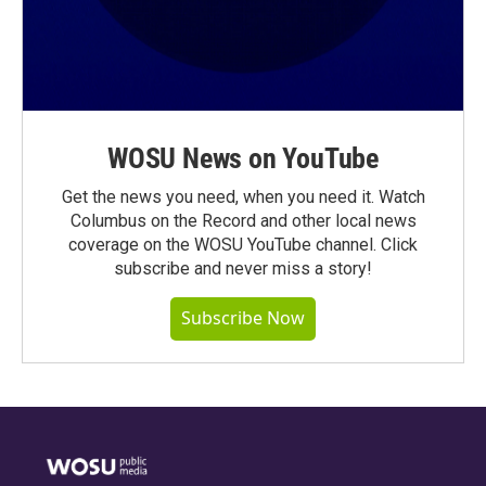
WOSU News on YouTube
Get the news you need, when you need it. Watch
Columbus on the Record and other local news
coverage on the WOSU YouTube channel. Click
subscribe and never miss a story!
Subscribe Now