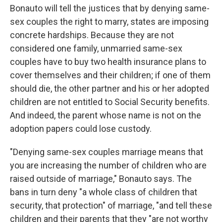
Bonauto will tell the justices that by denying same-
sex couples the right to marry, states are imposing
concrete hardships. Because they are not
considered one family, unmarried same-sex
couples have to buy two health insurance plans to
cover themselves and their children; if one of them
should die, the other partner and his or her adopted
children are not entitled to Social Security benefits.
And indeed, the parent whose name is not on the
adoption papers could lose custody.
"Denying same-sex couples marriage means that
you are increasing the number of children who are
raised outside of marriage," Bonauto says. The
bans in turn deny "a whole class of children that
security, that protection" of marriage, "and tell these
children and their parents that they "are not worthy