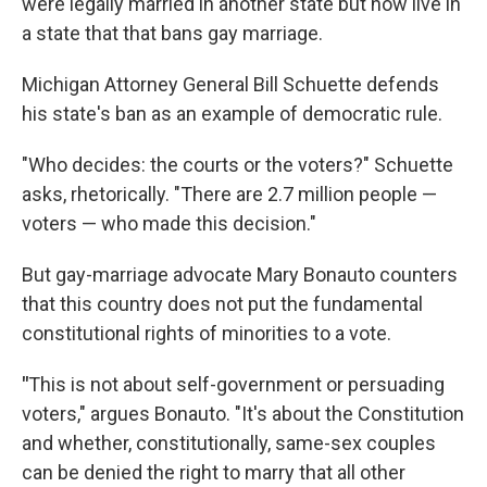
were legally married in another state but now live in
a state that that bans gay marriage.
Michigan Attorney General Bill Schuette defends
his state's ban as an example of democratic rule.
"Who decides: the courts or the voters?" Schuette
asks, rhetorically. "There are 2.7 million people —
voters — who made this decision."
But gay-marriage advocate Mary Bonauto counters
that this country does not put the fundamental
constitutional rights of minorities to a vote.
"
This is not about self-government or persuading
voters," argues Bonauto. "It's about the Constitution
and whether, constitutionally, same-sex couples
can be denied the right to marry that all other