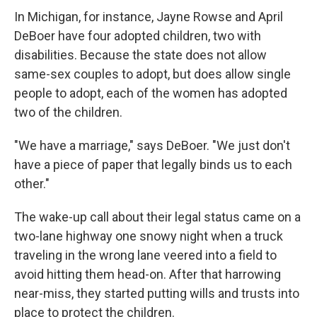
In Michigan, for instance, Jayne Rowse and April
DeBoer have four adopted children, two with
disabilities. Because the state does not allow
same-sex couples to adopt, but does allow single
people to adopt, each of the women has adopted
two of the children.
"We have a marriage," says DeBoer. "We just don't
have a piece of paper that legally binds us to each
other."
The wake-up call about their legal status came on a
two-lane highway one snowy night when a truck
traveling in the wrong lane veered into a field to
avoid hitting them head-on. After that harrowing
near-miss, they started putting wills and trusts into
place to protect the children.