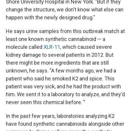
Shore University Hospital in New York. "But if they
change the structure, we don't know what else can
happen with the newly designed drug."
He says urine samples from this outbreak match at
least one known synthetic cannabinoid — a
molecule called
XLR-11
, which caused severe
kidney damage to several patients in 2012. But
there might be more ingredients that are still
unknown, he says. "A few months ago, we had a
patient who said he smoked K2 and spice. This
patient was very sick, and he had the product with
him. We sent it to a laboratory to analyze, and they'd
never seen this chemical before. "
In the past few years, laboratories analyzing K2
have found synthetic cannabinoids alongside other