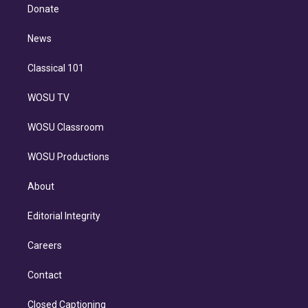
e
a
k
Donate
d
m
i
n
News
Classical 101
WOSU TV
WOSU Classroom
WOSU Productions
About
Editorial Integrity
Careers
Contact
Closed Captioning