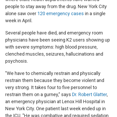
people to stay away from the drug. New York City
alone saw over
120 emergency cases
in a single
week in April.
Several people have died, and emergency room
physicians have been seeing K2 users showing up
with severe symptoms: high blood pressure,
clenched muscles, seizures, hallucinations and
psychosis.
"We have to chemically restrain and physically
restrain them because they become violent and
very strong. It takes four to five personnel to
restrain them on a gurney," says
Dr. Robert Glatter
,
an emergency physician at Lenox Hill Hospital in
New York City. One patient last week ended up in
the ICU. "He was combative and required sedation