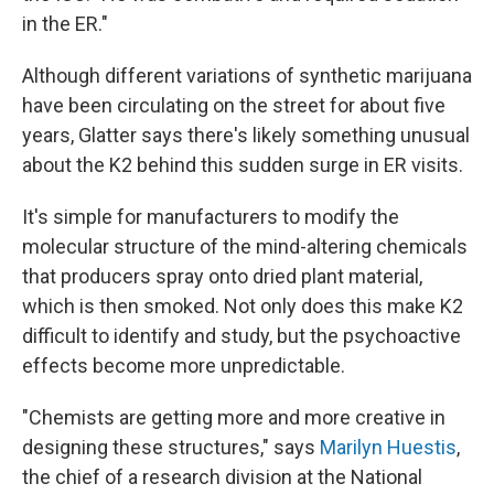
in the ER."
Although different variations of synthetic marijuana
have been circulating on the street for about five
years, Glatter says there's likely something unusual
about the K2 behind this sudden surge in ER visits.
It's simple for manufacturers to modify the
molecular structure of the mind-altering chemicals
that producers spray onto dried plant material,
which is then smoked. Not only does this make K2
difficult to identify and study, but the psychoactive
effects become more unpredictable.
"Chemists are getting more and more creative in
designing these structures," says
Marilyn Huestis
,
the chief of a research division at the National