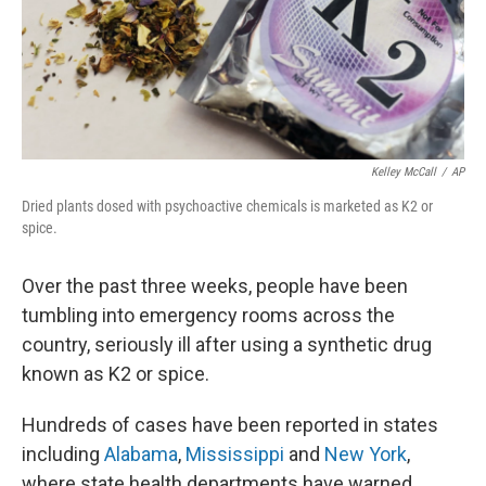
o
s
r
I
k
n
Kelley McCall
/
AP
Dried plants dosed with psychoactive chemicals is marketed as K2 or
spice.
Over the past three weeks, people have been
tumbling into emergency rooms across the
country, seriously ill after using a synthetic drug
known as K2 or spice.
Hundreds of cases have been reported in states
including
Alabama
,
Mississippi
and
New York
,
where state health departments have warned