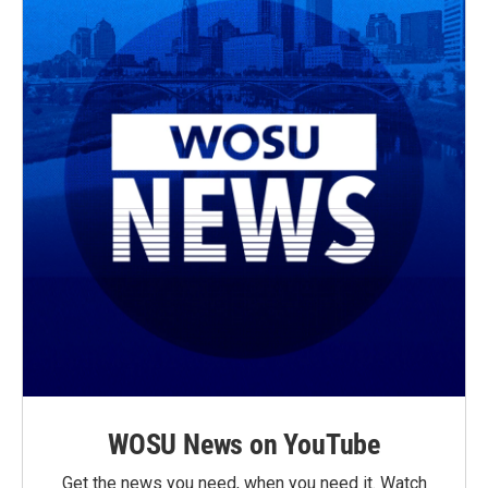
WOSU News on YouTube
Get the news you need, when you need it. Watch