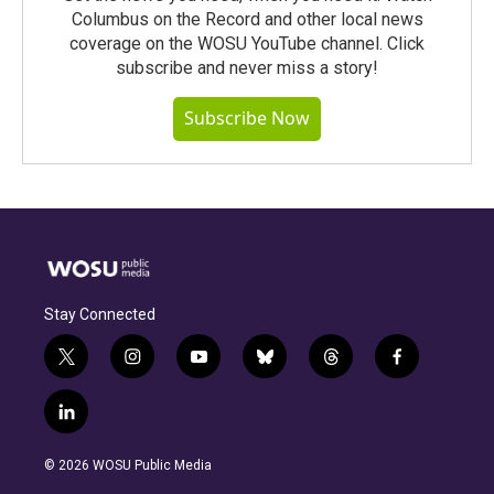
Columbus on the Record and other local news
coverage on the WOSU YouTube channel. Click
subscribe and never miss a story!
Subscribe Now
Stay Connected
t
i
y
b
t
f
w
n
o
l
h
a
i
s
u
u
r
c
l
t
t
t
e
e
e
i
t
a
u
s
a
b
n
e
g
b
k
d
o
© 2026 WOSU Public Media
k
r
r
e
y
s
o