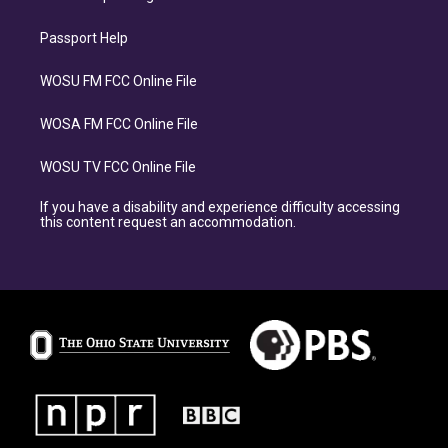
Passport Help
WOSU FM FCC Online File
WOSA FM FCC Online File
WOSU TV FCC Online File
If you have a disability and experience difficulty accessing
this content request an accommodation.