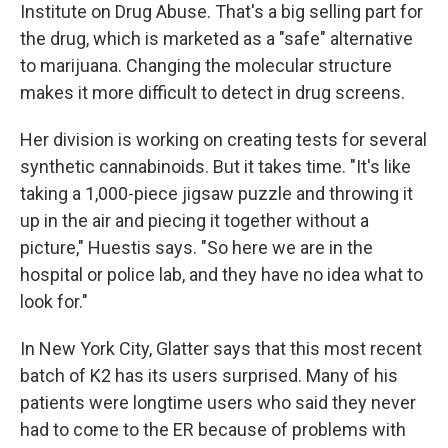
Institute on Drug Abuse. That's a big selling part for
the drug, which is marketed as a "safe" alternative
to marijuana. Changing the molecular structure
makes it more difficult to detect in drug screens.
Her division is working on creating tests for several
synthetic cannabinoids. But it takes time. "It's like
taking a 1,000-piece jigsaw puzzle and throwing it
up in the air and piecing it together without a
picture," Huestis says. "So here we are in the
hospital or police lab, and they have no idea what to
look for."
In New York City, Glatter says that this most recent
batch of K2 has its users surprised. Many of his
patients were longtime users who said they never
had to come to the ER because of problems with