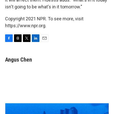
isn't going to be what's in it tomorrow."
Copyright 2021 NPR. To see more, visit
https://www.npr.org.
F
T
T
L
E
a
h
w
i
m
c
r
i
n
a
e
e
t
k
i
Angus Chen
b
a
t
e
l
o
d
e
d
o
s
r
I
k
n