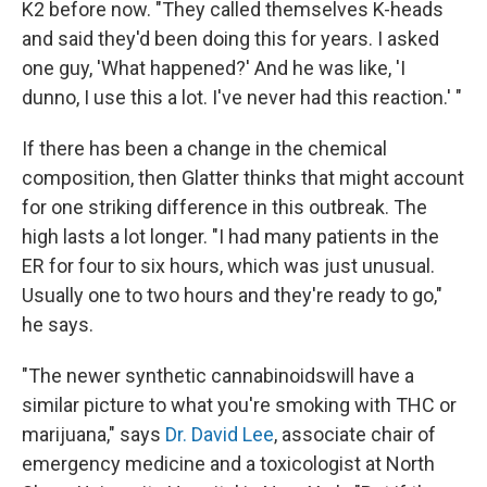
K2 before now. "They called themselves K-heads
and said they'd been doing this for years. I asked
one guy, 'What happened?' And he was like, 'I
dunno, I use this a lot. I've never had this reaction.' "
If there has been a change in the chemical
composition, then Glatter thinks that might account
for one striking difference in this outbreak. The
high lasts a lot longer. "I had many patients in the
ER for four to six hours, which was just unusual.
Usually one to two hours and they're ready to go,"
he says.
"The newer synthetic cannabinoids
will have a
similar picture to what you're smoking with THC or
marijuana," says
Dr. David Lee
, associate chair of
emergency medicine and a toxicologist at North