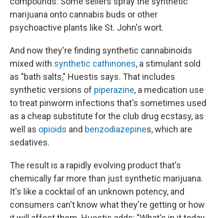
compounds. Some sellers spray the synthetic
marijuana onto cannabis buds or other
psychoactive plants like St. John's wort.
And now they're finding synthetic cannabinoids
mixed with
synthetic cathinones
, a stimulant sold
as "bath salts," Huestis says. That includes
synthetic versions of
piperazine
, a medication use
to treat pinworm infections that's sometimes used
as a cheap substitute for the club drug ecstasy, as
well as
opioids
and
benzodiazepine
s, which are
sedatives.
The result is a rapidly evolving product that's
chemically far more than just synthetic marijuana.
It's like a cocktail of an unknown potency, and
consumers can't know what they're getting or how
it will affect them. Huestis adds: "What's in it today