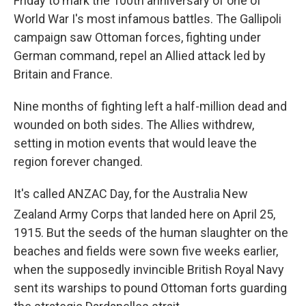
Friday to mark the 100th anniversary of one of
World War I's most infamous battles. The Gallipoli
campaign saw Ottoman forces, fighting under
German command, repel an Allied attack led by
Britain and France.
Nine months of fighting left a half-million dead and
wounded on both sides. The Allies withdrew,
setting in motion events that would leave the
region forever changed.
It's called ANZAC Day, for the Australia New
Zealand Army Corps that landed here on April 25
,
1915. But the seeds of the human slaughter on the
beaches and fields were sown five weeks earlier,
when the supposedly invincible British Royal Navy
sent its warships to pound Ottoman forts guarding