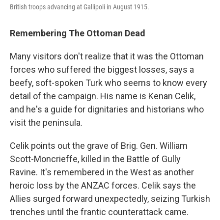
British troops advancing at Gallipoli in August 1915.
Remembering The Ottoman Dead
Many visitors don't realize that it was the Ottoman
forces who suffered the biggest losses, says a
beefy, soft-spoken Turk who seems to know every
detail of the campaign. His name is Kenan Celik,
and he's a guide for dignitaries and historians who
visit the peninsula.
Celik points out the grave of Brig. Gen. William
Scott-Moncrieffe, killed in the Battle of Gully
Ravine. It's remembered in the West as another
heroic loss by the ANZAC forces. Celik says the
Allies surged forward unexpectedly, seizing Turkish
trenches until the frantic counterattack came.