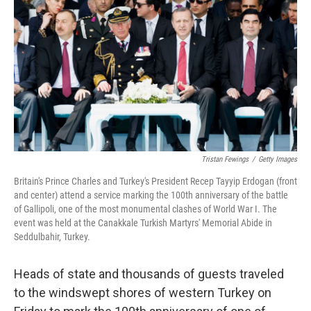
Tristan Fewings
/
Getty Images
Britain's Prince Charles and Turkey's President Recep Tayyip Erdogan (front
and center) attend a service marking the 100th anniversary of the battle
of Gallipoli, one of the most monumental clashes of World War I. The
event was held at the Canakkale Turkish Martyrs' Memorial Abide in
Seddulbahir, Turkey.
Heads of state and thousands of guests traveled
to the windswept shores of western Turkey on