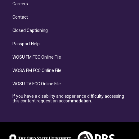
Careers
Contact
Closed Captioning
Passport Help
WOSU FM FCC Online File
WOSA FM FCC Online File
WOSU TV FCC Online File
If you have a disability and experience difficulty accessing
this content request an accommodation.