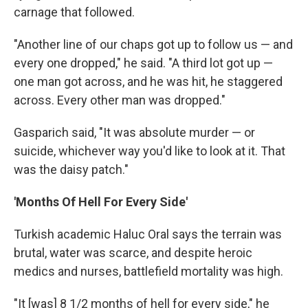
carnage that followed.
"Another line of our chaps got up to follow us — and
every one dropped," he said. "A third lot got up —
one man got across, and he was hit, he staggered
across. Every other man was dropped."
Gasparich said, "It was absolute murder — or
suicide, whichever way you'd like to look at it. That
was the daisy patch."
'Months Of Hell For Every Side'
Turkish academic Haluc Oral says the terrain was
brutal, water was scarce, and despite heroic
medics and nurses, battlefield mortality was high.
"It [was] 8 1/2 months of hell for every side," he