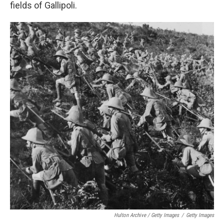
fields of Gallipoli.
Hulton Archive / Getty Images
/
Getty Images