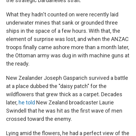
the strategic Dardanelles strait.
What they hadn't counted on were recently laid
underwater mines that sank or grounded three
ships in the space of a few hours. With that, the
element of surprise was lost, and when the ANZAC
troops finally came ashore more than a month later,
the Ottoman army was dug in with machine guns at
the ready.
New Zealander Joseph Gasparich survived a battle
at a place dubbed the "daisy patch" for the
wildflowers that grew thick as a carpet. Decades
later,
he told
New Zealand broadcaster Laurie
Swindell that he was hit as the first wave of men
crossed toward the enemy.
Lying amid the flowers, he had a perfect view of the