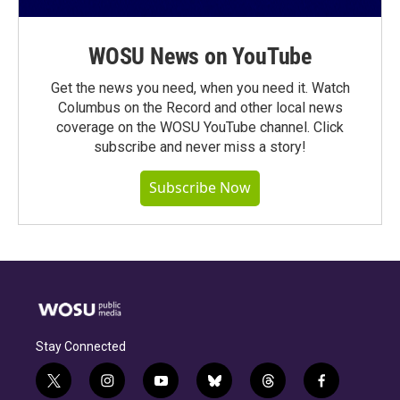
WOSU News on YouTube
Get the news you need, when you need it. Watch
Columbus on the Record and other local news
coverage on the WOSU YouTube channel. Click
subscribe and never miss a story!
Subscribe Now
Stay Connected
t
i
y
b
t
f