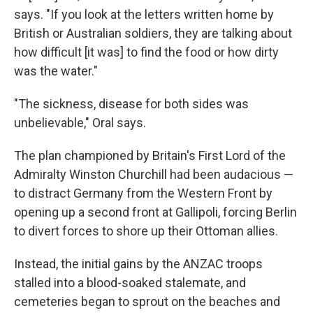
says. "If you look at the letters written home by
British or Australian soldiers, they are talking about
how difficult [it was] to find the food or how dirty
was the water."
"The sickness, disease for both sides was
unbelievable," Oral says.
The plan championed by Britain's First Lord of the
Admiralty Winston Churchill had been audacious —
to distract Germany from the Western Front by
opening up a second front at Gallipoli, forcing Berlin
to divert forces to shore up their Ottoman allies.
Instead, the initial gains by the ANZAC troops
stalled into a blood-soaked stalemate, and
cemeteries began to sprout on the beaches and