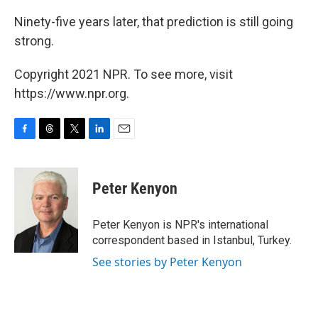
Ninety-five years later, that prediction is still going
strong.
Copyright 2021 NPR. To see more, visit
https://www.npr.org.
F
T
T
L
E
a
h
w
i
m
c
r
i
n
a
e
e
t
k
i
Peter Kenyon
b
a
t
e
l
o
d
e
d
o
s
r
I
Peter Kenyon is NPR's international
k
n
correspondent based in Istanbul, Turkey.
See stories by Peter Kenyon