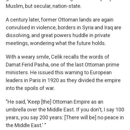
Muslim, but secular, nation-state.
A century later, former Ottoman lands are again
convulsed in violence, borders in Syria and Iraq are
dissolving, and great powers huddle in private
meetings, wondering what the future holds.
With a weary smile, Celik recalls the words of
Damat Ferid Pasha, one of the last Ottoman prime
ministers. He issued this warning to European
leaders in Paris in 1920 as they divided the empire
into the spoils of war.
"He said, 'Keep [the] Ottoman Empire as an
umbrella over the Middle East. If you don't, I say 100
years, you say 200 years: [There will be] no peace in
the Middle East.' "