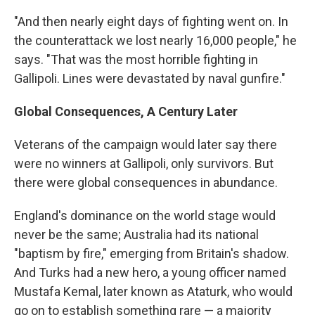
"And then nearly eight days of fighting went on. In
the counterattack we lost nearly 16,000 people," he
says. "That was the most horrible fighting in
Gallipoli. Lines were devastated by naval gunfire."
Global Consequences, A Century Later
Veterans of the campaign would later say there
were no winners at Gallipoli, only survivors. But
there were global consequences in abundance.
England's dominance on the world stage would
never be the same; Australia had its national
"baptism by fire," emerging from Britain's shadow.
And Turks had a new hero, a young officer named
Mustafa Kemal, later known as Ataturk, who would
go on to establish something rare — a majority