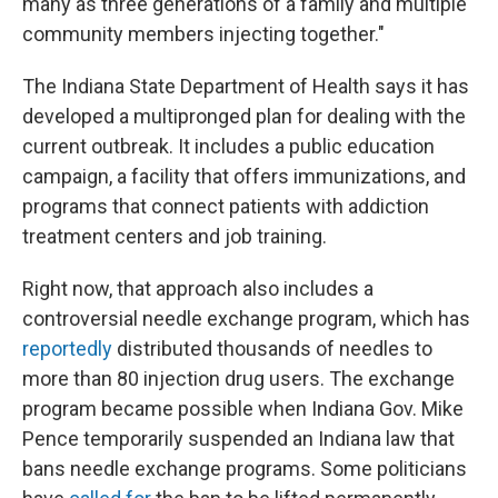
many as three generations of a family and multiple
community members injecting together."
The Indiana State Department of Health says it has
developed a multipronged plan for dealing with the
current outbreak. It includes a public education
campaign, a facility that offers immunizations, and
programs that connect patients with addiction
treatment centers and job training.
Right now, that approach also includes a
controversial needle exchange program, which has
reportedly
distributed thousands of needles to
more than 80 injection drug users. The exchange
program became possible when Indiana Gov. Mike
Pence temporarily suspended an Indiana law that
bans needle exchange programs. Some politicians