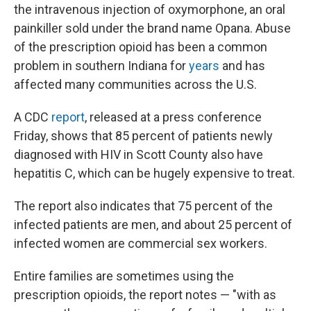
the intravenous injection of oxymorphone, an oral
painkiller sold under the brand name Opana. Abuse
of the prescription opioid has been a common
problem in southern Indiana for
years
and has
affected many communities across the U.S.
A CDC
report
, released at a press conference
Friday, shows that 85 percent of patients newly
diagnosed with HIV in Scott County also have
hepatitis C, which can be hugely expensive to treat.
The report also indicates that 75 percent of the
infected patients are men, and about 25 percent of
infected women are commercial sex workers.
Entire families are sometimes using the
prescription opioids, the report notes — "with as