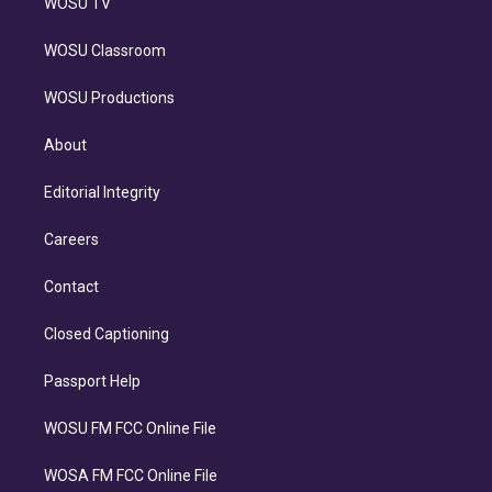
WOSU TV
WOSU Classroom
WOSU Productions
About
Editorial Integrity
Careers
Contact
Closed Captioning
Passport Help
WOSU FM FCC Online File
WOSA FM FCC Online File