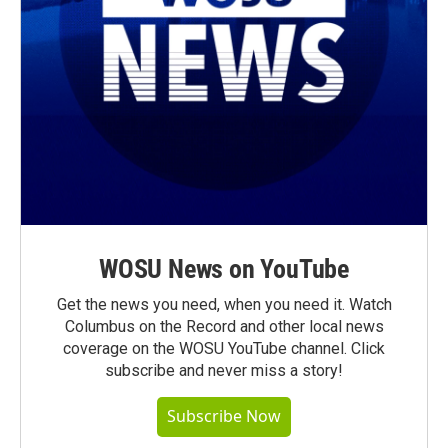
WOSU News on YouTube
Get the news you need, when you need it. Watch
Columbus on the Record and other local news
coverage on the WOSU YouTube channel. Click
subscribe and never miss a story!
Subscribe Now