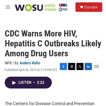
Skip to main content
S
Donate
e
M
a
e
r
n
c
u
h
CDC Warns More HIV,
u
e
Hepatitis C Outbreaks Likely
r
y
Among Drug Users
NPR | By
Anders Kelto
Published April 24, 2015 at 2:19 PM EDT
F
T
T
L
E
a
h
w
i
m
c
r
i
n
a
LISTEN
•
2:22
e
e
t
k
i
b
a
t
e
l
o
d
e
d
o
s
r
I
k
n
The Centers for Disease Control and Prevention