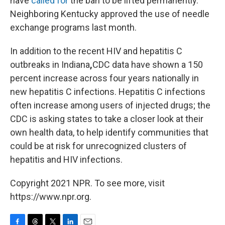
have
called for
the ban to be lifted permanently.
Neighboring Kentucky approved the use of needle
exchange programs last month.
In addition to the recent HIV and hepatitis C
outbreaks in Indiana
,
CDC data have shown a 150
percent increase across four years nationally in
new hepatitis C infections. Hepatitis C infections
often increase among users of injected drugs; the
CDC is asking states to take a closer look at their
own health data, to help identify communities that
could be at risk for unrecognized clusters of
hepatitis and HIV infections.
Copyright 2021 NPR. To see more, visit
https://www.npr.org.