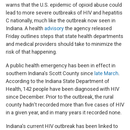
warns that the U.S. epidemic of opioid abuse could
lead to more severe outbreaks of HIV and hepatitis
C nationally, much like the outbreak now seen in
Indiana. A health
advisory
the agency released
Friday outlines steps that state health departments
and medical providers should take to minimize the
risk of that happening.
A public health emergency has been in effect in
southern Indiana's Scott County since
late March
.
According to the Indiana State Department of
Health, 142 people have been diagnosed with HIV
since December. Prior to the outbreak, the rural
county hadn't recorded more than five cases of HIV
in a given year, and in many years it recorded none.
Indiana's current HIV outbreak has been linked to