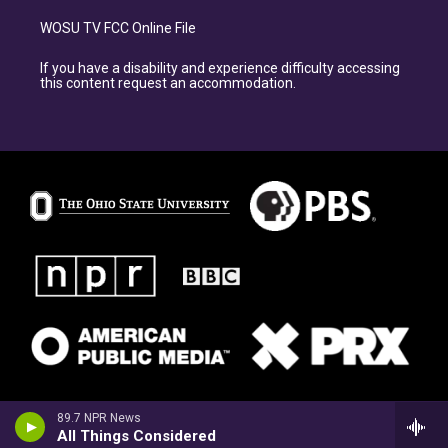
WOSU TV FCC Online File
If you have a disability and experience difficulty accessing
this content request an accommodation.
89.7 NPR News
All Things Considered