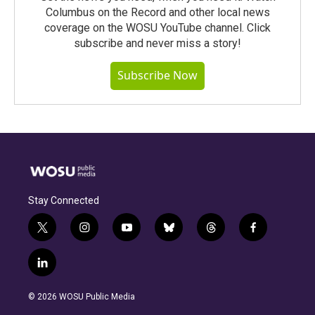
Columbus on the Record and other local news
coverage on the WOSU YouTube channel. Click
subscribe and never miss a story!
Subscribe Now
Stay Connected
t
i
y
b
t
f
w
n
o
l
h
a
i
s
u
u
r
c
l
t
t
t
e
e
e
i
t
a
u
s
a
b
n
e
g
b
k
d
o
© 2026 WOSU Public Media
k
r
r
e
y
s
o