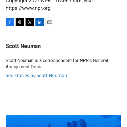
Copyright 2021 NPR. To see more, visit
https://www.npr.org.
F
T
T
L
E
a
h
w
i
m
c
r
i
n
a
e
e
t
k
i
Scott Neuman
b
a
t
e
l
o
d
e
d
o
s
r
I
Scott Neuman is a correspondent for NPR's General
k
n
Assignment Desk.
See stories by Scott Neuman