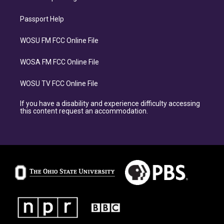
Passport Help
WOSU FM FCC Online File
WOSA FM FCC Online File
WOSU TV FCC Online File
If you have a disability and experience difficulty accessing
this content request an accommodation.