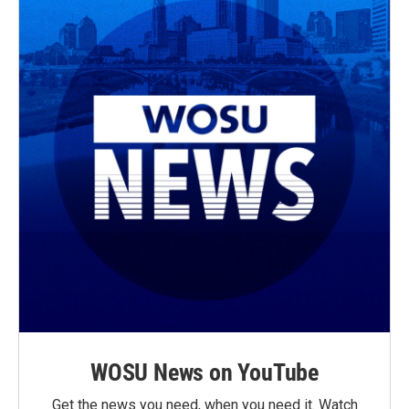
WOSU News on YouTube
Get the news you need, when you need it. Watch