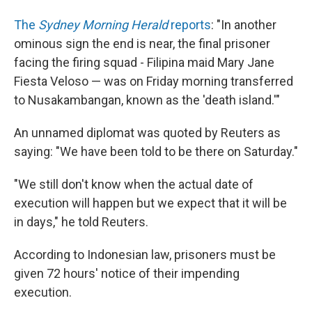
The
Sydney Morning Herald
reports
: "In another
ominous sign the end is near, the final prisoner
facing the firing squad - Filipina maid Mary Jane
Fiesta Veloso — was on Friday morning transferred
to Nusakambangan, known as the 'death island.'"
An unnamed diplomat was quoted by Reuters as
saying: "We have been told to be there on Saturday."
"We still don't know when the actual date of
execution will happen but we expect that it will be
in days," he told Reuters.
According to Indonesian law, prisoners must be
given 72 hours' notice of their impending
execution.