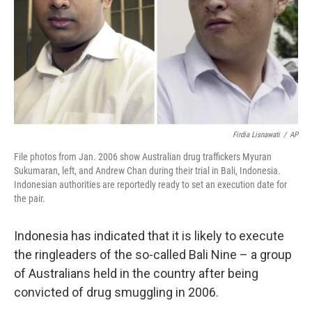
Firdia Lisnawati
/
AP
File photos from Jan. 2006 show Australian drug traffickers Myuran
Sukumaran, left, and Andrew Chan during their trial in Bali, Indonesia.
Indonesian authorities are reportedly ready to set an execution date for
the pair.
Indonesia has indicated that it is likely to execute
the ringleaders of the so-called Bali Nine – a group
of Australians held in the country after being
convicted of drug smuggling in 2006.