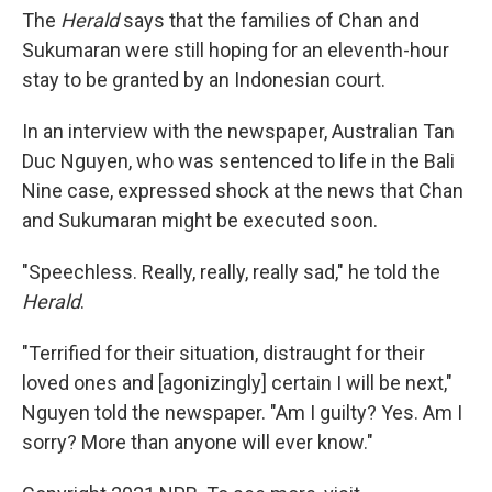
The
Herald
says that the families of Chan and
Sukumaran were still hoping for an eleventh-hour
stay to be granted by an Indonesian court.
In an interview with the newspaper, Australian Tan
Duc Nguyen, who was sentenced to life in the Bali
Nine case, expressed shock at the news that Chan
and Sukumaran might be executed soon.
"Speechless. Really, really, really sad," he told the
Herald
.
"Terrified for their situation, distraught for their
loved ones and [agonizingly] certain I will be next,"
Nguyen told the newspaper. "Am I guilty? Yes. Am I
sorry? More than anyone will ever know."