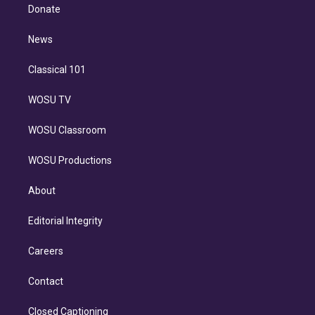
e
a
k
Donate
d
m
i
n
News
Classical 101
WOSU TV
WOSU Classroom
WOSU Productions
About
Editorial Integrity
Careers
Contact
Closed Captioning