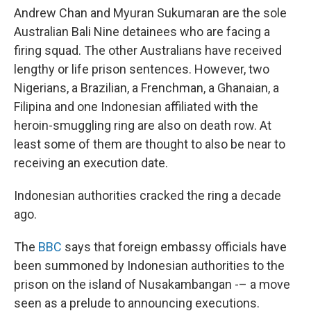
Andrew Chan and Myuran Sukumaran are the sole
Australian Bali Nine detainees who are facing a
firing squad. The other Australians have received
lengthy or life prison sentences. However, two
Nigerians, a Brazilian, a Frenchman, a Ghanaian, a
Filipina and one Indonesian affiliated with the
heroin-smuggling ring are also on death row. At
least some of them are thought to also be near to
receiving an execution date.
Indonesian authorities cracked the ring a decade
ago.
The
BBC
says that foreign embassy officials have
been summoned by Indonesian authorities to the
prison on the island of Nusakambangan -– a move
seen as a prelude to announcing executions.