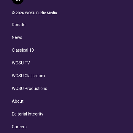
l
t
t
t
e
e
e
i
t
a
u
s
a
b
n
e
g
b
k
d
o
© 2026 WOSU Public Media
k
r
r
e
y
s
o
e
a
k
Donate
d
m
i
n
News
Classical 101
WOSU TV
WOSU Classroom
WOSU Productions
About
Editorial Integrity
Careers