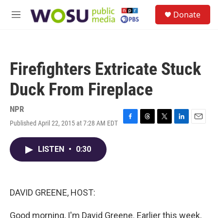
Skip to main content
S
Donate
e
M
a
e
r
n
c
u
h
Firefighters Extricate Stuck
u
e
Duck From Fireplace
r
y
NPR
Published April 22, 2015 at 7:28 AM EDT
F
T
T
L
E
a
h
w
i
m
c
r
i
n
a
LISTEN
•
0:30
e
e
t
k
i
b
a
t
e
l
o
d
e
d
o
s
r
I
k
n
DAVID GREENE, HOST:
Good morning, I'm David Greene. Earlier this week,