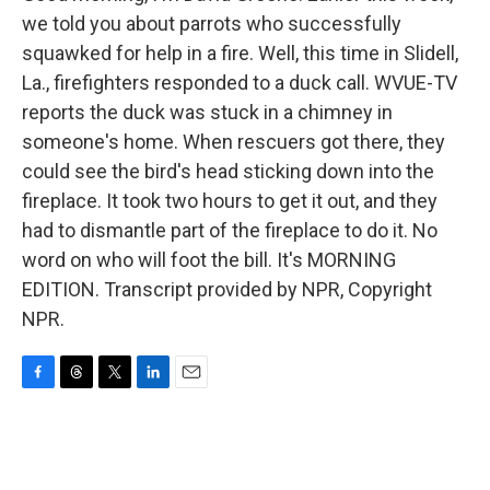
we told you about parrots who successfully
squawked for help in a fire. Well, this time in Slidell,
La., firefighters responded to a duck call. WVUE-TV
reports the duck was stuck in a chimney in
someone's home. When rescuers got there, they
could see the bird's head sticking down into the
fireplace. It took two hours to get it out, and they
had to dismantle part of the fireplace to do it. No
word on who will foot the bill. It's MORNING
EDITION. Transcript provided by NPR, Copyright
NPR.
F
T
T
L
E
a
h
w
i
m
c
r
i
n
a
e
e
t
k
i
b
a
t
e
l