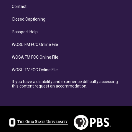
Contact
Closed Captioning
Passport Help
WOSU FM FCC Online File
WOSA FM FCC Online File
WOSU TV FCC Online File
If you have a disability and experience difficulty accessing
this content request an accommodation.