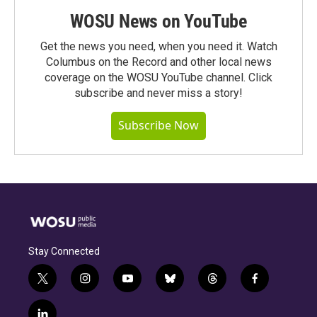
WOSU News on YouTube
Get the news you need, when you need it. Watch
Columbus on the Record and other local news
coverage on the WOSU YouTube channel. Click
subscribe and never miss a story!
Subscribe Now
Stay Connected
t
i
y
b
t
f
w
n
o
l
h
a
i
s
u
u
r
c