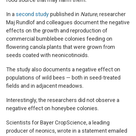
In a
second study
published in
Nature
, researcher
Maj Rundlof and colleagues document the negative
effects on the growth and reproduction of
commercial bumblebee colonies feeding on
flowering canola plants that were grown from
seeds coated with neonicotinoids.
The study also documents a negative effect on
populations of wild bees — both in seed-treated
fields and in adjacent meadows.
Interestingly, the researchers did not observe a
negative effect on honeybee colonies.
Scientists for Bayer CropScience, a leading
producer of neonics, wrote in a statement emailed