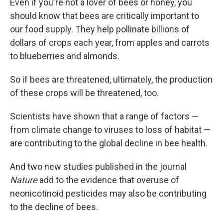
Even if you're not a lover of bees or honey, you
should know that bees are critically important to
our food supply. They help pollinate billions of
dollars of crops each year, from apples and carrots
to blueberries and almonds.
So if bees are threatened, ultimately, the production
of these crops will be threatened, too.
Scientists have shown that a range of factors —
from climate change to viruses to loss of habitat —
are contributing to the global decline in bee health.
And two new studies published in the journal
Nature
add to the evidence that overuse of
neonicotinoid pesticides may also be contributing
to the decline of bees.