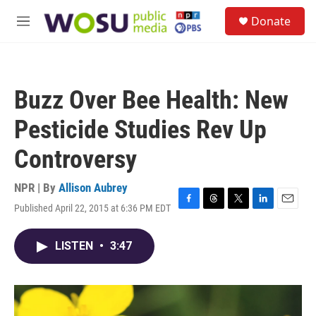
Skip to main content
S
Donate
e
M
a
e
r
n
c
u
h
Buzz Over Bee Health: New
u
e
Pesticide Studies Rev Up
r
y
Controversy
NPR | By
Allison Aubrey
Published April 22, 2015 at 6:36 PM EDT
F
T
T
L
E
a
h
w
i
m
c
r
i
n
a
LISTEN
•
3:47
e
e
t
k
i
b
a
t
e
l
o
d
e
d
o
s
r
I
k
n