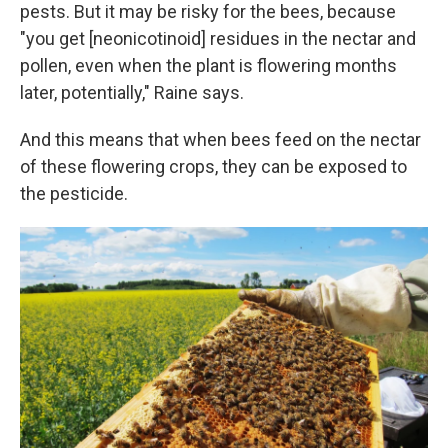
pests. But it may be risky for the bees, because
"you get [neonicotinoid] residues in the nectar and
pollen, even when the plant is flowering months
later, potentially," Raine says.
And this means that when bees feed on the nectar
of these flowering crops, they can be exposed to
the pesticide.