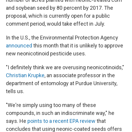
and soybean seed by 80 percent by 2017. The
proposal, which is currently open for a public
comment period, would take effect in July.
In the U.S., the Environmental Protection Agency
announced
this month that it is unlikely to approve
new neonicotinoid pesticide uses.
"I definitely think we are overusing neonicotinoids,"
Christian Krupke
, an associate professor in the
department of entomology at Purdue University,
tells us.
"We're simply using too many of these
compounds, in such an indiscriminate way," he
says. He
points to a recent EPA review
that
concludes that using neonic-coated seeds offers