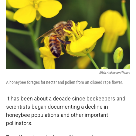
Albin Andersson/Nature
A honeybee forages for nectar and pollen from an oilseed rape flower.
It has been about a decade since beekeepers and
scientists began documenting a decline in
honeybee populations and other important
pollinators.