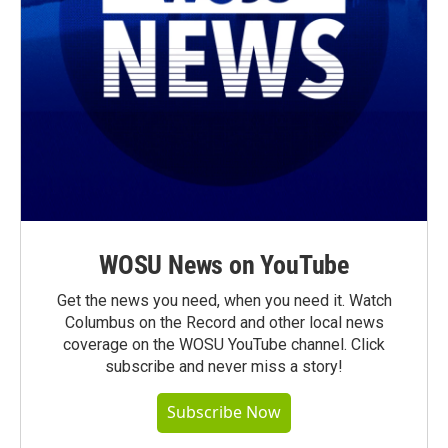
WOSU News on YouTube
Get the news you need, when you need it. Watch
Columbus on the Record and other local news
coverage on the WOSU YouTube channel. Click
subscribe and never miss a story!
Subscribe Now