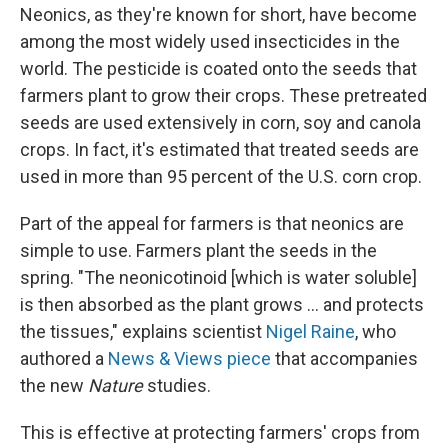
Neonics, as they're known for short, have become
among the most widely used insecticides in the
world. The pesticide is coated onto the seeds that
farmers plant to grow their crops. These pretreated
seeds are used extensively in corn, soy and canola
crops. In fact, it's estimated that treated seeds are
used in more than 95 percent of the U.S. corn crop.
Part of the appeal for farmers is that neonics are
simple to use. Farmers plant the seeds in the
spring. "The neonicotinoid [which is water soluble]
is then absorbed as the plant grows ... and protects
the tissues," explains scientist
Nigel Raine
, who
authored a
News & Views piece
that accompanies
the new
Nature
studies.
This is effective at protecting farmers' crops from