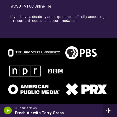
WOSU TV FCC Online File
If you have a disability and experience difficulty accessing
this content request an accommodation.
89.7 NPR News
Fresh Air with Terry Gross