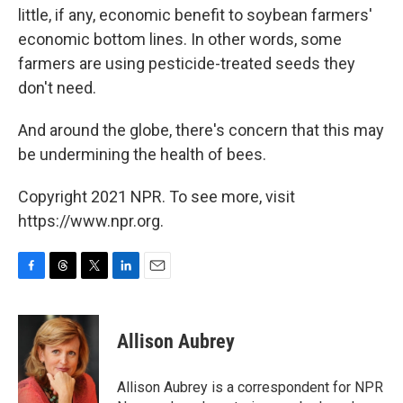
little, if any, economic benefit to soybean farmers'
economic bottom lines. In other words, some
farmers are using pesticide-treated seeds they
don't need.
And around the globe, there's concern that this may
be undermining the health of bees.
Copyright 2021 NPR. To see more, visit
https://www.npr.org.
F
T
T
L
E
a
h
w
i
m
c
r
i
n
a
e
e
t
k
i
Allison Aubrey
b
a
t
e
l
o
d
e
d
o
s
r
I
Allison Aubrey is a correspondent for NPR
k
n