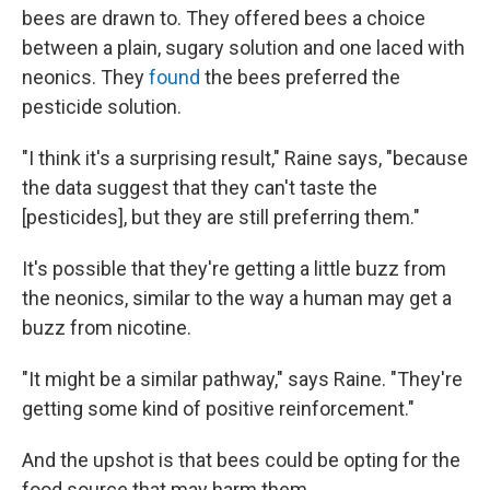
bees are drawn to. They offered bees a choice
between a plain, sugary solution and one laced with
neonics. They
found
the bees preferred the
pesticide solution.
"I think it's a surprising result," Raine says, "because
the data suggest that they can't taste the
[pesticides], but they are still preferring them."
It's possible that they're getting a little buzz from
the neonics, similar to the way a human may get a
buzz from nicotine.
"It might be a similar pathway," says Raine. "They're
getting some kind of positive reinforcement."
And the upshot is that bees could be opting for the
food source that may harm them.