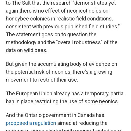
to The Salt that the research "demonstrates yet
again there is no effect of neonicotinoids on
honeybee colonies in realistic field conditions,
consistent with previous published field studies."
The statement goes on to question the
methodology and the "overall robustness" of the
data on wild bees.
But given the accumulating body of evidence on
the potential risk of neonics, there's a growing
movement to restrict their use.
The European Union already has a temporary, partial
ban in place restricting the use of some neonics.
And the Ontario government in Canada has
proposed a regulation
aimed at reducing the
number of acres planted with neonic-treated corn