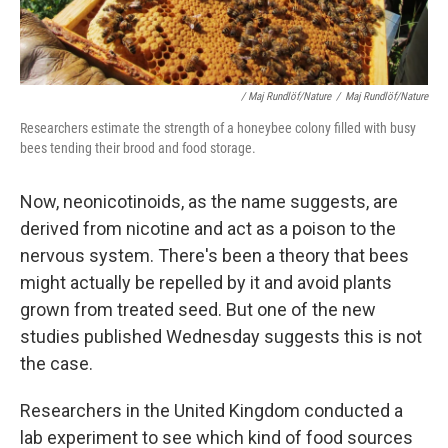
/ Maj Rundlöf/Nature
/
Maj Rundlöf/Nature
Researchers estimate the strength of a honeybee colony filled with busy
bees tending their brood and food storage.
Now, neonicotinoids, as the name suggests, are
derived from nicotine and act as a poison to the
nervous system. There's been a theory that bees
might actually be repelled by it and avoid plants
grown from treated seed. But one of the new
studies published Wednesday suggests this is not
the case.
Researchers in the United Kingdom conducted a
lab experiment to see which kind of food sources