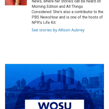
News, where her stories can be heard on
Morning Edition and All Things
Considered. She's also a contributor to the
PBS NewsHour and is one of the hosts of
NPR's Life Kit.
See stories by Allison Aubrey