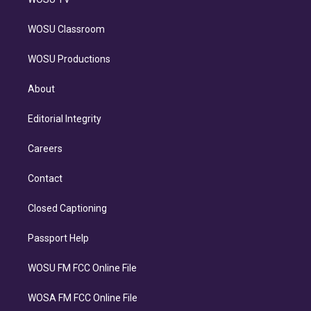
WOSU Classroom
WOSU Productions
About
Editorial Integrity
Careers
Contact
Closed Captioning
Passport Help
WOSU FM FCC Online File
WOSA FM FCC Online File