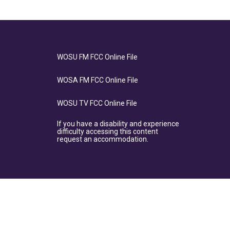
WOSU FM FCC Online File
WOSA FM FCC Online File
WOSU TV FCC Online File
If you have a disability and experience
difficulty accessing this content
request an accommodation.