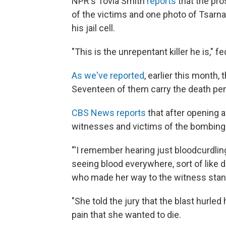
NPR's Tovia Smith
reports
that the pro
of the victims and one photo of Tsarnae
his jail cell.
"This is the unrepentant killer he is," f
As we've reported
, earlier this month,
Seventeen of them carry the death pen
CBS News reports
that after opening 
witnesses and victims of the bombing
"'I remember hearing just bloodcurdlin
seeing blood everywhere, sort of like d
who made her way to the witness stand 
"She told the jury that the blast hurled 
pain that she wanted to die.