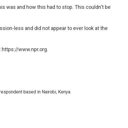
his was and how this had to stop. This couldn't be
sion-less and did not appear to ever look at the
 https://www.npr.org.
rrespondent based in Nairobi, Kenya.