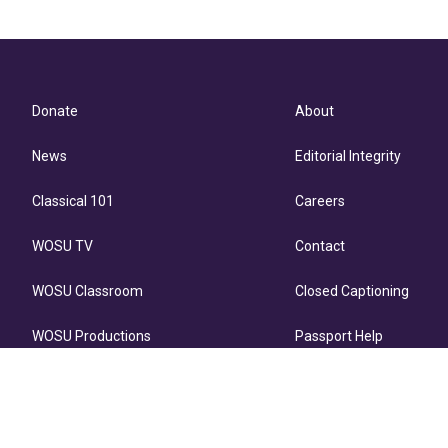
Donate
About
News
Editorial Integrity
Classical 101
Careers
WOSU TV
Contact
WOSU Classroom
Closed Captioning
WOSU Productions
Passport Help