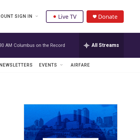
Live TV
Donate
OUNT SIGN IN
All Streams
:30 AM
Columbus on the Record
NEWSLETTERS
EVENTS
AIRFARE