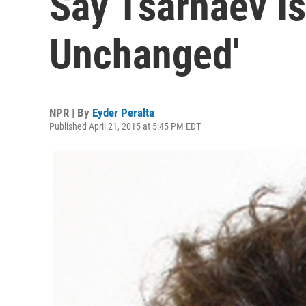
Say Tsarnaev I
Unchanged'
NPR | By
Eyder Peralta
Published April 21, 2015 at 5:45 PM EDT