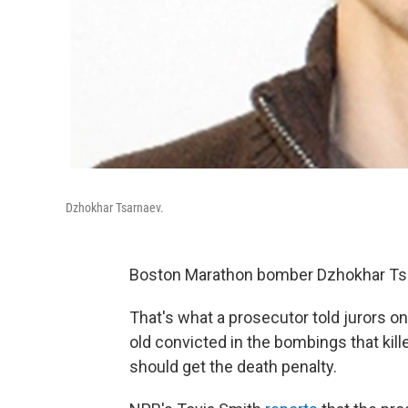
Dzhokhar Tsarnaev.
Boston Marathon bomber Dzhokhar Tsa
That's what a prosecutor told jurors 
old convicted in the bombings that kil
should get the death penalty.