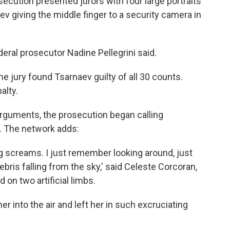
secution presented jurors with four large portraits
v giving the middle finger to a security camera in
ederal prosecutor Nadine Pellegrini said.
 the jury found Tsarnaev guilty of all 30 counts.
alty.
arguments, the prosecution began calling
. The network adds:
g screams. I just remember looking around, just
ebris falling from the sky,' said Celeste Corcoran,
on two artificial limbs.
her into the air and left her in such excruciating