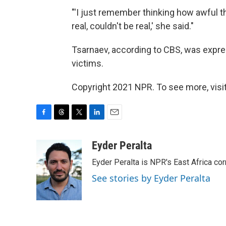
"'I just remember thinking how awful t
real, couldn't be real,' she said."
Tsarnaev, according to CBS, was expres
victims.
Copyright 2021 NPR. To see more, visit
F
T
T
L
E
a
h
w
i
m
c
r
i
n
a
Eyder Peralta
e
e
t
k
i
Eyder Peralta is NPR's East Africa co
b
a
t
e
l
o
d
e
d
See stories by Eyder Peralta
o
s
r
I
k
n