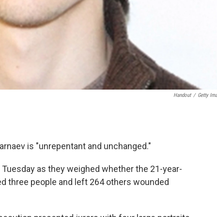
Handout
/
Getty Im
rnaev is "unrepentant and unchanged."
on Tuesday as they weighed whether the 21-year-
led three people and left 264 others wounded