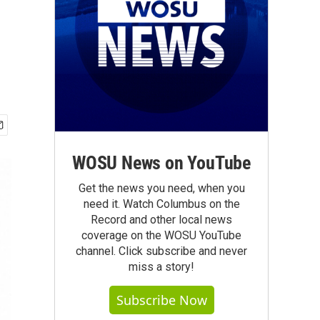
WOSU News on YouTube
Get the news you need, when you
need it. Watch Columbus on the
Record and other local news
coverage on the WOSU YouTube
channel. Click subscribe and never
miss a story!
Subscribe Now