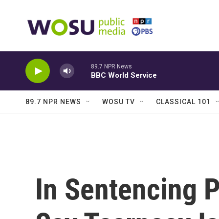
Skip to main content
89.7 NPR News
BBC World Service
89.7 NPR NEWS
WOSU TV
CLASSICAL 101
In Sentencing 