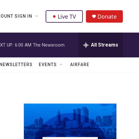
Live TV
Donate
OUNT SIGN IN
All Streams
XT UP:
6:00 AM
The Newsroom
NEWSLETTERS
EVENTS
AIRFARE