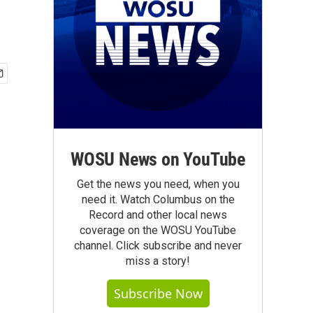
WOSU News on YouTube
Get the news you need, when you
need it. Watch Columbus on the
Record and other local news
coverage on the WOSU YouTube
channel. Click subscribe and never
miss a story!
Subscribe Now