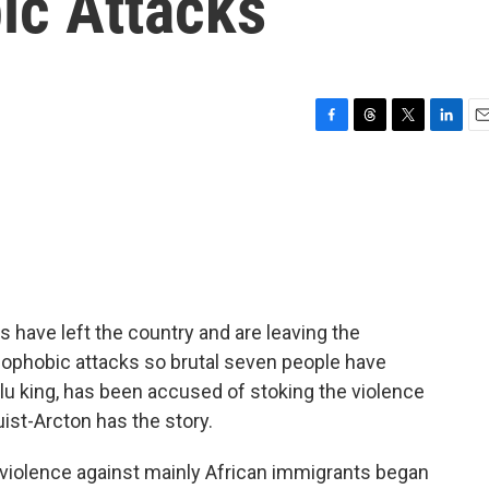
ic Attacks
F
T
T
L
E
a
h
w
i
m
c
r
i
n
a
e
e
t
k
i
b
a
t
e
l
o
d
e
d
o
s
r
I
k
n
s have left the country and are leaving the
nophobic attacks so brutal seven people have
ulu king, has been accused of stoking the violence
ist-Arcton has the story.
iolence against mainly African immigrants began