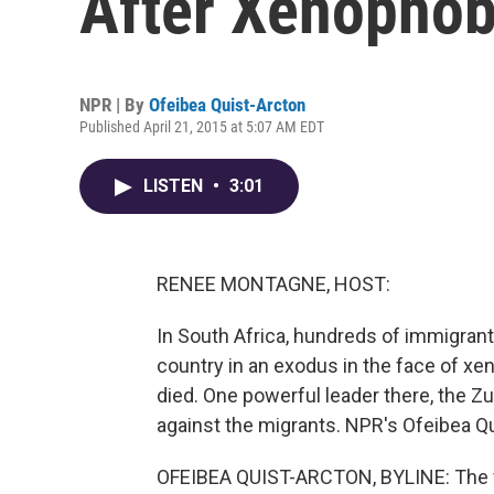
After Xenophob
NPR | By
Ofeibea Quist-Arcton
Published April 21, 2015 at 5:07 AM EDT
LISTEN
•
3:01
RENEE MONTAGNE, HOST:
In South Africa, hundreds of immigrant
country in an exodus in the face of xe
died. One powerful leader there, the Z
against the migrants. NPR's Ofeibea Qu
OFEIBEA QUIST-ARCTON, BYLINE: The v