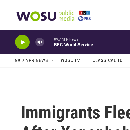
Skip to main content
89.7 NPR News
BBC World Service
89.7 NPR NEWS
WOSU TV
CLASSICAL 101
Immigrants Fle