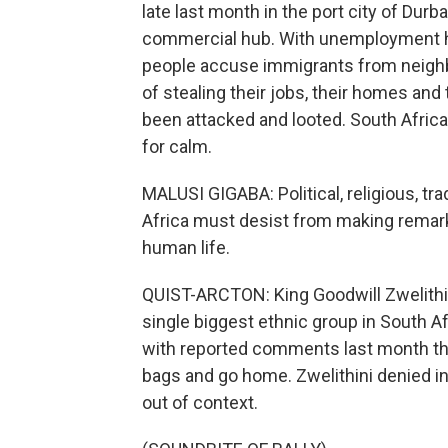
late last month in the port city of Du
commercial hub. With unemployment hi
people accuse immigrants from neighb
of stealing their jobs, their homes a
been attacked and looted. South Afric
for calm.
MALUSI GIGABA: Political, religious, tr
Africa must desist from making remarks
human life.
QUIST-ARCTON: King Goodwill Zwelithini 
single biggest ethnic group in South A
with reported comments last month that
bags and go home. Zwelithini denied i
out of context.