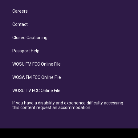
Careers
Contact
Closed Captioning
Passport Help
WOSU FM FCC Online File
WOSA FM FCC Online File
WOSU TV FCC Online File
If you have a disability and experience difficulty accessing
this content request an accommodation.