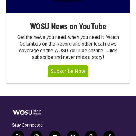
WOSU News on YouTube
Get the news you need, when you need it. Watch
Columbus on the Record and other local news
coverage on the WOSU YouTube channel. Click
subscribe and never miss a story!
Subscribe Now
Stay Connected