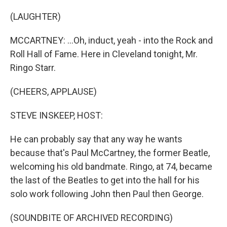
(LAUGHTER)
MCCARTNEY: ...Oh, induct, yeah - into the Rock and
Roll Hall of Fame. Here in Cleveland tonight, Mr.
Ringo Starr.
(CHEERS, APPLAUSE)
STEVE INSKEEP, HOST:
He can probably say that any way he wants
because that's Paul McCartney, the former Beatle,
welcoming his old bandmate. Ringo, at 74, became
the last of the Beatles to get into the hall for his
solo work following John then Paul then George.
(SOUNDBITE OF ARCHIVED RECORDING)