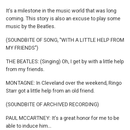
It's a milestone in the music world that was long
coming. This story is also an excuse to play some
music by the Beatles.
(SOUNDBITE OF SONG, "WITH A LITTLE HELP FROM
MY FRIENDS")
THE BEATLES: (Singing) Oh, I get by with a little help
from my friends.
MONTAGNE: In Cleveland over the weekend, Ringo
Starr got a little help from an old friend.
(SOUNDBITE OF ARCHIVED RECORDING)
PAUL MCCARTNEY: It's a great honor for me to be
able to induce him...