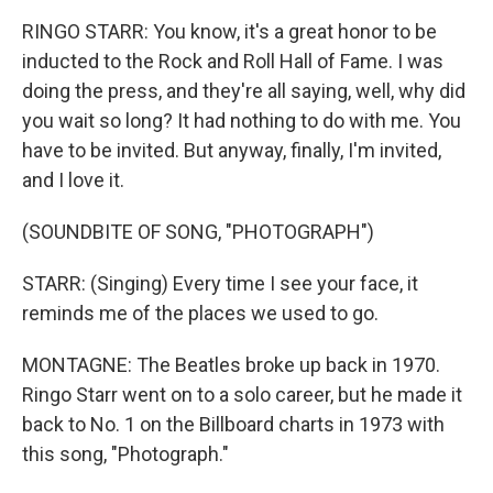
RINGO STARR: You know, it's a great honor to be
inducted to the Rock and Roll Hall of Fame. I was
doing the press, and they're all saying, well, why did
you wait so long? It had nothing to do with me. You
have to be invited. But anyway, finally, I'm invited,
and I love it.
(SOUNDBITE OF SONG, "PHOTOGRAPH")
STARR: (Singing) Every time I see your face, it
reminds me of the places we used to go.
MONTAGNE: The Beatles broke up back in 1970.
Ringo Starr went on to a solo career, but he made it
back to No. 1 on the Billboard charts in 1973 with
this song, "Photograph."