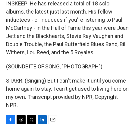
INSKEEP: He has released a total of 18 solo
albums, the latest just last month. His fellow
inductees - or inducees if you're listening to Paul
McCartney - in the Hall of Fame this year were Joan
Jett and the Blackhearts, Stevie Ray Vaughan and
Double Trouble, the Paul Butterfield Blues Band, Bill
Withers, Lou Reed, and the 5 Royales.
(SOUNDBITE OF SONG, "PHOTOGRAPH")
STARR: (Singing) But I can't make it until you come
home again to stay. I can't get used to living here on
my own. Transcript provided by NPR, Copyright
NPR.
F
T
T
L
E
a
h
w
i
m