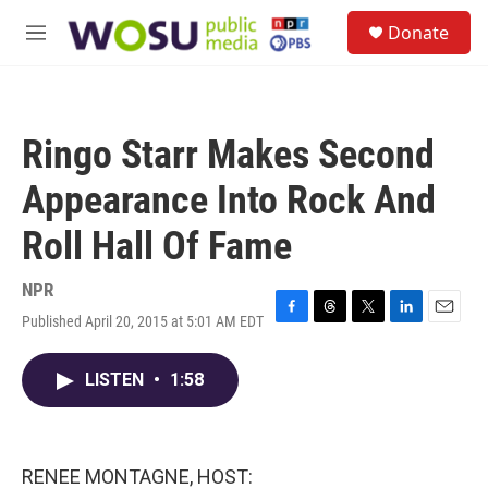
Skip to main content
S
Donate
e
M
a
e
r
n
c
u
h
Ringo Starr Makes Second
u
e
Appearance Into Rock And
r
y
Roll Hall Of Fame
NPR
Published April 20, 2015 at 5:01 AM EDT
F
T
T
L
E
a
h
w
i
m
c
r
i
n
a
LISTEN
•
1:58
e
e
t
k
i
b
a
t
e
l
o
d
e
d
o
s
r
I
k
n
RENEE MONTAGNE, HOST: