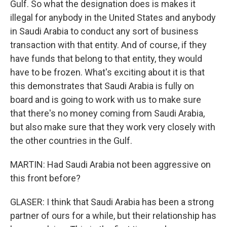
Gulf. So what the designation does is makes it
illegal for anybody in the United States and anybody
in Saudi Arabia to conduct any sort of business
transaction with that entity. And of course, if they
have funds that belong to that entity, they would
have to be frozen. What's exciting about it is that
this demonstrates that Saudi Arabia is fully on
board and is going to work with us to make sure
that there's no money coming from Saudi Arabia,
but also make sure that they work very closely with
the other countries in the Gulf.
MARTIN: Had Saudi Arabia not been aggressive on
this front before?
GLASER: I think that Saudi Arabia has been a strong
partner of ours for a while, but their relationship has