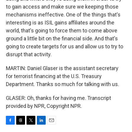
to gain access and make sure we keeping those
mechanisms ineffective. One of the things that's
interesting is as ISIL gains affiliates around the
world, that's going to force them to come above
ground a little bit on the financial side. And that's
going to create targets for us and allow us to try to
disrupt that activity.
MARTIN: Daniel Glaser is the assistant secretary
for terrorist financing at the U.S. Treasury
Department. Thanks so much for talking with us.
GLASER: Oh, thanks for having me. Transcript
provided by NPR, Copyright NPR.
F
T
T
L
E