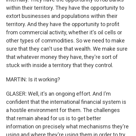
within their territory. They have the opportunity to
extort businesses and populations within their
territory. And they have the opportunity to profit
from commercial activity, whether it's oil cells or
other types of commodities. So we need to make
sure that they can't use that wealth. We make sure
that whatever money they have, they're sort of
stuck with inside a territory that they control.
MARTIN: Is it working?
GLASER: Well, it's an ongoing effort. And I'm
confident that the international financial system is
a hostile environment for them. The challenges
that remain ahead for us is to get better
information on precisely what mechanisms they're
using and where they're using them in order to try