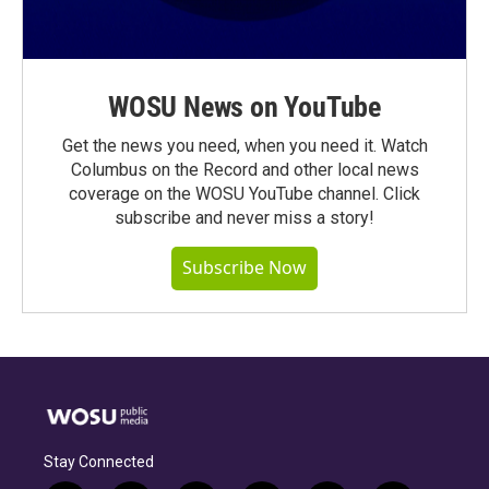
WOSU News on YouTube
Get the news you need, when you need it. Watch
Columbus on the Record and other local news
coverage on the WOSU YouTube channel. Click
subscribe and never miss a story!
Subscribe Now
Stay Connected