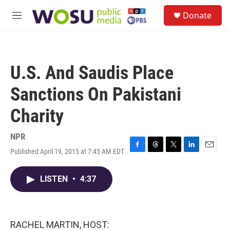
Skip to main content
S
Donate
e
M
a
e
r
n
c
u
h
U.S. And Saudis Place
u
e
Sanctions On Pakistani
r
y
Charity
NPR
Published April 19, 2015 at 7:45 AM EDT
F
T
T
L
E
a
h
w
i
m
c
r
i
n
a
LISTEN
•
4:37
e
e
t
k
i
b
a
t
e
l
o
d
e
d
o
s
r
I
k
n
RACHEL MARTIN, HOST: