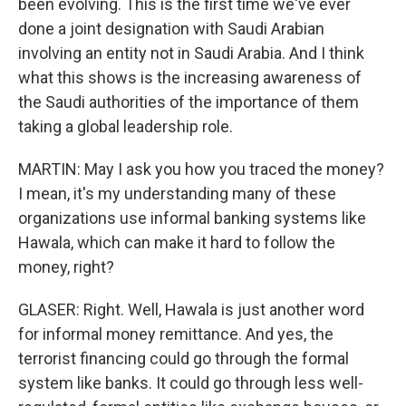
been evolving. This is the first time we've ever
done a joint designation with Saudi Arabian
involving an entity not in Saudi Arabia. And I think
what this shows is the increasing awareness of
the Saudi authorities of the importance of them
taking a global leadership role.
MARTIN: May I ask you how you traced the money?
I mean, it's my understanding many of these
organizations use informal banking systems like
Hawala, which can make it hard to follow the
money, right?
GLASER: Right. Well, Hawala is just another word
for informal money remittance. And yes, the
terrorist financing could go through the formal
system like banks. It could go through less well-