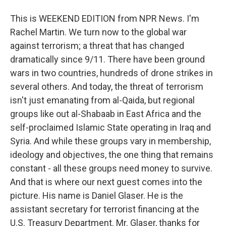
This is WEEKEND EDITION from NPR News. I'm
Rachel Martin. We turn now to the global war
against terrorism; a threat that has changed
dramatically since 9/11. There have been ground
wars in two countries, hundreds of drone strikes in
several others. And today, the threat of terrorism
isn't just emanating from al-Qaida, but regional
groups like out al-Shabaab in East Africa and the
self-proclaimed Islamic State operating in Iraq and
Syria. And while these groups vary in membership,
ideology and objectives, the one thing that remains
constant - all these groups need money to survive.
And that is where our next guest comes into the
picture. His name is Daniel Glaser. He is the
assistant secretary for terrorist financing at the
U.S. Treasury Department. Mr. Glaser, thanks for