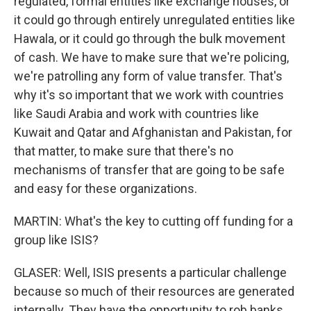
regulated, formal entities like exchange houses, or
it could go through entirely unregulated entities like
Hawala, or it could go through the bulk movement
of cash. We have to make sure that we're policing,
we're patrolling any form of value transfer. That's
why it's so important that we work with countries
like Saudi Arabia and work with countries like
Kuwait and Qatar and Afghanistan and Pakistan, for
that matter, to make sure that there's no
mechanisms of transfer that are going to be safe
and easy for these organizations.
MARTIN: What's the key to cutting off funding for a
group like ISIS?
GLASER: Well, ISIS presents a particular challenge
because so much of their resources are generated
internally. They have the opportunity to rob banks