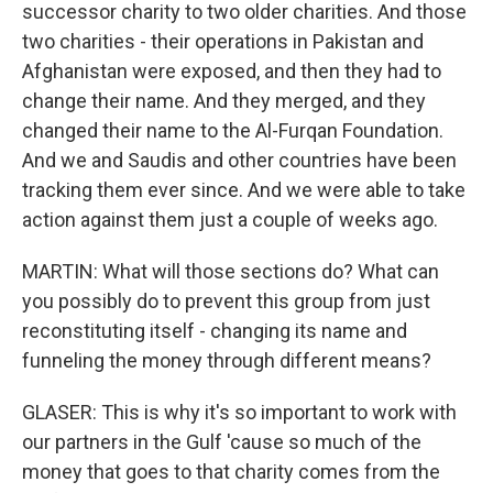
successor charity to two older charities. And those
two charities - their operations in Pakistan and
Afghanistan were exposed, and then they had to
change their name. And they merged, and they
changed their name to the Al-Furqan Foundation.
And we and Saudis and other countries have been
tracking them ever since. And we were able to take
action against them just a couple of weeks ago.
MARTIN: What will those sections do? What can
you possibly do to prevent this group from just
reconstituting itself - changing its name and
funneling the money through different means?
GLASER: This is why it's so important to work with
our partners in the Gulf 'cause so much of the
money that goes to that charity comes from the