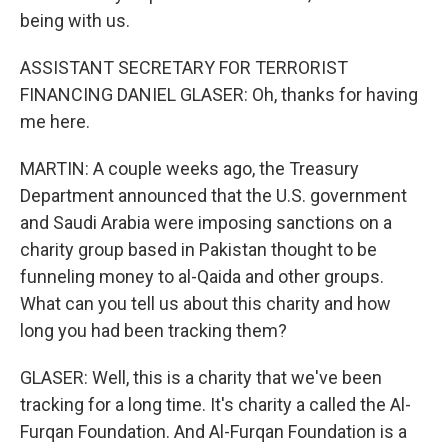
being with us.
ASSISTANT SECRETARY FOR TERRORIST
FINANCING DANIEL GLASER: Oh, thanks for having
me here.
MARTIN: A couple weeks ago, the Treasury
Department announced that the U.S. government
and Saudi Arabia were imposing sanctions on a
charity group based in Pakistan thought to be
funneling money to al-Qaida and other groups.
What can you tell us about this charity and how
long you had been tracking them?
GLASER: Well, this is a charity that we've been
tracking for a long time. It's charity a called the Al-
Furqan Foundation. And Al-Furqan Foundation is a