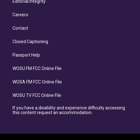
Editorial Integrity
Careers
Contact
Closed Captioning
Passport Help
WOSU FM FCC Online File
WOSA FM FCC Online File
WOSU TV FCC Online File
If you have a disability and experience difficulty accessing
this content request an accommodation.