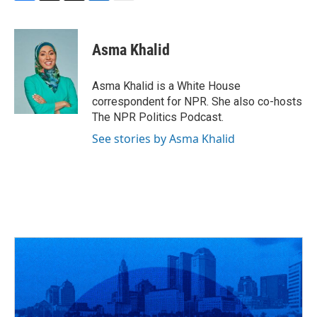
F
T
T
L
E
a
h
w
i
m
c
r
i
n
a
e
e
t
k
i
Asma Khalid
b
a
t
e
l
o
d
e
d
o
s
r
I
Asma Khalid is a White House
k
n
correspondent for NPR. She also co-hosts
The NPR Politics Podcast.
See stories by Asma Khalid