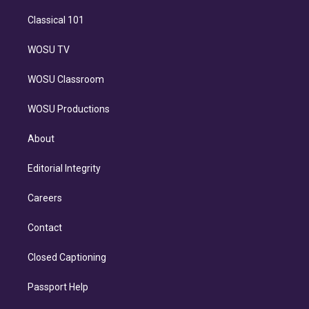
Classical 101
WOSU TV
WOSU Classroom
WOSU Productions
About
Editorial Integrity
Careers
Contact
Closed Captioning
Passport Help