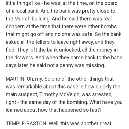
little things like - he was, at the time, on the board
of a local bank. And the bank was pretty close to
the Murrah building. And he said there was real
concern at the time that there were other bombs
that might go off and no one was safe. So the bank
asked all the tellers to leave right away, and they
fled. They left the bank unlocked, all the money in
the drawers. And when they came back to the bank
days later, he said not a penny was missing.
MARTIN: Oh, my. So one of the other things that
was remarkable about this case is how quickly the
main suspect, Timothy McVeigh, was arrested,
right - the same day of the bombing. What have you
learned about how that happened so fast?
TEMPLE-RASTON: Well, this was another great