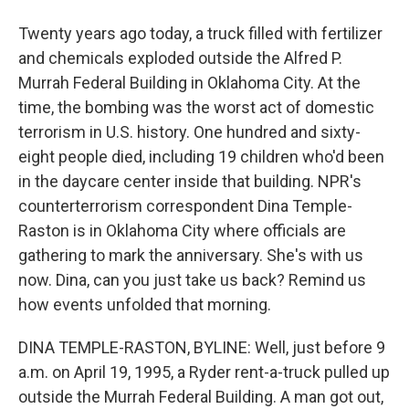
Twenty years ago today, a truck filled with fertilizer
and chemicals exploded outside the Alfred P.
Murrah Federal Building in Oklahoma City. At the
time, the bombing was the worst act of domestic
terrorism in U.S. history. One hundred and sixty-
eight people died, including 19 children who'd been
in the daycare center inside that building. NPR's
counterterrorism correspondent Dina Temple-
Raston is in Oklahoma City where officials are
gathering to mark the anniversary. She's with us
now. Dina, can you just take us back? Remind us
how events unfolded that morning.
DINA TEMPLE-RASTON, BYLINE: Well, just before 9
a.m. on April 19, 1995, a Ryder rent-a-truck pulled up
outside the Murrah Federal Building. A man got out,