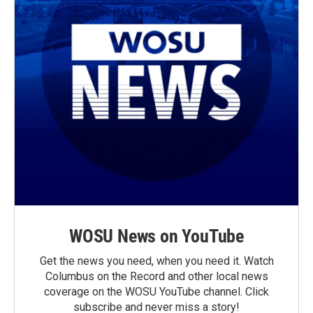
WOSU News on YouTube
Get the news you need, when you need it. Watch
Columbus on the Record and other local news
coverage on the WOSU YouTube channel. Click
subscribe and never miss a story!