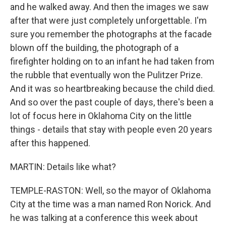
and he walked away. And then the images we saw
after that were just completely unforgettable. I'm
sure you remember the photographs at the facade
blown off the building, the photograph of a
firefighter holding on to an infant he had taken from
the rubble that eventually won the Pulitzer Prize.
And it was so heartbreaking because the child died.
And so over the past couple of days, there's been a
lot of focus here in Oklahoma City on the little
things - details that stay with people even 20 years
after this happened.
MARTIN: Details like what?
TEMPLE-RASTON: Well, so the mayor of Oklahoma
City at the time was a man named Ron Norick. And
he was talking at a conference this week about