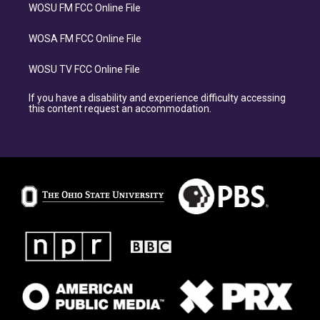
WOSU FM FCC Online File
WOSA FM FCC Online File
WOSU TV FCC Online File
If you have a disability and experience difficulty accessing
this content request an accommodation.