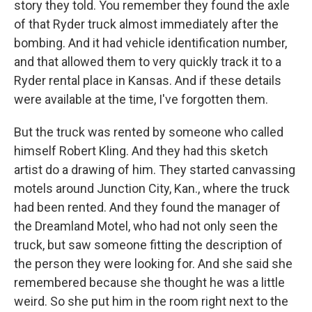
story they told. You remember they found the axle
of that Ryder truck almost immediately after the
bombing. And it had vehicle identification number,
and that allowed them to very quickly track it to a
Ryder rental place in Kansas. And if these details
were available at the time, I've forgotten them.
But the truck was rented by someone who called
himself Robert Kling. And they had this sketch
artist do a drawing of him. They started canvassing
motels around Junction City, Kan., where the truck
had been rented. And they found the manager of
the Dreamland Motel, who had not only seen the
truck, but saw someone fitting the description of
the person they were looking for. And she said she
remembered because she thought he was a little
weird. So she put him in the room right next to the