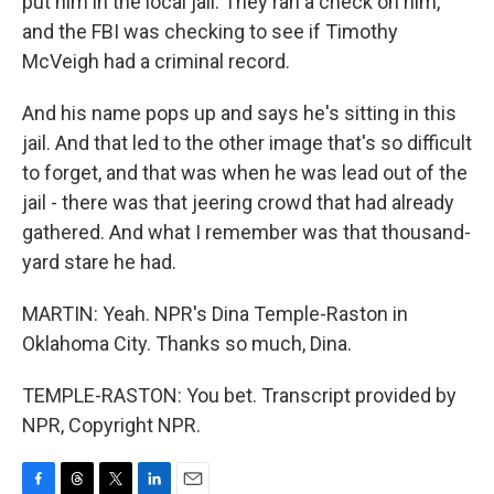
put him in the local jail. They ran a check on him,
and the FBI was checking to see if Timothy
McVeigh had a criminal record.
And his name pops up and says he's sitting in this
jail. And that led to the other image that's so difficult
to forget, and that was when he was lead out of the
jail - there was that jeering crowd that had already
gathered. And what I remember was that thousand-
yard stare he had.
MARTIN: Yeah. NPR's Dina Temple-Raston in
Oklahoma City. Thanks so much, Dina.
TEMPLE-RASTON: You bet. Transcript provided by
NPR, Copyright NPR.