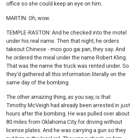
office so she could keep an eye on him.
MARTIN: Oh, wow.
TEMPLE-RASTON: And he checked into the motel
under his real name. Then that night, he orders
takeout Chinese - moo goo gai pan, they say. And
he ordered the meal under the name Robert Kling.
That was the name the truck was rented under. So
they'd gathered all this information literally on the
same day of the bombing.
The other amazing thing, as you say, is that
Timothy McVeigh had already been arrested in just
hours after the bombing. He was pulled over about
80 miles from Oklahoma City for driving without
license plates. And he was carrying a gun so they