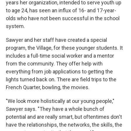
years her organization, intended to serve youth up
to age 24, has seen an influx of 16- and 17-year-
olds who have not been successful in the school
system.
Sawyer and her staff have created a special
program, the Village, for these younger students. It
includes a full-time social worker and a mentor
from the community. They offer help with
everything from job applications to getting the
lights turned back on. There are field trips to the
French Quarter, bowling, the movies.
"We look more holistically at our young people,"
Sawyer says. "They have a whole bunch of
potential and are really smart, but oftentimes don't
have the relationships, the networks, the skills, the