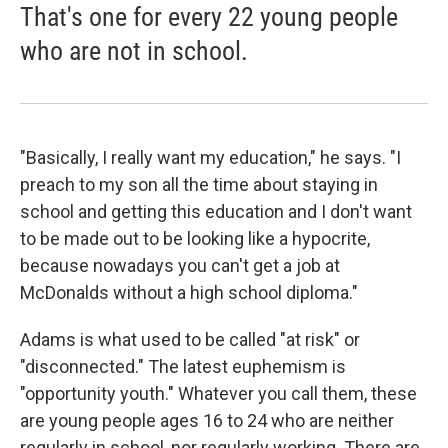
That's one for every 22 young people
who are not in school.
"Basically, I really want my education," he says. "I
preach to my son all the time about staying in
school and getting this education and I don't want
to be made out to be looking like a hypocrite,
because nowadays you can't get a job at
McDonalds without a high school diploma."
Adams is what used to be called "at risk" or
"disconnected." The latest euphemism is
"opportunity youth." Whatever you call them, these
are young people ages 16 to 24 who are neither
regularly in school, nor regularly working. There are