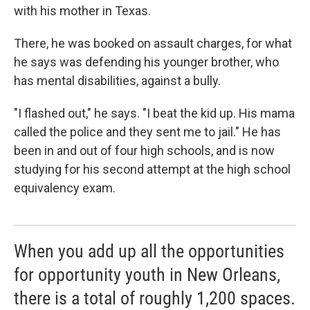
with his mother in Texas.
There, he was booked on assault charges, for what
he says was defending his younger brother, who
has mental disabilities, against a bully.
"I flashed out," he says. "I beat the kid up. His mama
called the police and they sent me to jail." He has
been in and out of four high schools, and is now
studying for his second attempt at the high school
equivalency exam.
When you add up all the opportunities
for opportunity youth in New Orleans,
there is a total of roughly 1,200 spaces.