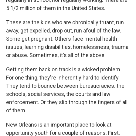
5 1/2 million of them in the United States.
These are the kids who are chronically truant, run
away, get expelled, drop out, run afoul of the law.
Some get pregnant. Others face mental health
issues, learning disabilities, homelessness, trauma
or abuse. Sometimes, it's all of the above.
Getting them back on track is a wicked problem.
For one thing, they're inherently hard to identify.
They tend to bounce between bureaucracies: the
schools, social services, the courts and law
enforcement. Or they slip through the fingers of all
of them.
New Orleans is an important place to look at
opportunity youth for a couple of reasons. First,