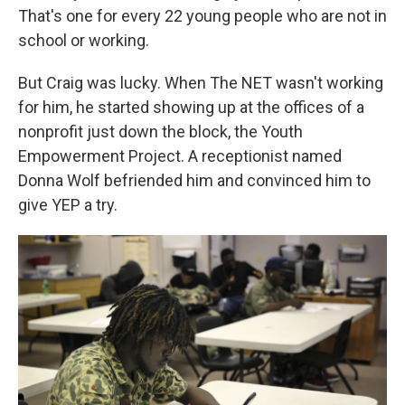
That's one for every 22 young people who are not in
school or working.
But Craig was lucky. When The NET wasn't working
for him, he started showing up at the offices of a
nonprofit just down the block, the Youth
Empowerment Project. A receptionist named
Donna Wolf befriended him and convinced him to
give YEP a try.