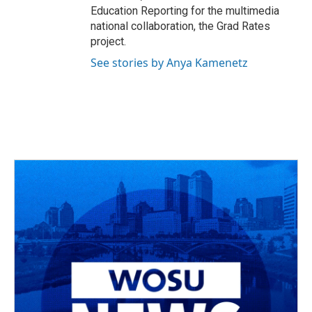
Education Reporting for the multimedia
national collaboration, the Grad Rates
project.
See stories by Anya Kamenetz