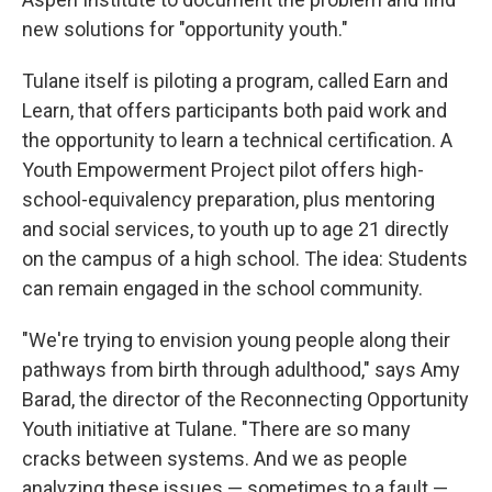
new solutions for "opportunity youth."
Tulane itself is piloting a program, called Earn and
Learn, that offers participants both paid work and
the opportunity to learn a technical certification. A
Youth Empowerment Project pilot offers high-
school-equivalency preparation, plus mentoring
and social services, to youth up to age 21 directly
on the campus of a high school. The idea: Students
can remain engaged in the school community.
"We're trying to envision young people along their
pathways from birth through adulthood," says Amy
Barad, the director of the Reconnecting Opportunity
Youth initiative at Tulane. "There are so many
cracks between systems. And we as people
analyzing these issues — sometimes to a fault —