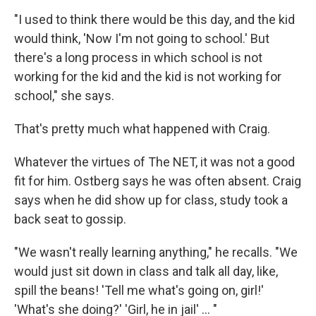
"I used to think there would be this day, and the kid
would think, 'Now I'm not going to school.' But
there's a long process in which school is not
working for the kid and the kid is not working for
school," she says.
That's pretty much what happened with Craig.
Whatever the virtues of The NET, it was not a good
fit for him. Ostberg says he was often absent. Craig
says when he did show up for class, study took a
back seat to gossip.
"We wasn't really learning anything," he recalls. "We
would just sit down in class and talk all day, like,
spill the beans! 'Tell me what's going on, girl!'
'What's she doing?' 'Girl, he in jail' ... "