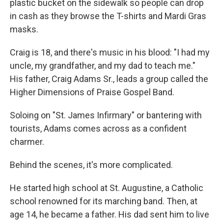
plastic bucket on the sidewalk so people can drop
in cash as they browse the T-shirts and Mardi Gras
masks.
Craig is 18, and there's music in his blood: "I had my
uncle, my grandfather, and my dad to teach me."
His father, Craig Adams Sr., leads a group called the
Higher Dimensions of Praise Gospel Band.
Soloing on "St. James Infirmary" or bantering with
tourists, Adams comes across as a confident
charmer.
Behind the scenes, it's more complicated.
He started high school at St. Augustine, a Catholic
school renowned for its marching band. Then, at
age 14, he became a father. His dad sent him to live