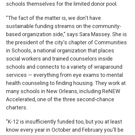
schools themselves for the limited donor pool.
"The fact of the matter is, we don't have
sustainable funding streams on the community-
based organization side," says Sara Massey. She is
the president of the city's chapter of Communities
in Schools, a national organization that places
social workers and trained counselors inside
schools and connects to a variety of wraparound
services — everything from eye exams to mental
health counseling to finding housing. They work at
many schools in New Orleans, including ReNEW
Accelerated, one of the three second-chance
charters.
"K-12 is insufficiently funded too, but you at least
know every year in October and February you'll be