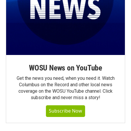
WOSU News on YouTube
Get the news you need, when you need it. Watch
Columbus on the Record and other local news
coverage on the WOSU YouTube channel. Click
subscribe and never miss a story!
Subscribe Now