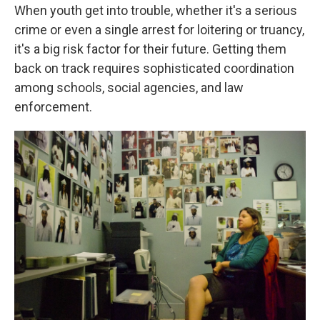
When youth get into trouble, whether it's a serious
crime or even a single arrest for loitering or truancy,
it's a big risk factor for their future. Getting them
back on track requires sophisticated coordination
among schools, social agencies, and law
enforcement.