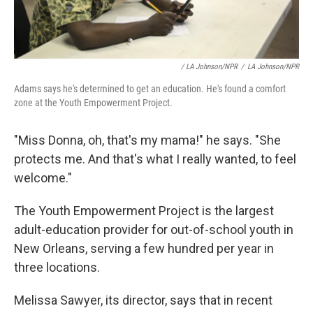
/ LA Johnson/NPR
/
LA Johnson/NPR
Adams says he's determined to get an education. He's found a comfort
zone at the Youth Empowerment Project.
"Miss Donna, oh, that's my mama!" he says. "She
protects me. And that's what I really wanted, to feel
welcome."
The Youth Empowerment Project is the largest
adult-education provider for out-of-school youth in
New Orleans, serving a few hundred per year in
three locations.
Melissa Sawyer, its director, says that in recent