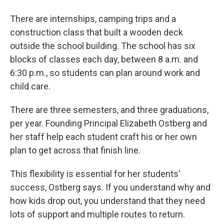
There are internships, camping trips and a
construction class that built a wooden deck
outside the school building. The school has six
blocks of classes each day, between 8 a.m. and
6:30 p.m., so students can plan around work and
child care.
There are three semesters, and three graduations,
per year. Founding Principal Elizabeth Ostberg and
her staff help each student craft his or her own
plan to get across that finish line.
This flexibility is essential for her students'
success, Ostberg says. If you understand why and
how kids drop out, you understand that they need
lots of support and multiple routes to return.