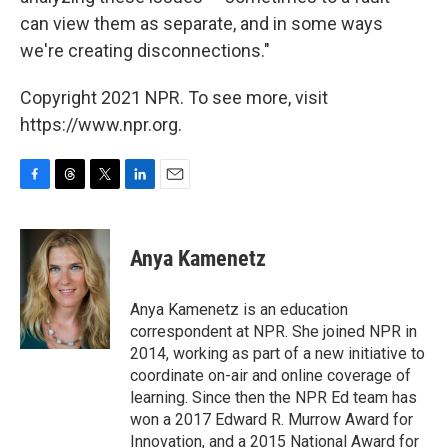
can view them as separate, and in some ways
we're creating disconnections."
Copyright 2021 NPR. To see more, visit
https://www.npr.org.
F
T
T
L
E
a
h
w
i
m
c
r
i
n
a
e
e
t
k
i
Anya Kamenetz
b
a
t
e
l
o
d
e
d
o
s
r
I
Anya Kamenetz is an education
k
n
correspondent at NPR. She joined NPR in
2014, working as part of a new initiative to
coordinate on-air and online coverage of
learning. Since then the NPR Ed team has
won a 2017 Edward R. Murrow Award for
Innovation, and a 2015 National Award for