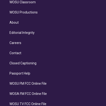
WOSU Classroom
WOSU Productions
About
Editorial Integrity
Careers
Contact
Closed Captioning
Passport Help
WOSU FM FCC Online File
WOSA FM FCC Online File
WOSU TV FCC Online File