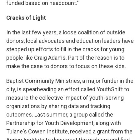
funded based on headcount."
Cracks of Light
In the last few years, a loose coalition of outside
donors, local advocates and education leaders have
stepped up efforts to fill in the cracks for young
people like Craig Adams. Part of the reason is to
make the case to donors to focus on these kids.
Baptist Community Ministries, a major funder in the
city, is spearheading an effort called YouthShift to
measure the collective impact of youth-serving
organizations by sharing data and tracking
outcomes. Last summer, a group called the
Partnership for Youth Development, along with
Tulane's Cowen Institute, received a grant from the
Aspen Institute to document the problem and find