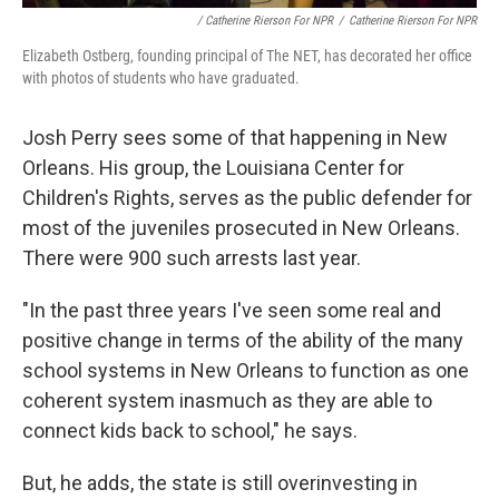
/ Catherine Rierson For NPR
/
Catherine Rierson For NPR
Elizabeth Ostberg, founding principal of The NET, has decorated her office
with photos of students who have graduated.
Josh Perry sees some of that happening in New
Orleans. His group, the Louisiana Center for
Children's Rights, serves as the public defender for
most of the juveniles prosecuted in New Orleans.
There were 900 such arrests last year.
"In the past three years I've seen some real and
positive change in terms of the ability of the many
school systems in New Orleans to function as one
coherent system inasmuch as they are able to
connect kids back to school," he says.
But, he adds, the state is still overinvesting in