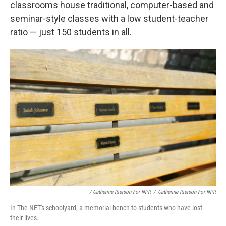
classrooms house traditional, computer-based and
seminar-style classes with a low student-teacher
ratio — just 150 students in all.
/ Catherine Rierson For NPR
/
Catherine Rierson For NPR
In The NET's schoolyard, a memorial bench to students who have lost
their lives.