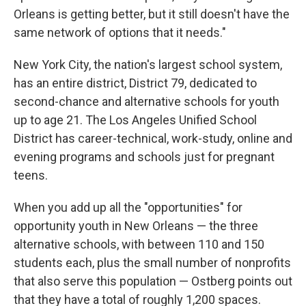
Orleans is getting better, but it still doesn't have the
same network of options that it needs."
New York City, the nation's largest school system,
has an entire district, District 79, dedicated to
second-chance and alternative schools for youth
up to age 21. The Los Angeles Unified School
District has career-technical, work-study, online and
evening programs and schools just for pregnant
teens.
When you add up all the "opportunities" for
opportunity youth in New Orleans — the three
alternative schools, with between 110 and 150
students each, plus the small number of nonprofits
that also serve this population — Ostberg points out
that they have a total of roughly 1,200 spaces.