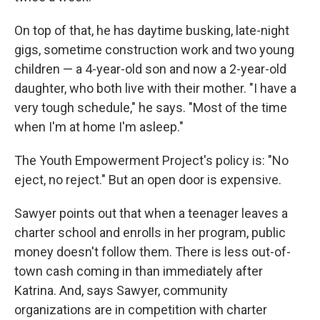
On top of that, he has daytime busking, late-night
gigs, sometime construction work and two young
children — a 4-year-old son and now a 2-year-old
daughter, who both live with their mother. "I have a
very tough schedule," he says. "Most of the time
when I'm at home I'm asleep."
The Youth Empowerment Project's policy is: "No
eject, no reject." But an open door is expensive.
Sawyer points out that when a teenager leaves a
charter school and enrolls in her program, public
money doesn't follow them. There is less out-of-
town cash coming in than immediately after
Katrina. And, says Sawyer, community
organizations are in competition with charter