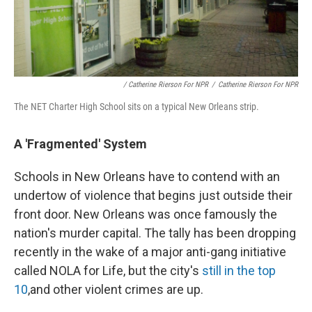
/ Catherine Rierson For NPR
/
Catherine Rierson For NPR
The NET Charter High School sits on a typical New Orleans strip.
A 'Fragmented' System
Schools in New Orleans have to contend with an
undertow of violence that begins just outside their
front door. New Orleans was once famously the
nation's murder capital. The tally has been dropping
recently in the wake of a major anti-gang initiative
called NOLA for Life, but the city's
still in the top
10
,
and other violent crimes are up.