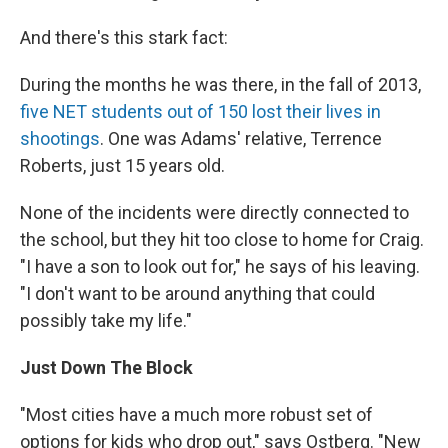
And there's this stark fact:
During the months he was there, in the fall of 2013,
five NET students out of 150 lost their lives in
shootings
. One was Adams' relative, Terrence
Roberts, just 15 years old.
None of the incidents were directly connected to
the school, but they hit too close to home for Craig.
"I have a son to look out for," he says of his leaving.
"I don't want to be around anything that could
possibly take my life."
Just Down The Block
"Most cities have a much more robust set of
options for kids who drop out," says Ostberg. "New