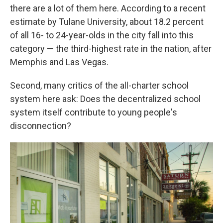
there are a lot of them here. According to a recent
estimate by Tulane University, about 18.2 percent
of all 16- to 24-year-olds in the city fall into this
category — the third-highest rate in the nation, after
Memphis and Las Vegas.
Second, many critics of the all-charter school
system here ask: Does the decentralized school
system itself contribute to young people's
disconnection?