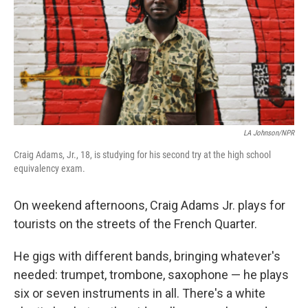
LA Johnson/NPR
Craig Adams, Jr., 18, is studying for his second try at the high school
equivalency exam.
On weekend afternoons, Craig Adams Jr. plays for
tourists on the streets of the French Quarter.
He gigs with different bands, bringing whatever's
needed: trumpet, trombone, saxophone — he plays
six or seven instruments in all. There's a white