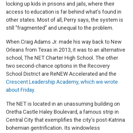
locking up kids in prisons and jails, where their
access to education is far behind what's found in
other states. Most of all, Perry says, the system is
still "fragmented" and unequal to the problem.
When Craig Adams Jr. made his way back to New
Orleans from Texas in 2013, it was to an alternative
school, The NET Charter High School. The other
two second-chance options in the Recovery
School District are ReNEW Accelerated and the
Crescent Leadership Academy, which we wrote
about Friday.
The NET is located in an unassuming building on
Oretha Castle Haley Boulevard, a famous strip in
Central City that exemplifies the city's post-Katrina
bohemian gentrification. Its windowless