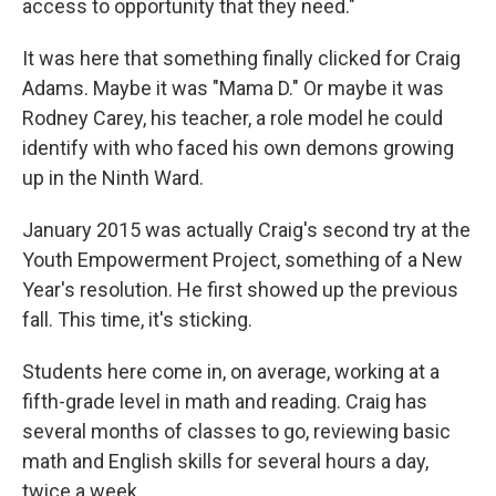
access to opportunity that they need."
It was here that something finally clicked for Craig
Adams. Maybe it was "Mama D." Or maybe it was
Rodney Carey, his teacher, a role model he could
identify with who faced his own demons growing
up in the Ninth Ward.
January 2015 was actually Craig's second try at the
Youth Empowerment Project, something of a New
Year's resolution. He first showed up the previous
fall. This time, it's sticking.
Students here come in, on average, working at a
fifth-grade level in math and reading. Craig has
several months of classes to go, reviewing basic
math and English skills for several hours a day,
twice a week.