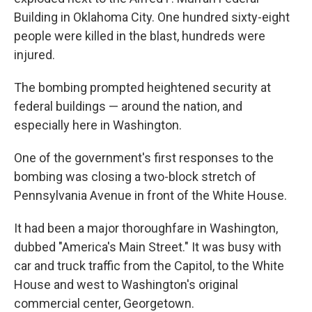
Building in Oklahoma City. One hundred sixty-eight
people were killed in the blast, hundreds were
injured.
The bombing prompted heightened security at
federal buildings — around the nation, and
especially here in Washington.
One of the government's first responses to the
bombing was closing a two-block stretch of
Pennsylvania Avenue in front of the White House.
It had been a major thoroughfare in Washington,
dubbed "America's Main Street." It was busy with
car and truck traffic from the Capitol, to the White
House and west to Washington's original
commercial center, Georgetown.