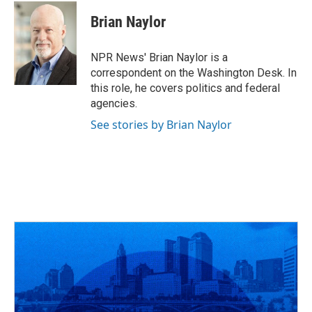
c
r
i
n
a
e
e
t
k
i
Brian Naylor
b
a
t
e
l
o
d
e
d
o
s
r
I
NPR News' Brian Naylor is a
k
n
correspondent on the Washington Desk. In
this role, he covers politics and federal
agencies.
See stories by Brian Naylor