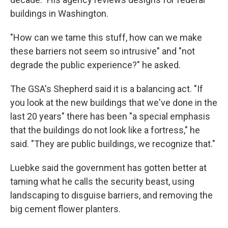
buildings in Washington.
"How can we tame this stuff, how can we make
these barriers not seem so intrusive" and "not
degrade the public experience?" he asked.
The GSA's Shepherd said it is a balancing act. "If
you look at the new buildings that we've done in the
last 20 years" there has been "a special emphasis
that the buildings do not look like a fortress," he
said. "They are public buildings, we recognize that."
Luebke said the government has gotten better at
taming what he calls the security beast, using
landscaping to disguise barriers, and removing the
big cement flower planters.