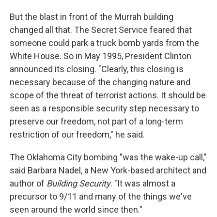
But the blast in front of the Murrah building
changed all that. The Secret Service feared that
someone could park a truck bomb yards from the
White House. So in May 1995, President Clinton
announced its closing. "Clearly, this closing is
necessary because of the changing nature and
scope of the threat of terrorist actions. It should be
seen as a responsible security step necessary to
preserve our freedom, not part of a long-term
restriction of our freedom," he said.
The Oklahoma City bombing "was the wake-up call,"
said Barbara Nadel, a New York-based architect and
author of
Building Security
. "It was almost a
precursor to 9/11 and many of the things we've
seen around the world since then."