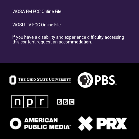
WOSA FM FCC Online File
WOSU TV FCC Online File
If you have a disability and experience difficulty accessing
this content request an accommodation.