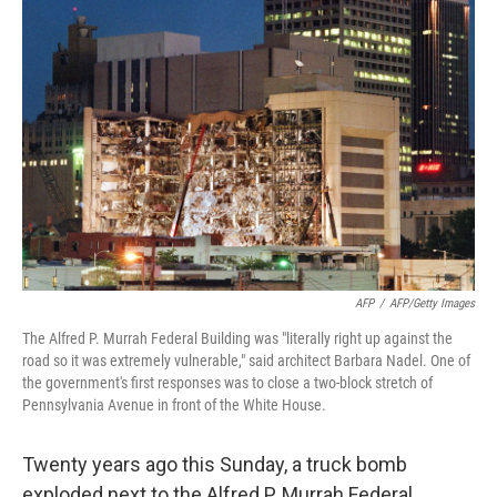
AFP
/
AFP/Getty Images
The Alfred P. Murrah Federal Building was "literally right up against the
road so it was extremely vulnerable," said architect Barbara Nadel. One of
the government's first responses was to close a two-block stretch of
Pennsylvania Avenue in front of the White House.
Twenty years ago this Sunday, a truck bomb
exploded next to the Alfred P. Murrah Federal