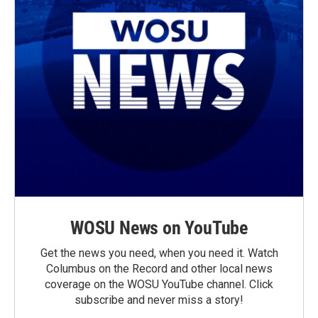
WOSU News on YouTube
Get the news you need, when you need it. Watch
Columbus on the Record and other local news
coverage on the WOSU YouTube channel. Click
subscribe and never miss a story!