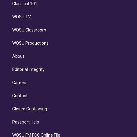
Classical 101
WOSU TV
WOSU Classroom
WOSU Productions
About
Editorial Integrity
Careers
Contact
Closed Captioning
Passport Help
WOSU FM FCC Online File