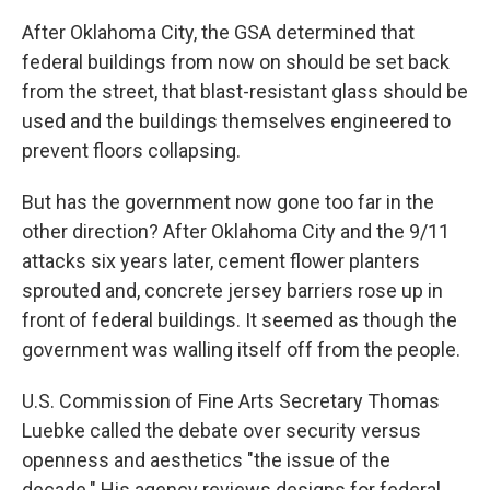
After Oklahoma City, the GSA determined that
federal buildings from now on should be set back
from the street, that blast-resistant glass should be
used and the buildings themselves engineered to
prevent floors collapsing.
But has the government now gone too far in the
other direction? After Oklahoma City and the 9/11
attacks six years later, cement flower planters
sprouted and, concrete jersey barriers rose up in
front of federal buildings. It seemed as though the
government was walling itself off from the people.
U.S. Commission of Fine Arts Secretary Thomas
Luebke called the debate over security versus
openness and aesthetics "the issue of the
decade." His agency reviews designs for federal