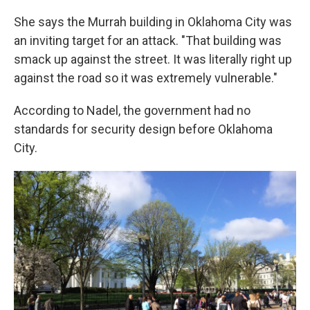
She says the Murrah building in Oklahoma City was
an inviting target for an attack. "That building was
smack up against the street. It was literally right up
against the road so it was extremely vulnerable."
According to Nadel, the government had no
standards for security design before Oklahoma
City.