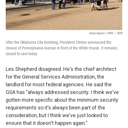
Brian Naylor / NPR
/
NPR
After the Oklahoma City bombing, President Clinton announced the
closure of Pennsylvania Avenue in front of the White House. It remains
closed to cars today.
Les Shepherd disagreed. He's the chief architect
for the General Services Administration, the
landlord for most federal agencies. He said the
GSA has "always addressed security. I think we've
gotten more specific about the minimum security
requirements so it's always been part of the
consideration, but I think we've just looked to
ensure that it doesn't happen again."