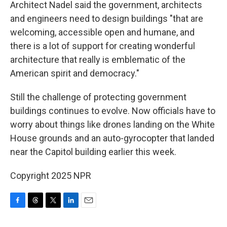
Architect Nadel said the government, architects
and engineers need to design buildings "that are
welcoming, accessible open and humane, and
there is a lot of support for creating wonderful
architecture that really is emblematic of the
American spirit and democracy."
Still the challenge of protecting government
buildings continues to evolve. Now officials have to
worry about things like drones landing on the White
House grounds and an auto-gyrocopter that landed
near the Capitol building earlier this week.
Copyright 2025 NPR
F
T
T
L
E
a
h
w
i
m