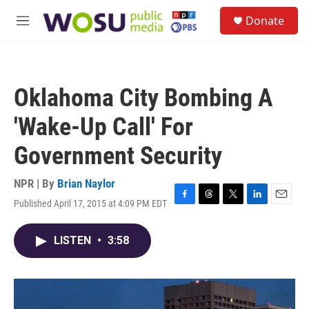
Skip to main content
S
Donate
e
M
a
e
r
n
c
u
h
Oklahoma City Bombing A
u
e
'Wake-Up Call' For
r
y
Government Security
NPR | By
Brian Naylor
Published April 17, 2015 at 4:09 PM EDT
F
T
T
L
E
a
h
w
i
m
c
r
i
n
a
LISTEN
•
3:58
e
e
t
k
i
b
a
t
e
l
o
d
e
d
o
s
r
I
k
n