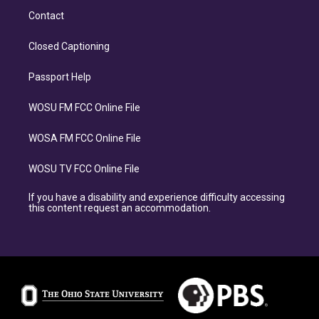
Contact
Closed Captioning
Passport Help
WOSU FM FCC Online File
WOSA FM FCC Online File
WOSU TV FCC Online File
If you have a disability and experience difficulty accessing
this content request an accommodation.