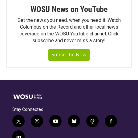
WOSU News on YouTube
Get the news you need, when you need it. Watch
Columbus on the Record and other local news
coverage on the WOSU YouTube channel. Click
subscribe and never miss a story!
Subscribe Now
Stay Connected
t
i
y
b
t
f
w
n
o
l
h
a
i
s
u
u
r
c