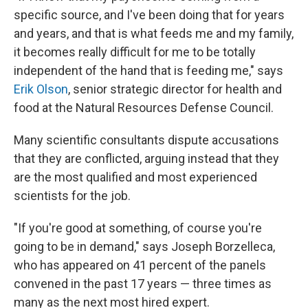
specific source, and I've been doing that for years
and years, and that is what feeds me and my family,
it becomes really difficult for me to be totally
independent of the hand that is feeding me," says
Erik Olson
, senior strategic director for health and
food at the Natural Resources Defense Council.
Many scientific consultants dispute accusations
that they are conflicted, arguing instead that they
are the most qualified and most experienced
scientists for the job.
"If you're good at something, of course you're
going to be in demand," says Joseph Borzelleca,
who has appeared on 41 percent of the panels
convened in the past 17 years — three times as
many as the next most hired expert.