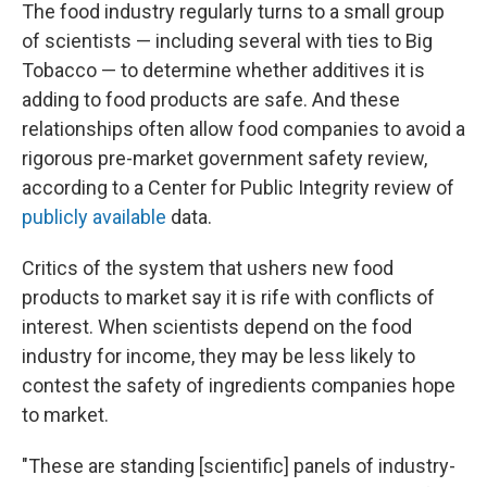
The food industry regularly turns to a small group
of scientists — including several with ties to Big
Tobacco — to determine whether additives it is
adding to food products are safe. And these
relationships often allow food companies to avoid a
rigorous pre-market government safety review,
according to a Center for Public Integrity review of
publicly available
data.
Critics of the system that ushers new food
products to market say it is rife with conflicts of
interest. When scientists depend on the food
industry for income, they may be less likely to
contest the safety of ingredients companies hope
to market.
"These are standing [scientific] panels of industry-