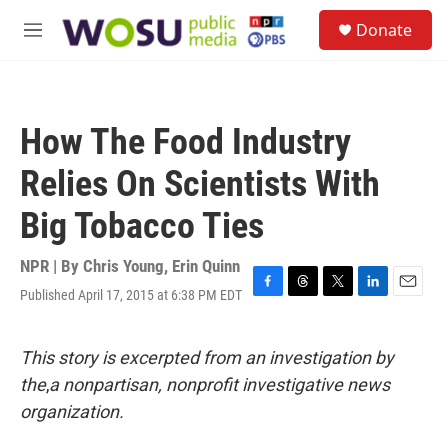
Skip to main content
S
Donate
e
M
a
e
r
n
c
u
h
How The Food Industry
u
e
Relies On Scientists With
r
y
Big Tobacco Ties
NPR | By
Chris Young
,
Erin Quinn
Published April 17, 2015 at 6:38 PM EDT
F
T
T
L
E
a
h
w
i
m
c
r
i
n
a
e
e
t
k
i
This story is excerpted from an investigation by
b
a
t
e
l
the
,
a nonpartisan, nonprofit investigative news
o
d
e
d
o
s
r
I
organization.
k
n