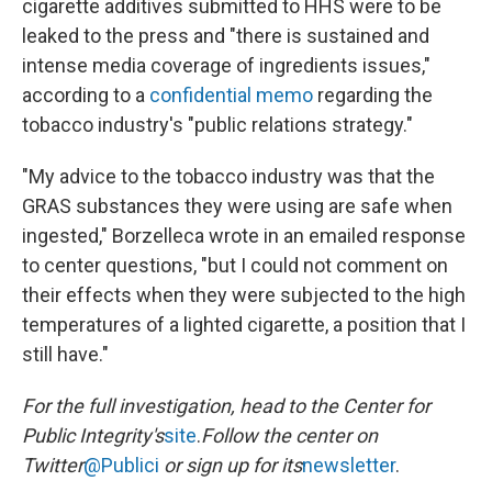
cigarette additives submitted to HHS were to be
leaked to the press and "there is sustained and
intense media coverage of ingredients issues,"
according to a
confidential memo
regarding the
tobacco industry's "public relations strategy."
"My advice to the tobacco industry was that the
GRAS substances they were using are safe when
ingested," Borzelleca wrote in an emailed response
to center questions, "but I could not comment on
their effects when they were subjected to the high
temperatures of a lighted cigarette, a position that I
still have."
For the full investigation, head to the Center for
Public Integrity's
site
.
Follow the center on
Twitter
@Publici
or sign up for its
newsletter
.