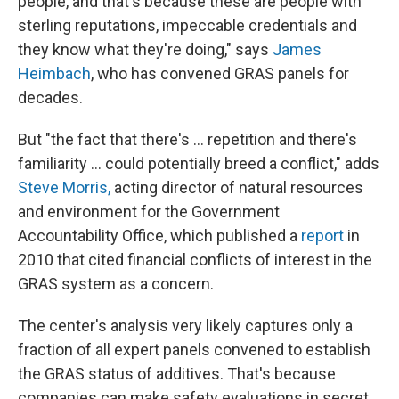
people, and that's because these are people with
sterling reputations, impeccable credentials and
they know what they're doing," says
James
Heimbach
, who has convened GRAS panels for
decades.
But "the fact that there's ... repetition and there's
familiarity ... could potentially breed a conflict," adds
Steve Morris,
acting director of natural resources
and environment for the Government
Accountability Office, which published a
report
in
2010 that cited financial conflicts of interest in the
GRAS system as a concern.
The center's analysis very likely captures only a
fraction of all expert panels convened to establish
the GRAS status of additives. That's because
companies can make safety evaluations in secret