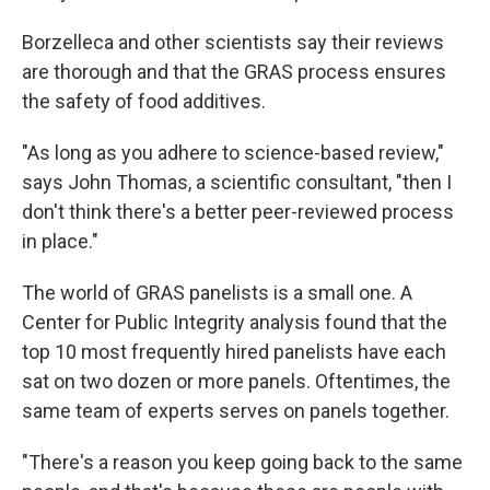
Borzelleca and other scientists say their reviews
are thorough and that the GRAS process ensures
the safety of food additives.
"As long as you adhere to science-based review,"
says John Thomas, a scientific consultant, "then I
don't think there's a better peer-reviewed process
in place."
The world of GRAS panelists is a small one. A
Center for Public Integrity analysis found that the
top 10 most frequently hired panelists have each
sat on two dozen or more panels. Oftentimes, the
same team of experts serves on panels together.
"There's a reason you keep going back to the same