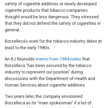
safety of cigarette additives or newly developed
cigarette products that tobacco companies
thought would be less dangerous. They stressed
that they did not defend the safety of cigarettes in
general.
Borzelleca's work for the tobacco industry dates at
least to the early 1980s.
An RJ Reynolds
memo from 1984 notes
that
Borzelleca "has been secured by the tobacco
industry to represent our position" during
discussions with the Department of Health and
Human Services about cigarette additives.
Two years later, the company envisioned
Borzelleca as its "main spokesman" if a list of