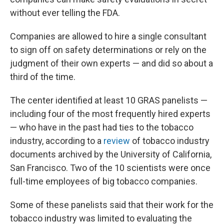
without ever telling the FDA.
Companies are allowed to hire a single consultant
to sign off on safety determinations or rely on the
judgment of their own experts — and did so about a
third of the time.
The center identified at least 10 GRAS panelists —
including four of the most frequently hired experts
— who have in the past had ties to the tobacco
industry, according to a
review
of tobacco industry
documents archived by the University of California,
San Francisco. Two of the 10 scientists were once
full-time employees of big tobacco companies.
Some of these panelists said that their work for the
tobacco industry was limited to evaluating the