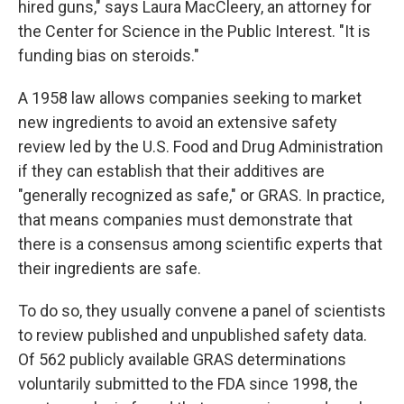
hired guns," says Laura MacCleery, an attorney for
the Center for Science in the Public Interest. "It is
funding bias on steroids."
A 1958 law allows companies seeking to market
new ingredients to avoid an extensive safety
review led by the U.S. Food and Drug Administration
if they can establish that their additives are
"generally recognized as safe," or GRAS. In practice,
that means companies must demonstrate that
there is a consensus among scientific experts that
their ingredients are safe.
To do so, they usually convene a panel of scientists
to review published and unpublished safety data.
Of 562 publicly available GRAS determinations
voluntarily submitted to the FDA since 1998, the