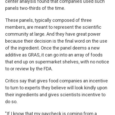
center analysis found that companies used such
panels two-thirds of the time.
These panels, typically composed of three
members, are meant to represent the scientific
community at large. And they have great power
because their decision is the final word on the use
of the ingredient. Once the panel deems a new
additive as GRAS, it can go into an array of foods
that end up on supermarket shelves, with no notice
to or review by the FDA.
Critics say that gives food companies an incentive
to turn to experts they believe will look kindly upon
their ingredients and gives scientists incentive to
do so.
"If I know that my paycheck is coming from a