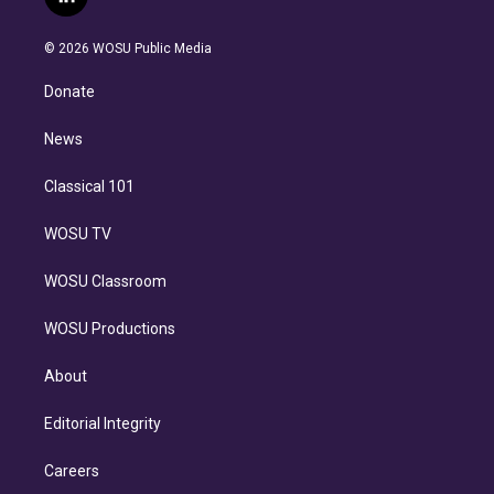
l
t
t
t
e
e
e
i
t
a
u
s
a
b
n
e
g
b
k
d
o
© 2026 WOSU Public Media
k
r
r
e
y
s
o
e
a
k
Donate
d
m
i
n
News
Classical 101
WOSU TV
WOSU Classroom
WOSU Productions
About
Editorial Integrity
Careers