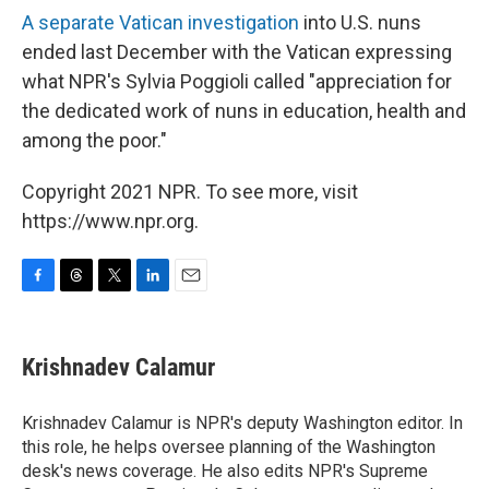
A separate Vatican investigation
into U.S. nuns
ended last December with the Vatican expressing
what NPR's Sylvia Poggioli called "appreciation for
the dedicated work of nuns in education, health and
among the poor."
Copyright 2021 NPR. To see more, visit
https://www.npr.org.
F
T
T
L
E
a
h
w
i
m
c
r
i
n
a
e
e
t
k
i
Krishnadev Calamur
b
a
t
e
l
o
d
e
d
o
s
r
I
Krishnadev Calamur is NPR's deputy Washington editor. In
k
n
this role, he helps oversee planning of the Washington
desk's news coverage. He also edits NPR's Supreme