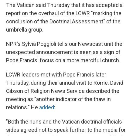
The Vatican said Thursday that it has accepted a
report on the overhaul of the LCWR "marking the
conclusion of the Doctrinal Assessment" of the
umbrella group.
NPR's Sylvia Poggioli tells our Newscast unit the
unexpected announcement is seen as a sign of
Pope Francis' focus on a more merciful church.
LCWR leaders met with Pope Francis later
Thursday, during their annual visit to Rome. David
Gibson of Religion News Service described the
meeting as "another indicator of the thaw in
relations." He
added
:
"Both the nuns and the Vatican doctrinal officials
sides agreed not to speak further to the media for