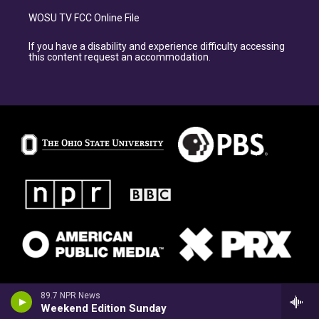
WOSU TV FCC Online File
If you have a disability and experience difficulty accessing
this content request an accommodation.
89.7 NPR News
Weekend Edition Sunday