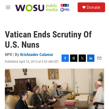
Skip to main content
S
Donate
e
M
a
e
r
n
c
u
h
Vatican Ends Scrutiny Of
u
e
U.S. Nuns
r
y
NPR | By
Krishnadev Calamur
Published April 16, 2015 at 9:53 AM EDT
F
T
T
L
E
a
h
w
i
m
c
r
i
n
a
e
e
t
k
i
b
a
t
e
l
o
d
e
d
o
s
r
I
k
n