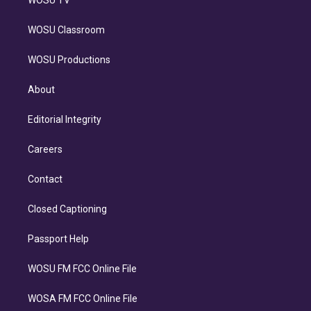
WOSU TV
WOSU Classroom
WOSU Productions
About
Editorial Integrity
Careers
Contact
Closed Captioning
Passport Help
WOSU FM FCC Online File
WOSA FM FCC Online File