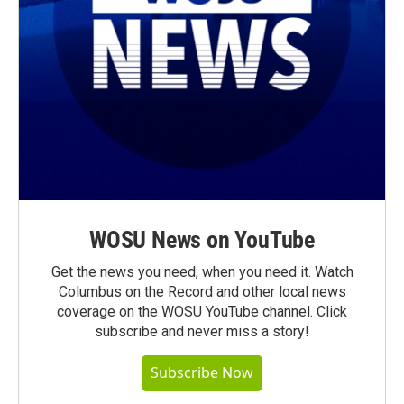
WOSU News on YouTube
Get the news you need, when you need it. Watch
Columbus on the Record and other local news
coverage on the WOSU YouTube channel. Click
subscribe and never miss a story!
Subscribe Now