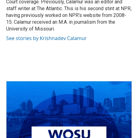
Court coverage. Previously, Calamur was an editor and
staff writer at The Atlantic. This is his second stint at NPR,
having previously worked on NPR's website from 2008-
15. Calamur received an M.A. in journalism from the
University of Missouri.
See stories by Krishnadev Calamur