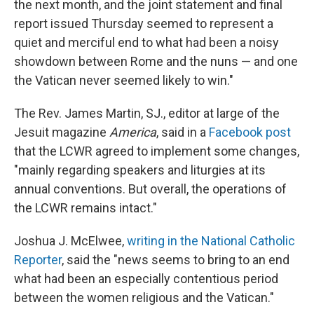
the next month, and the joint statement and final
report issued Thursday seemed to represent a
quiet and merciful end to what had been a noisy
showdown between Rome and the nuns — and one
the Vatican never seemed likely to win."
The Rev. James Martin, SJ., editor at large of the
Jesuit magazine
America
, said in a
Facebook post
that the LCWR agreed to implement some changes,
"mainly regarding speakers and liturgies at its
annual conventions. But overall, the operations of
the LCWR remains intact."
Joshua J. McElwee,
writing in the National Catholic
Reporter
, said the "news seems to bring to an end
what had been an especially contentious period
between the women religious and the Vatican."