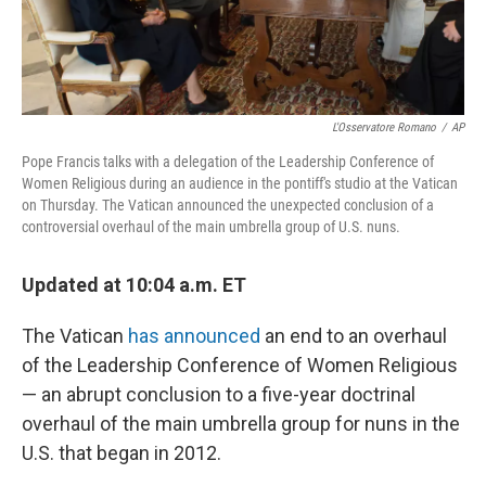
L'Osservatore Romano
/
AP
Pope Francis talks with a delegation of the Leadership Conference of
Women Religious during an audience in the pontiff's studio at the Vatican
on Thursday. The Vatican announced the unexpected conclusion of a
controversial overhaul of the main umbrella group of U.S. nuns.
Updated at 10:04 a.m. ET
The Vatican
has announced
an end to an overhaul
of the Leadership Conference of Women Religious
— an abrupt conclusion to a five-year doctrinal
overhaul of the main umbrella group for nuns in the
U.S. that began in 2012.