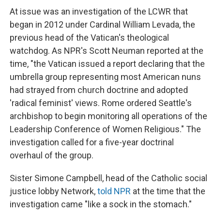
At issue was an investigation of the LCWR that
began in 2012 under Cardinal William Levada, the
previous head of the Vatican's theological
watchdog. As NPR's Scott Neuman reported at the
time, "the Vatican issued a report declaring that the
umbrella group representing most American nuns
had strayed from church doctrine and adopted
'radical feminist' views. Rome ordered Seattle's
archbishop to begin monitoring all operations of the
Leadership Conference of Women Religious." The
investigation called for a five-year doctrinal
overhaul of the group.
Sister Simone Campbell, head of the Catholic social
justice lobby Network,
told NPR
at the time that the
investigation came "like a sock in the stomach."