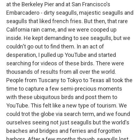
at the Berkeley Pier and at San Francisco's
Embarcadero - dirty seagulls, majestic seagulls and
seagulls that liked french fries. But then, that rare
California rain came, and we were cooped up
inside. He kept demanding to see seagulls, but we
couldn't go out to find them. In an act of
desperation, I pulled up YouTube and started
searching for videos of these birds. There were
thousands of results from all over the world.
People from Tuscany to Tokyo to Texas all took the
time to capture a few semi-precious moments
with these ubiquitous birds and post them to
YouTube. This felt like a new type of tourism. We
could trot the globe via search term, and we found
ourselves seeing not just seagulls but the world's
beaches and bridges and ferries and forgotten
harbors. After a few months though, seagulls lost