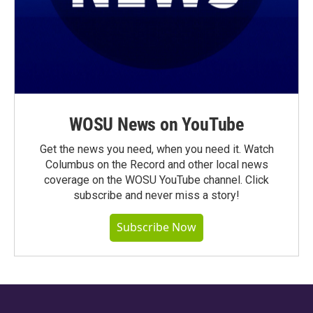
WOSU News on YouTube
Get the news you need, when you need it. Watch
Columbus on the Record and other local news
coverage on the WOSU YouTube channel. Click
subscribe and never miss a story!
Subscribe Now