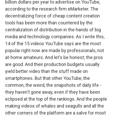
billion dollars per year to advertise on YouTube,
according to the research firm eMarketer. The
decentralizing force of cheap content creation
tools has been more than countered by the
centralization of distribution in the hands of big
media and technology companies. As I write this,
14 of the 15 videos YouTube says are the most
popular right now are made by professionals, not
at-home amateurs. And let's be honest; the pros
are good. And their production budgets usually
yield better video than the stuff made on
smartphones. But that other YouTube, the
common, the weird, the snapshots of daily life -
they haven't gone away, even if they have been
eclipsed at the top of the rankings. And the people
making videos of whales and seagulls and all the
other corners of the platform are a salve for most