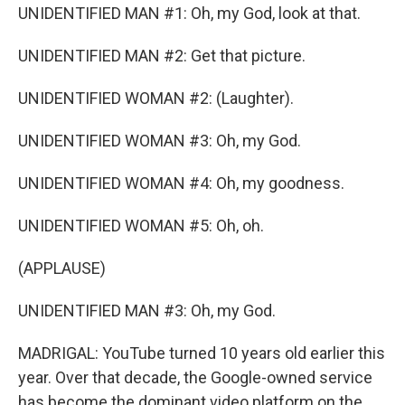
UNIDENTIFIED MAN #1: Oh, my God, look at that.
UNIDENTIFIED MAN #2: Get that picture.
UNIDENTIFIED WOMAN #2: (Laughter).
UNIDENTIFIED WOMAN #3: Oh, my God.
UNIDENTIFIED WOMAN #4: Oh, my goodness.
UNIDENTIFIED WOMAN #5: Oh, oh.
(APPLAUSE)
UNIDENTIFIED MAN #3: Oh, my God.
MADRIGAL: YouTube turned 10 years old earlier this
year. Over that decade, the Google-owned service
has become the dominant video platform on the