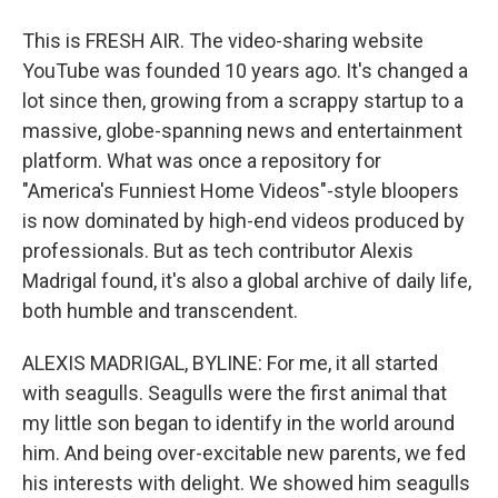
This is FRESH AIR. The video-sharing website
YouTube was founded 10 years ago. It's changed a
lot since then, growing from a scrappy startup to a
massive, globe-spanning news and entertainment
platform. What was once a repository for
"America's Funniest Home Videos"-style bloopers
is now dominated by high-end videos produced by
professionals. But as tech contributor Alexis
Madrigal found, it's also a global archive of daily life,
both humble and transcendent.
ALEXIS MADRIGAL, BYLINE: For me, it all started
with seagulls. Seagulls were the first animal that
my little son began to identify in the world around
him. And being over-excitable new parents, we fed
his interests with delight. We showed him seagulls