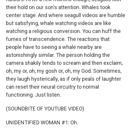
their hold on our son's attention. Whales took
center stage. And where seagull videos are humble
but satisfying, whale watching videos are like
watching a religious conversion. You can huff the
fumes of transcendence. The reactions that
people have to seeing a whale nearby are
astonishingly similar. The person holding the
camera shakily tends to scream and then exclaim,
oh, my or, oh, my gosh or, oh, my God. Sometimes,
they laugh hysterically, as if only peals of laughter
can reset their neural circuitry to normal
functioning. Just listen.
(SOUNDBITE OF YOUTUBE VIDEO)
UNIDENTIFIED WOMAN #1: Oh.