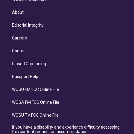
About
Editorial Integrity
Careers
Contact
Closed Captioning
Passport Help
WOSU FM FCC Online File
WOSA FM FCC Online File
WOSU TV FCC Online File
If you have a disability and experience difficulty accessing
this content request an accommodation.