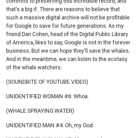
commits to preserving this incredible record; and
that's a big if. There are reasons to believe that
such a massive digital archive will not be profitable
for Google to save for future generations. As my
friend Dan Cohen, head of the Digital Public Library
of America, likes to say, Google is not in the forever
business. But we can hope they'll save the whales.
And in the meantime, we can listen to the ecstasy
of the whale watchers.
(SOUNDBITE OF YOUTUBE VIDEO)
UNIDENTIFIED WOMAN #6: Whoa.
(WHALE SPRAYING WATER)
UNIDENTIFIED MAN #4: Oh, my God.