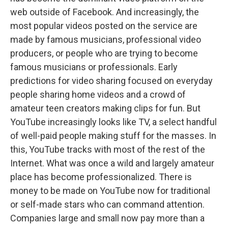
web outside of Facebook. And increasingly, the
most popular videos posted on the service are
made by famous musicians, professional video
producers, or people who are trying to become
famous musicians or professionals. Early
predictions for video sharing focused on everyday
people sharing home videos and a crowd of
amateur teen creators making clips for fun. But
YouTube increasingly looks like TV, a select handful
of well-paid people making stuff for the masses. In
this, YouTube tracks with most of the rest of the
Internet. What was once a wild and largely amateur
place has become professionalized. There is
money to be made on YouTube now for traditional
or self-made stars who can command attention.
Companies large and small now pay more than a