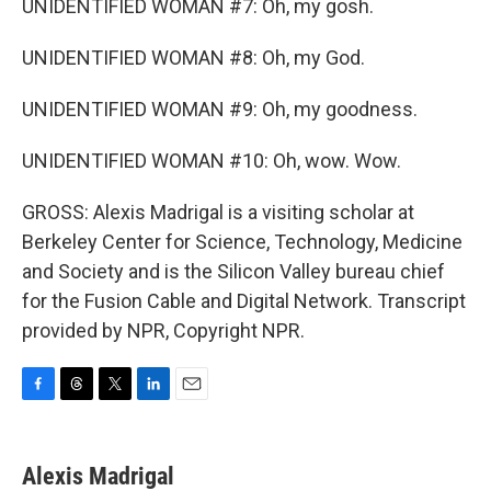
UNIDENTIFIED WOMAN #7: Oh, my gosh.
UNIDENTIFIED WOMAN #8: Oh, my God.
UNIDENTIFIED WOMAN #9: Oh, my goodness.
UNIDENTIFIED WOMAN #10: Oh, wow. Wow.
GROSS: Alexis Madrigal is a visiting scholar at
Berkeley Center for Science, Technology, Medicine
and Society and is the Silicon Valley bureau chief
for the Fusion Cable and Digital Network. Transcript
provided by NPR, Copyright NPR.
F
T
T
L
E
a
h
w
i
m
c
r
i
n
a
e
e
t
k
i
Alexis Madrigal
b
a
t
e
l