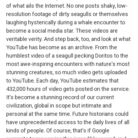
of what ails the Internet. No one posts shaky, low-
resolution footage of dirty seagulls or themselves
laughing hysterically during a whale encounter to
become a social media star. These videos are
veritable verity. And step back, too, and look at what
YouTube has become as an archive. From the
humblest video of a seagull pecking Doritos to the
most awe-inspiring encounters with nature's most
stunning creatures, so much video gets uploaded
to YouTube. Each day, YouTube estimates that
432,000 hours of video gets posted on the service.
It's become a stunning record of our current
civilization, global in scope but intimate and
personal at the same time. Future historians could
have unprecedented access to the daily lives of all
kinds of people. Of course, that's if Google