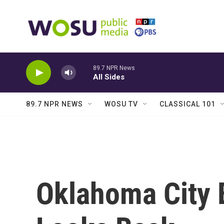
Skip to main content
89.7 NPR News
All Sides
89.7 NPR NEWS
WOSU TV
CLASSICAL 101
Oklahoma City 