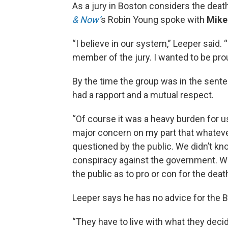
As a jury in Boston considers the deat
& Now’
s Robin Young spoke with
Mike
“I believe in our system,” Leeper said. 
member of the jury. I wanted to be pr
By the time the group was in the senten
had a rapport and a mutual respect.
“Of course it was a heavy burden for u
major concern on my part that whateve
questioned by the public. We didn’t kn
conspiracy against the government. We 
the public as to pro or con for the deat
Leeper says he has no advice for the B
“They have to live with what they decide,