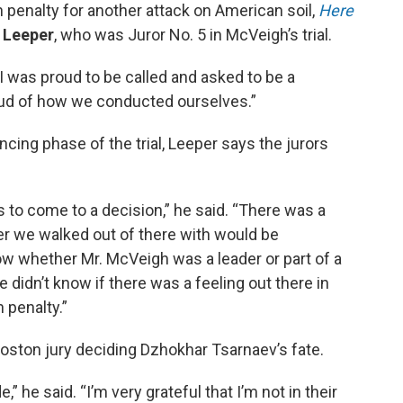
h penalty for another attack on American soil,
Here
 Leeper
, who was Juror No. 5 in McVeigh’s trial.
“I was proud to be called and asked to be a
oud of how we conducted ourselves.”
cing phase of the trial, Leeper says the jurors
s to come to a decision,” he said. “There was a
r we walked out of there with would be
ow whether Mr. McVeigh was a leader or part of a
didn’t know if there was a feeling out there in
h penalty.”
oston jury deciding Dzhokhar Tsarnaev’s fate.
” he said. “I’m very grateful that I’m not in their