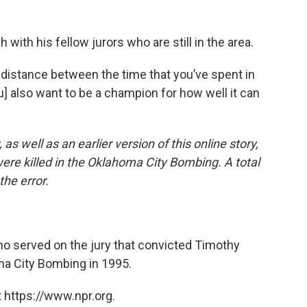
 with his fellow jurors who are still in the area.
 distance between the time that you’ve spent in
u] also want to be a champion for how well it can
 as well as an earlier version of this online story,
re killed in the Oklahoma City Bombing. A total
the error.
ho served on the jury that convicted Timothy
ma City Bombing in 1995.
 https://www.npr.org.