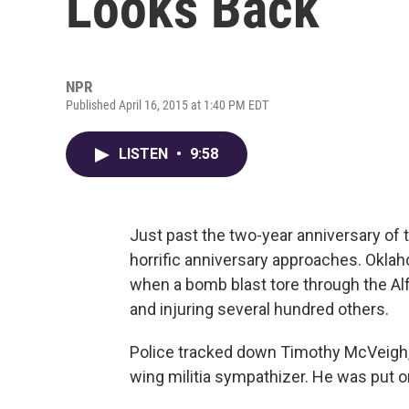
Looks Back
NPR
Published April 16, 2015 at 1:40 PM EDT
LISTEN
•
9:58
Just past the two-year anniversary of
horrific anniversary approaches. Oklaho
when a bomb blast tore through the Alfr
and injuring several hundred others.
Police tracked down Timothy McVeigh, 
wing militia sympathizer. He was put on 