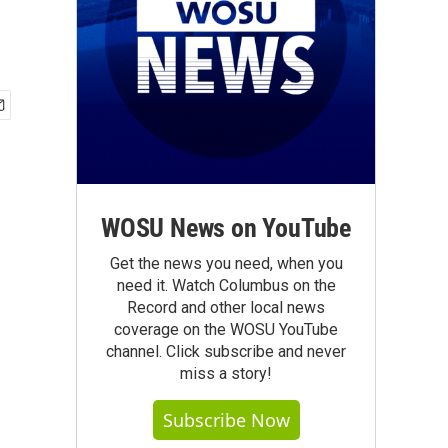
WOSU News on YouTube
Get the news you need, when you
need it. Watch Columbus on the
Record and other local news
coverage on the WOSU YouTube
channel. Click subscribe and never
miss a story!
Subscribe Now