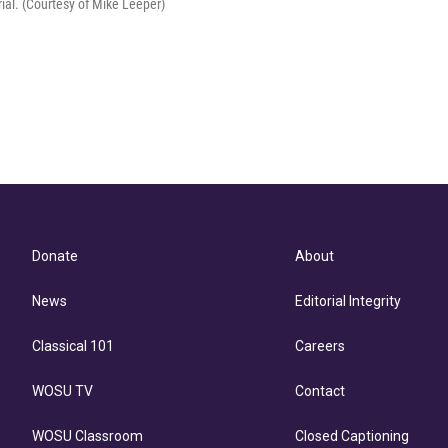
ial. (Courtesy of Mike Leeper)
Donate
About
News
Editorial Integrity
Classical 101
Careers
WOSU TV
Contact
WOSU Classroom
Closed Captioning