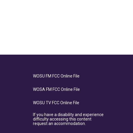
WOSU FM FCC Online File
WOSA FM FCC Online File
WOSU TV FCC Online File
If you have a disability and experience
difficulty accessing this content
request an accommodation.