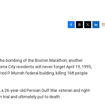
F
T
T
L
E
a
h
w
i
m
c
r
i
n
a
e
e
t
k
i
b
a
t
e
l
o
d
e
d
o
s
r
I
 the bombing of the Boston Marathon, another
k
n
ma City residents will never forget April 19, 1995,
ed P. Murrah federal building, killing 168 people
a 26-year-old Persian Gulf War veteran and right-
trial and ultimately put to death.