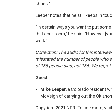
shoes.”
Leeper notes that he still keeps in touch
“In certain ways you want to put some
that courtroom,” he said. “However [yo
work.”
Correction: The audio for this interview,
misstated the number of people who we
of 168 people died, not 165. We regret 
Guest
Mike Leeper
, a Colorado resident w
McVeigh of carrying out the Oklaho
Copyright 2021 NPR. To see more, visit