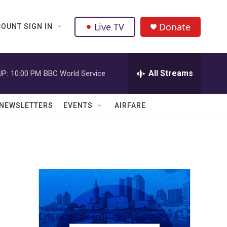
Live TV
Donate
OUNT SIGN IN
All Streams
UP:
10:00 PM
BBC World Service
NEWSLETTERS
EVENTS
AIRFARE