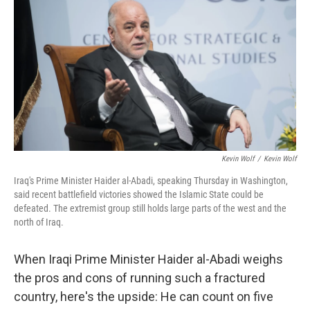
Kevin Wolf
/
Kevin Wolf
Iraq's Prime Minister Haider al-Abadi, speaking Thursday in Washington,
said recent battlefield victories showed the Islamic State could be
defeated. The extremist group still holds large parts of the west and the
north of Iraq.
When Iraqi Prime Minister Haider al-Abadi weighs
the pros and cons of running such a fractured
country, here's the upside: He can count on five