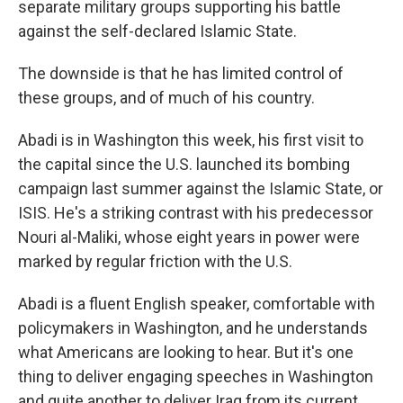
separate military groups supporting his battle
against the self-declared Islamic State.
The downside is that he has limited control of
these groups, and of much of his country.
Abadi is in Washington this week, his first visit to
the capital since the U.S. launched its bombing
campaign last summer against the Islamic State, or
ISIS. He's a striking contrast with his predecessor
Nouri al-Maliki, whose eight years in power were
marked by regular friction with the U.S.
Abadi is a fluent English speaker, comfortable with
policymakers in Washington, and he understands
what Americans are looking to hear. But it's one
thing to deliver engaging speeches in Washington
and quite another to deliver Iraq from its current