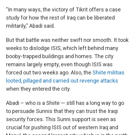
"In many ways, the victory of Tikrit offers a case
study for how the rest of Iraq can be liberated
militarily," Abadi said.
But that battle was neither swift nor smooth. It took
weeks to dislodge ISIS, which left behind many
booby-trapped buildings and homes. The city
remains largely empty, even though ISIS was
forced out two weeks ago. Also, the
Shiite militias
looted, pillaged and carried out revenge attacks
when they entered the city.
Abadi – who is a Shiite — still has a long way to go
to persuade Sunnis that they can trust the Iraqi
security forces. This Sunni support is seen as
crucial for pushing ISIS out of western Iraq and