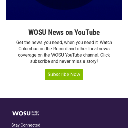
WOSU News on YouTube
Get the news you need, when you need it. Watch
Columbus on the Record and other local news
coverage on the WOSU YouTube channel. Click
subscribe and never miss a story!
Subscribe Now
Stay Connected