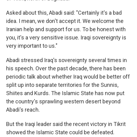
Asked about this, Abadi said: "Certainly it's a bad
idea. I mean, we don't accept it. We welcome the
Iranian help and support for us. To be honest with
you, it's a very sensitive issue. Iraqi sovereignty is
very important to us."
Abadi stressed Iraq's sovereignty several times in
his speech. Over the past decade, there has been
periodic talk about whether Iraq would be better off
split up into separate territories for the Sunnis,
Shiites and Kurds. The Islamic State has now put
the country's sprawling western desert beyond
Abadi's reach.
But the Iraqi leader said the recent victory in Tikrit
showed the Islamic State could be defeated.