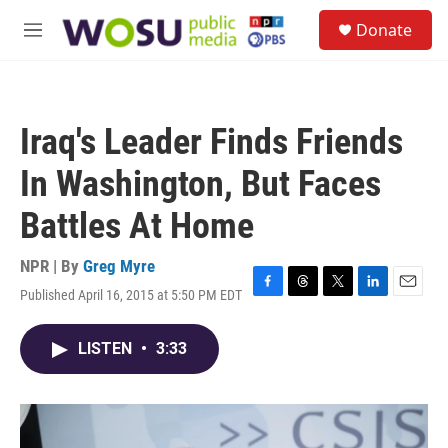
Skip to main content
S
Donate
e
M
a
e
r
n
c
u
h
Iraq's Leader Finds Friends
u
e
In Washington, But Faces
r
y
Battles At Home
NPR | By
Greg Myre
Published April 16, 2015 at 5:50 PM EDT
F
T
T
L
E
a
h
w
i
m
c
r
i
n
a
LISTEN
•
3:33
e
e
t
k
i
b
a
t
e
l
o
d
e
d
o
s
r
I
k
n