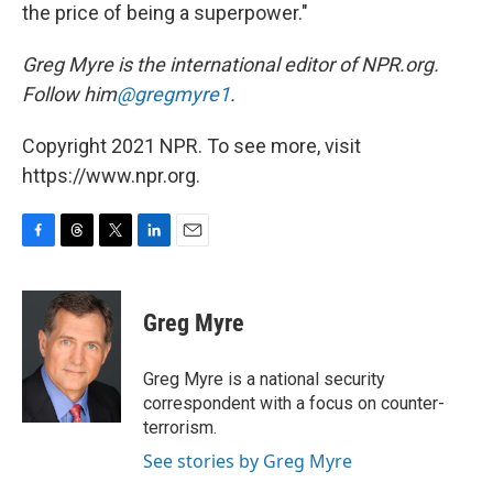
the price of being a superpower."
Greg Myre is the international editor of NPR.org.
Follow him
@gregmyre1
.
Copyright 2021 NPR. To see more, visit
https://www.npr.org.
F
T
T
L
E
a
h
w
i
m
c
r
i
n
a
e
e
t
k
i
Greg Myre
b
a
t
e
l
o
d
e
d
o
s
r
I
Greg Myre is a national security
k
n
correspondent with a focus on counter-
terrorism.
See stories by Greg Myre