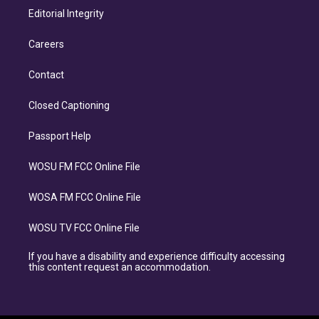
Editorial Integrity
Careers
Contact
Closed Captioning
Passport Help
WOSU FM FCC Online File
WOSA FM FCC Online File
WOSU TV FCC Online File
If you have a disability and experience difficulty accessing
this content request an accommodation.