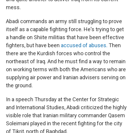
mess.
Abadi commands an army still struggling to prove
itself as a capable fighting force. He's trying to get
a handle on Shiite militias that have been effective
fighters, but have been
accused of abuses.
Then
there are the Kurdish forces who control the
northeast of Iraq. And he must find a way to remain
on working terms with both the Americans who are
supplying air power and Iranian advisers serving on
the ground.
In a speech Thursday at the Center for Strategic
and International Studies, Abadi criticized the highly
visible role that Iranian military commander Qasem
Soleimani played in the recent fighting for the city
of Tikrit, north of Baghdad.