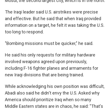
Mosul, the second largest city, which is in the north.
The Iraqi leader said U.S. airstrikes were precise
and effective. But he said that when Iraq provided
information on a target, he felt it was taking the U.S.
too long to respond.
"Bombing missions must be quicker," he said.
He said his only requests for military hardware
involved weapons agreed upon previously,
including F-16 fighter planes and armaments for
new Iraqi divisions that are being trained.
While acknowledging his own position was difficult,
Abadi also said he didn't envy the U.S. Asked why
America should prioritize Iraq when so many
Middle Eastern states are in chaos, he said: "That's