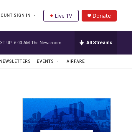
Live TV
Donate
OUNT SIGN IN
All Streams
XT UP:
6:00 AM
The Newsroom
NEWSLETTERS
EVENTS
AIRFARE