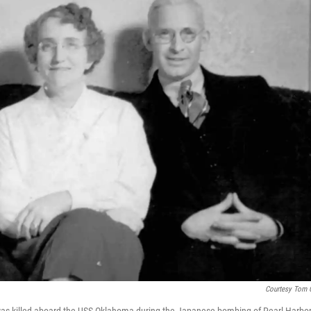
Courtesy Tom 