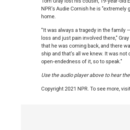
Tom Gray lost his cousin, 19-year-old
NPR's Audie Cornish he is "extremely gr
home.
"It was always a tragedy in the family
loss and just pain involved there," Gr
that he was coming back, and there w
ship and that's all we knew. It was not 
open-endedness of it, so to speak."
Use the audio player above to hear the 
Copyright 2021 NPR. To see more, visit