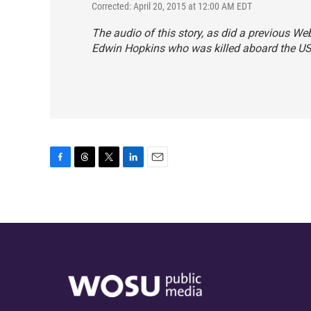
Corrected: April 20, 2015 at 12:00 AM EDT
The audio of this story, as did a previous Web
Edwin Hopkins who was killed aboard the U
F
T
T
L
E
a
h
w
i
m
c
r
i
n
a
e
e
t
k
i
b
a
t
e
l
o
d
e
d
o
s
r
I
k
n