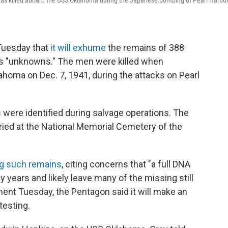
s was killed aboard the USS Oklahoma during the Japanese bombing of Pearl Harbor
uesday that
it will exhume
the remains of 388
as "unknowns." The men were killed when
oma on Dec. 7, 1941, during the attacks on Pearl
ere identified during salvage operations. The
uried at the National Memorial Cemetery of the
ng such remains
, citing concerns that "a full DNA
 years and likely leave many of the missing still
ent Tuesday, the Pentagon said it will make an
testing.