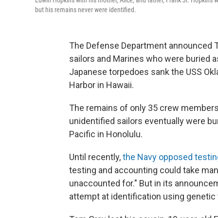
Edwin Hopkins with his mother, Alice, and father, Frank Jr. Hopkin
but his remains never were identified.
The Defense Department announced T
sailors and Marines who were buried 
Japanese torpedoes sank the USS Oklah
Harbor in Hawaii.
The remains of only 35 crew members w
unidentified sailors eventually were b
Pacific in Honolulu.
Until recently,
the Navy opposed testi
testing and accounting could take many
unaccounted for." But in its announcem
attempt at identification using genetic 