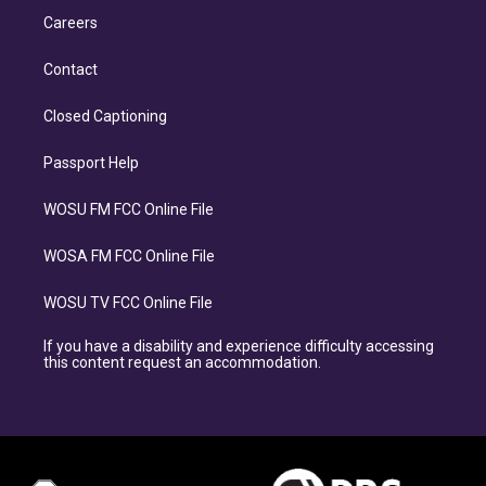
Careers
Contact
Closed Captioning
Passport Help
WOSU FM FCC Online File
WOSA FM FCC Online File
WOSU TV FCC Online File
If you have a disability and experience difficulty accessing
this content request an accommodation.