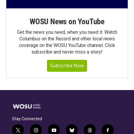
WOSU News on YouTube
Get the news you need, when you need it. Watch
Columbus on the Record and other local news
coverage on the WOSU YouTube channel. Click
subscribe and never miss a story!
Subscribe Now
Stay Connected
t
i
y
b
t
f