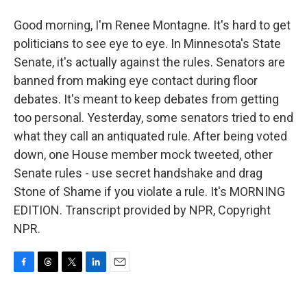
Good morning, I'm Renee Montagne. It's hard to get
politicians to see eye to eye. In Minnesota's State
Senate, it's actually against the rules. Senators are
banned from making eye contact during floor
debates. It's meant to keep debates from getting
too personal. Yesterday, some senators tried to end
what they call an antiquated rule. After being voted
down, one House member mock tweeted, other
Senate rules - use secret handshake and drag
Stone of Shame if you violate a rule. It's MORNING
EDITION. Transcript provided by NPR, Copyright
NPR.
F
T
T
L
E
a
h
w
i
m
c
r
i
n
a