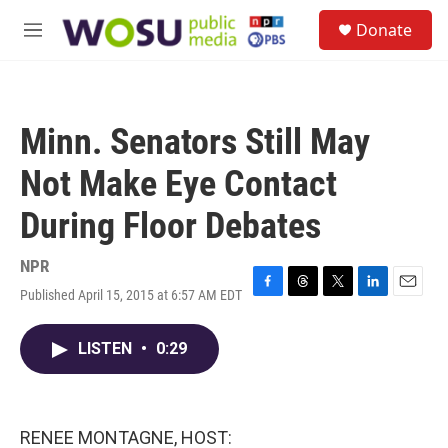
Skip to main content
S
Donate
e
M
a
e
r
n
c
u
h
Minn. Senators Still May
u
e
Not Make Eye Contact
r
y
During Floor Debates
NPR
Published April 15, 2015 at 6:57 AM EDT
F
T
T
L
E
a
h
w
i
m
c
r
i
n
a
LISTEN
•
0:29
e
e
t
k
i
b
a
t
e
l
o
d
e
d
o
s
r
I
k
n
RENEE MONTAGNE, HOST: