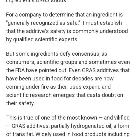
ingredient's GRAS status.
For a company to determine that an ingredient is
"generally recognized as safe," it must establish
that the additive's safety is commonly understood
by qualified scientific experts.
But some ingredients defy consensus, as
consumers, scientific groups and sometimes even
the FDA have pointed out. Even GRAS additives that
have been used in food for decades are now
coming under fire as their uses expand and
scientific research emerges that casts doubt on
their safety.
This is true of one of the most known — and vilified
— GRAS additives: partially hydrogenated oil, a form
of trans fat. Widely used in food products including