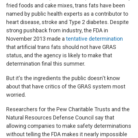
fried foods and cake mixes, trans fats have been
named by public health experts as a contributor to
heart disease, stroke and Type 2 diabetes. Despite
strong pushback from industry, the FDA in
November 2013 made a
tentative determination
that artificial trans fats should not have GRAS
status, and the agency is likely to make that
determination final this summer.
But it's the ingredients the public doesn't know
about that have critics of the GRAS system most
worried.
Researchers for the Pew Charitable Trusts and the
Natural Resources Defense Council say that
allowing companies to make safety determinations
without telling the FDA makes it nearly impossible