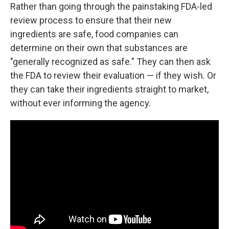
Rather than going through the painstaking FDA-led
review process to ensure that their new
ingredients are safe, food companies can
determine on their own that substances are
"generally recognized as safe." They can then ask
the FDA to review their evaluation — if they wish. Or
they can take their ingredients straight to market,
without ever informing the agency.