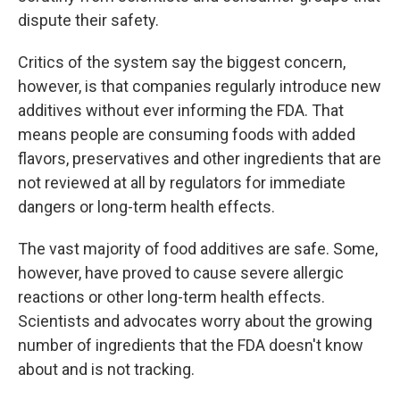
dispute their safety.
Critics of the system say the biggest concern,
however, is that companies regularly introduce new
additives without ever informing the FDA. That
means people are consuming foods with added
flavors, preservatives and other ingredients that are
not reviewed at all by regulators for immediate
dangers or long-term health effects.
The vast majority of food additives are safe. Some,
however, have proved to cause severe allergic
reactions or other long-term health effects.
Scientists and advocates worry about the growing
number of ingredients that the FDA doesn't know
about and is not tracking.