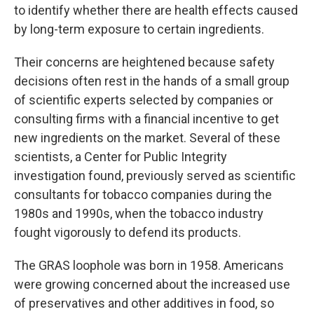
to identify whether there are health effects caused
by long-term exposure to certain ingredients.
Their concerns are heightened because safety
decisions often rest in the hands of a small group
of scientific experts selected by companies or
consulting firms with a financial incentive to get
new ingredients on the market. Several of these
scientists, a Center for Public Integrity
investigation found, previously served as scientific
consultants for tobacco companies during the
1980s and 1990s, when the tobacco industry
fought vigorously to defend its products.
The GRAS loophole was born in 1958. Americans
were growing concerned about the increased use
of preservatives and other additives in food, so