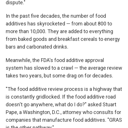
dispute."
In the past five decades, the number of food
additives has skyrocketed — from about 800 to
more than 10,000. They are added to everything
from baked goods and breakfast cereals to energy
bars and carbonated drinks.
Meanwhile, the FDA's food additive approval
system has slowed to a crawl — the average review
takes two years, but some drag on for decades.
"The food additive review process is a highway that
is constantly gridlocked. If the food additive road
doesn't go anywhere, what do I do?" asked Stuart
Pape, a Washington, D.C., attorney who consults for
companies that manufacture food additives. "GRAS
is the other pathway."