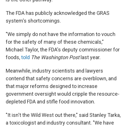
The FDA has publicly acknowledged the GRAS
system's shortcomings.
"We simply do not have the information to vouch
for the safety of many of these chemicals,"
Michael Taylor, the FDA's deputy commissioner for
foods,
told
The Washington Post
last year.
Meanwhile, industry scientists and lawyers
contend that safety concerns are overblown, and
that major reforms designed to increase
government oversight would cripple the resource-
depleted FDA and stifle food innovation.
"It isn't the Wild West out there," said Stanley Tarka,
a toxicologist and industry consultant. "We have