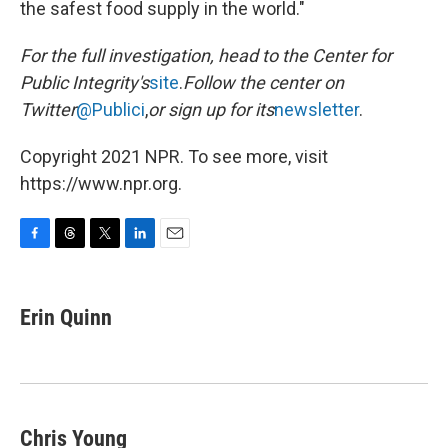
the safest food supply in the world."
For the full investigation, head to the Center for
Public Integrity's
site
.
Follow the center on
Twitter
@Publici
,
or sign up for its
newsletter
.
Copyright 2021 NPR. To see more, visit
https://www.npr.org.
F
T
T
L
E
a
h
w
i
m
c
r
i
n
a
e
e
t
k
i
Erin Quinn
b
a
t
e
l
o
d
e
d
o
s
r
I
k
n
Chris Young