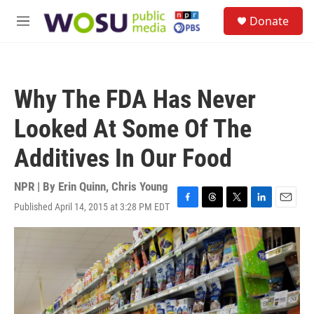
Skip to main content
S
Donate
e
M
a
e
r
n
c
u
h
Why The FDA Has Never
u
e
Looked At Some Of The
r
y
Additives In Our Food
NPR | By
Erin Quinn
,
Chris Young
Published April 14, 2015 at 3:28 PM EDT
F
T
T
L
E
a
h
w
i
m
c
r
i
n
a
e
e
t
k
i
b
a
t
e
l
o
d
e
d
o
s
r
I
k
n