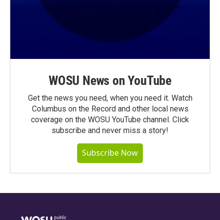
WOSU News on YouTube
Get the news you need, when you need it. Watch
Columbus on the Record and other local news
coverage on the WOSU YouTube channel. Click
subscribe and never miss a story!
Subscribe Now