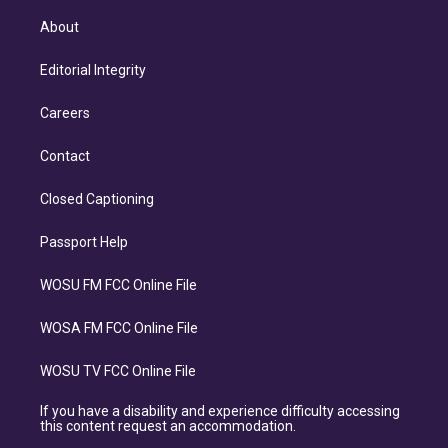
About
Editorial Integrity
Careers
Contact
Closed Captioning
Passport Help
WOSU FM FCC Online File
WOSA FM FCC Online File
WOSU TV FCC Online File
If you have a disability and experience difficulty accessing
this content request an accommodation.