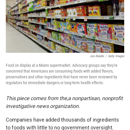
Joe Raedle
/
Getty Images
Food on display at a Miami supermarket. Advocacy groups say they're
concerned that Americans are consuming foods with added flavors,
preservatives and other ingredients that have never been reviewed by
regulators for immediate dangers or long-term health effects.
This piece comes from the
,
a nonpartisan, nonprofit
investigative news organization.
Companies have added thousands of ingredients
to foods with little to no government oversight.