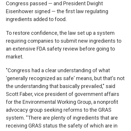
Congress passed — and President Dwight
Eisenhower signed — the first law regulating
ingredients added to food.
To restore confidence, the law set up a system
requiring companies to submit new ingredients to
an extensive FDA safety review before going to
market.
"Congress had a clear understanding of what
'generally recognized as safe' means, but that's not
the understanding that basically prevailed," said
Scott Faber, vice president of government affairs
for the Environmental Working Group, a nonprofit
advocacy group seeking reforms to the GRAS
system. "There are plenty of ingredients that are
receiving GRAS status the safety of which are in