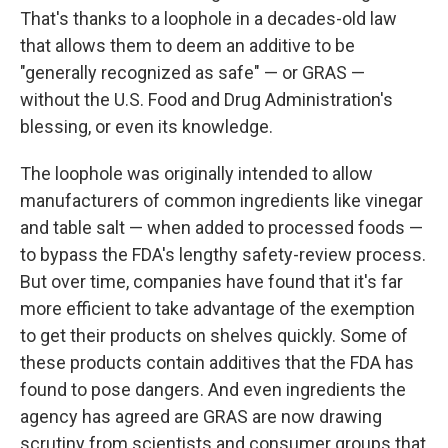
That's thanks to a loophole in a decades-old law
that allows them to deem an additive to be
"generally recognized as safe" — or GRAS —
without the U.S. Food and Drug Administration's
blessing, or even its knowledge.
The loophole was originally intended to allow
manufacturers of common ingredients like vinegar
and table salt — when added to processed foods —
to bypass the FDA's lengthy safety-review process.
But over time, companies have found that it's far
more efficient to take advantage of the exemption
to get their products on shelves quickly. Some of
these products contain additives that the FDA has
found to pose dangers. And even ingredients the
agency has agreed are GRAS are now drawing
scrutiny from scientists and consumer groups that