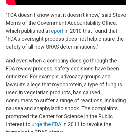
"FDA doesn't know what it doesn't know," said Steve
Morris of the Government Accountability Office,
which published a
report
in 2010 that found that
"FDA's oversight process does not help ensure the
safety of all new GRAS determinations."
And even when a company does go through the
FDA review process, safety decisions have been
criticized. For example, advocacy groups and
lawsuits allege that mycoprotein, a type of fungus
used in vegetarian products, has caused
consumers to suffer a range of reactions, including
nausea and anaphylactic shock. The complaints
prompted the Center for Science in the Public
Interest to
urge the FDA
in 2011 to revoke the