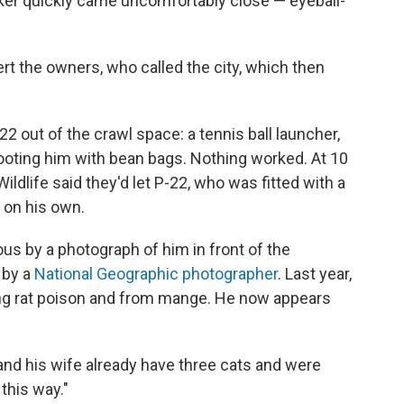
ker quickly came uncomfortably close — eyeball-
ert the owners, who called the city, which then
22 out of the crawl space: a tennis ball launcher,
ooting him with bean bags. Nothing worked. At 10
Wildlife said they'd let P-22, who was fitted with a
 on his own.
s by a photograph of him in front of the
 by a
National Geographic photographer
. Last year,
ing rat poison and from mange. He now appears
d his wife already have three cats and were
this way."