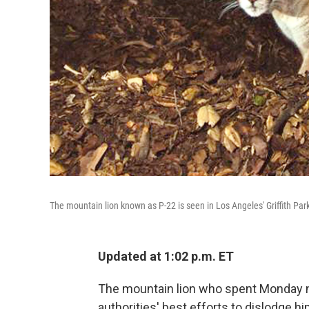
The mountain lion known as P-22 is seen in Los Angeles' Griffith Pa
Updated at 1:02 p.m. ET
The mountain lion who spent Monday n
authorities' best efforts to dislodge him