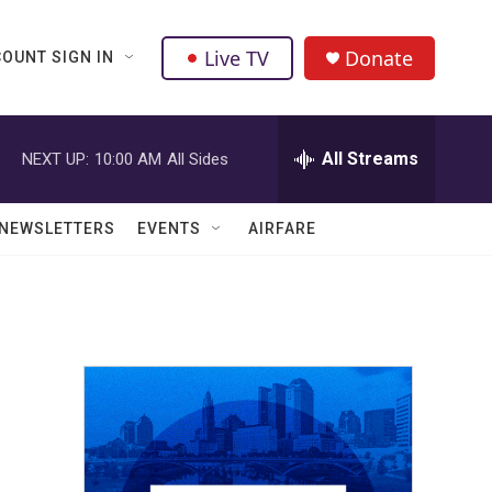
Live TV
Donate
OUNT SIGN IN
All Streams
NEXT UP:
10:00 AM
All Sides
NEWSLETTERS
EVENTS
AIRFARE