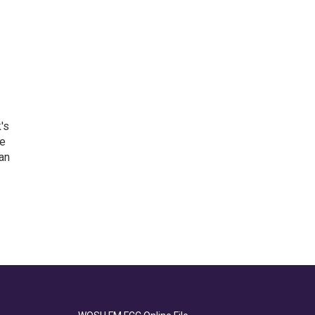
's
he
an