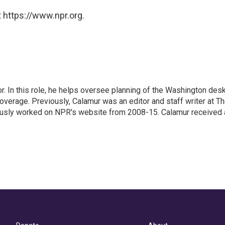
 https://www.npr.org.
 In this role, he helps oversee planning of the Washington desk
erage. Previously, Calamur was an editor and staff writer at T
eviously worked on NPR's website from 2008-15. Calamur received 