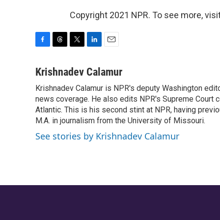
Copyright 2021 NPR. To see more, visit
F
T
T
L
E
a
h
w
i
m
c
r
i
n
a
Krishnadev Calamur
e
e
t
k
i
Krishnadev Calamur is NPR's deputy Washington editor.
b
a
t
e
l
o
news coverage. He also edits NPR's Supreme Court cov
d
e
d
o
s
r
I
Atlantic. This is his second stint at NPR, having pr
k
n
M.A. in journalism from the University of Missouri.
See stories by Krishnadev Calamur