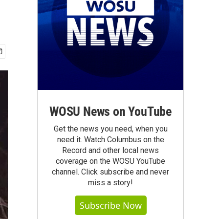
WOSU News on YouTube
Get the news you need, when you
need it. Watch Columbus on the
Record and other local news
coverage on the WOSU YouTube
channel. Click subscribe and never
miss a story!
Subscribe Now