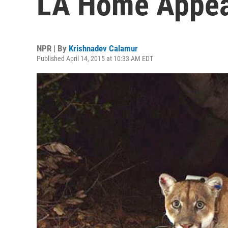
LA Home Appear
NPR | By
Krishnadev Calamur
Published April 14, 2015 at 10:33 AM EDT