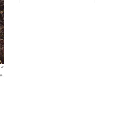
AP
me.