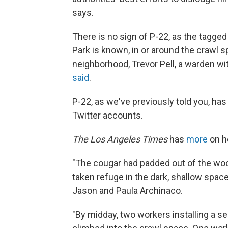
says.
There is no sign of P-22, as the tagged
Park is known, in or around the crawl s
neighborhood, Trevor Pell, a warden wit
said
.
P-22, as we've previously told you, h
Twitter accounts.
The Los Angeles Times
has
more
on h
"The cougar had padded out of the woo
taken refuge in the dark, shallow spa
Jason and Paula Archinaco.
"By midday, two workers installing a s