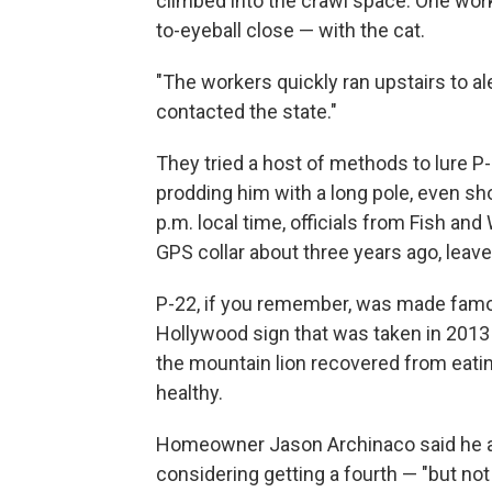
climbed into the crawl space. One wor
to-eyeball close — with the cat.
"The workers quickly ran upstairs to al
contacted the state."
They tried a host of methods to lure P-
prodding him with a long pole, even sh
p.m. local time, officials from Fish and 
GPS collar about three years ago, leave
P-22, if you remember, was made famou
Hollywood sign that was taken in 2013
the mountain lion recovered from eat
healthy.
Homeowner Jason Archinaco said he an
considering getting a fourth — "but not 