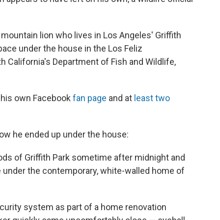
 mountain lion who lives in Los Angeles' Griffith
pace under the house in the Los Feliz
h California's Department of Fish and Wildlife,
as his own Facebook
fan page
and at
least
two
ow he ended up under the house:
ds of Griffith Park sometime after midnight and
ce under the contemporary, white-walled home of
ecurity system as part of a home renovation