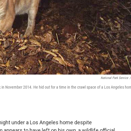
National Park Service
/
rk in November 2014. He hid out for a time in the crawl space of a Los Angeles ho
ight under a Los Angeles home despite
 appears to have left on his own, a wildlife official