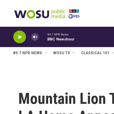
Skip to main content
89.7 NPR News
BBC Newshour
89.7 NPR NEWS
WOSU TV
CLASSICAL 101
Mountain Lion 