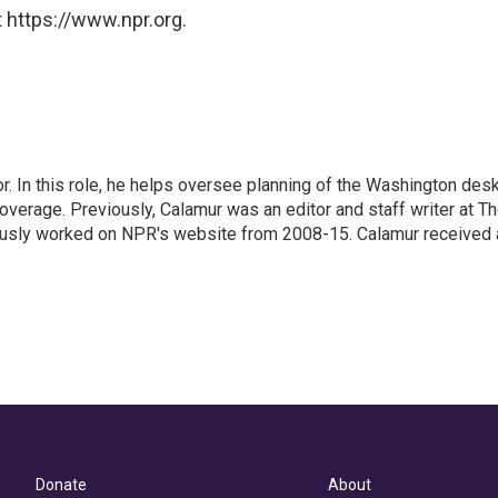
 https://www.npr.org.
 In this role, he helps oversee planning of the Washington desk
erage. Previously, Calamur was an editor and staff writer at T
eviously worked on NPR's website from 2008-15. Calamur received 
Donate
About