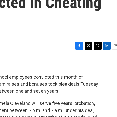
cted In Cheating
F
T
T
L
E
a
h
w
i
m
c
r
i
n
a
e
e
t
k
i
b
a
t
e
l
chool employees convicted this month of
o
d
e
d
o
s
r
I
earn raises and bonuses took plea deals Tuesday
k
n
 between one and seven years.
ela Cleveland will serve five years' probation,
ent between 7 p.m. and 7 a.m. Under his deal,