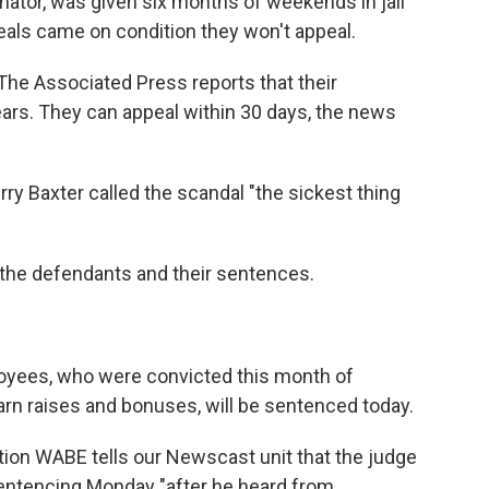
inator, was given six months of weekends in jail
deals came on condition they won't appeal.
 The Associated Press reports that their
rs. They can appeal within 30 days, the news
ry Baxter called the scandal "the sickest thing
l the defendants and their sentences.
loyees, who were convicted this month of
earn raises and bonuses, will be sentenced today.
ion WABE tells our Newscast unit that the judge
sentencing Monday "after he heard from