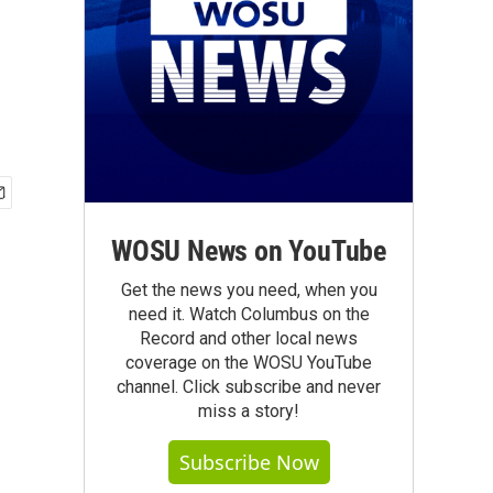
WOSU News on YouTube
Get the news you need, when you
need it. Watch Columbus on the
Record and other local news
coverage on the WOSU YouTube
channel. Click subscribe and never
miss a story!
Subscribe Now