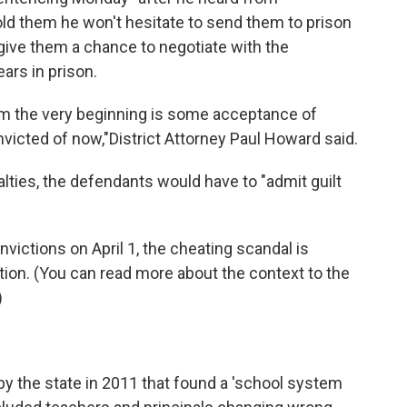
old them he won't hesitate to send them to prison
give them a chance to negotiate with the
ars in prison.
om the very beginning is some acceptance of
nvicted of now,"
District Attorney Paul Howard said.
lties, the defendants would have to "admit guilt
nvictions on April 1, the cheating scandal is
ation. (You can read more about the context to the
)
by the state in 2011 that found a 'school system