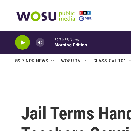
Skip to main content
89.7 NPR News
Morning Edition
89.7 NPR NEWS
WOSU TV
CLASSICAL 101
Jail Terms Han