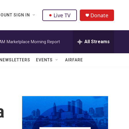
Live TV
Donate
OUNT SIGN IN
All Streams
 AM
Marketplace Morning Report
NEWSLETTERS
EVENTS
AIRFARE
a