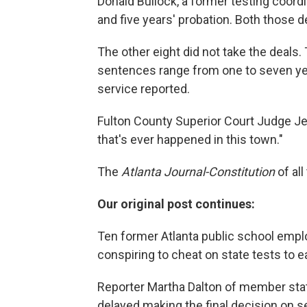
Donald Bullock, a former testing coord
and five years' probation. Both those 
The other eight did not take the deals.
sentences range from one to seven yea
service reported.
Fulton County Superior Court Judge Jer
that's ever happened in this town."
The
Atlanta Journal-Constitution
of al
Our original post continues:
Ten former Atlanta public school emp
conspiring to cheat on state tests to 
Reporter Martha Dalton of member stat
delayed making the final decision on 