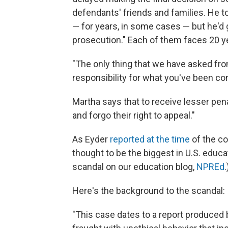
defendants' friends and families. He t
— for years, in some cases — but he'd 
prosecution." Each of them faces 20 ye
"The only thing that we have asked fr
responsibility for what you've been co
Martha says that to receive lesser pena
and forgo their right to appeal."
As Eyder
reported at the time
of the co
thought to be the biggest in U.S. educ
scandal on our education blog,
NPREd
.
Here's the background to the scandal:
"This case dates to a report produced 