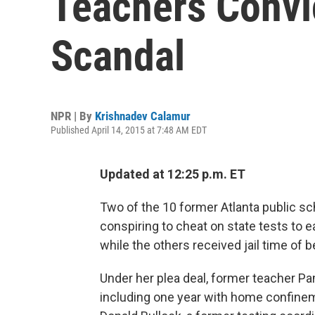
Teachers Convi
Scandal
NPR | By
Krishnadev Calamur
Published April 14, 2015 at 7:48 AM EDT
Updated at 12:25 p.m. ET
Two of the 10 former Atlanta public s
conspiring to cheat on state tests to 
while the others received jail time of
Under her plea deal, former teacher Pam
including one year with home confinem