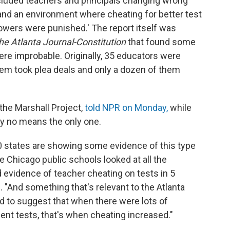
ncluded teachers and principals changing wrong
nd an environment where cheating for better test
wers were punished.' The report itself was
he Atlanta Journal-Constitution
that found some
re improbable. Originally, 35 educators were
them took plea deals and only a dozen of them
 the Marshall Project,
told NPR on Monday,
while
s by no means the only one.
50 states are showing some evidence of this type
e Chicago public schools looked at all the
nd evidence of teacher cheating on tests in 5
 "And something that's relevant to the Atlanta
d to suggest that when there were lots of
dent tests, that's when cheating increased."