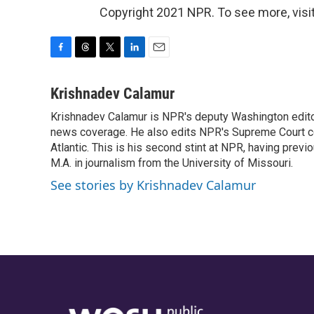
Copyright 2021 NPR. To see more, visit
F
T
T
L
E
a
h
w
i
m
c
r
i
n
a
Krishnadev Calamur
e
e
t
k
i
Krishnadev Calamur is NPR's deputy Washington editor.
b
a
t
e
l
o
news coverage. He also edits NPR's Supreme Court cov
d
e
d
o
s
r
I
Atlantic. This is his second stint at NPR, having pr
k
n
M.A. in journalism from the University of Missouri.
See stories by Krishnadev Calamur