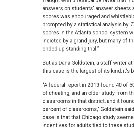
fraught with unethical behavior that i
answers on students' answer sheets a
scores was encouraged and whistleblo
prompted by a statistical analysis by
T
scores in the Atlanta school system we
indicted by a grand jury, but many of 
ended up standing trial."
But as Dana Goldstein, a staff writer at
this case is the largest of its kind, it'
"A federal report in 2013 found 40 of 
of cheating, and an older study from th
classrooms in that district, and it fou
percent of classrooms," Goldstein said.
case is that that Chicago study seeme
incentives for adults tied to these stu