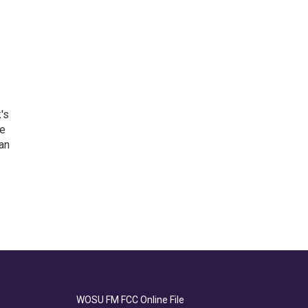
's
he
an
WOSU FM FCC Online File