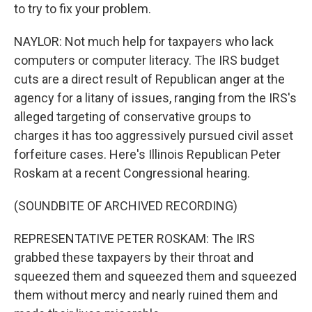
to try to fix your problem.
NAYLOR: Not much help for taxpayers who lack
computers or computer literacy. The IRS budget
cuts are a direct result of Republican anger at the
agency for a litany of issues, ranging from the IRS's
alleged targeting of conservative groups to
charges it has too aggressively pursued civil asset
forfeiture cases. Here's Illinois Republican Peter
Roskam at a recent Congressional hearing.
(SOUNDBITE OF ARCHIVED RECORDING)
REPRESENTATIVE PETER ROSKAM: The IRS
grabbed these taxpayers by their throat and
squeezed them and squeezed them and squeezed
them without mercy and nearly ruined them and