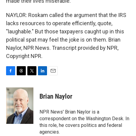
made their lives miserable.
NAYLOR: Roskam called the argument that the IRS
lacks resources to operate efficiently, quote,
"laughable." But those taxpayers caught up in this
political spat may feel the joke is on them. Brian
Naylor, NPR News. Transcript provided by NPR,
Copyright NPR.
F
T
T
L
E
a
h
w
i
m
c
r
i
n
a
e
e
t
k
i
Brian Naylor
b
a
t
e
l
o
d
e
d
o
s
r
I
NPR News' Brian Naylor is a
k
n
correspondent on the Washington Desk. In
this role, he covers politics and federal
agencies.