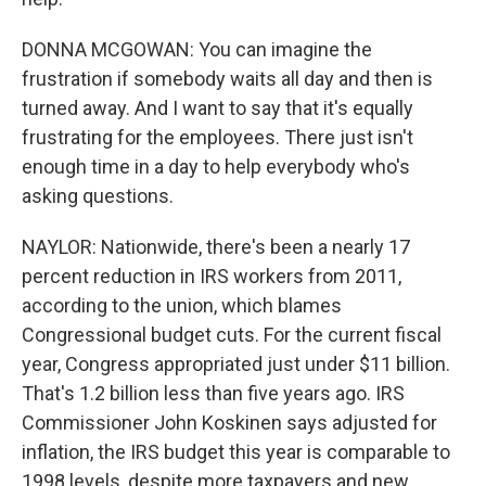
DONNA MCGOWAN: You can imagine the
frustration if somebody waits all day and then is
turned away. And I want to say that it's equally
frustrating for the employees. There just isn't
enough time in a day to help everybody who's
asking questions.
NAYLOR: Nationwide, there's been a nearly 17
percent reduction in IRS workers from 2011,
according to the union, which blames
Congressional budget cuts. For the current fiscal
year, Congress appropriated just under $11 billion.
That's 1.2 billion less than five years ago. IRS
Commissioner John Koskinen says adjusted for
inflation, the IRS budget this year is comparable to
1998 levels, despite more taxpayers and new