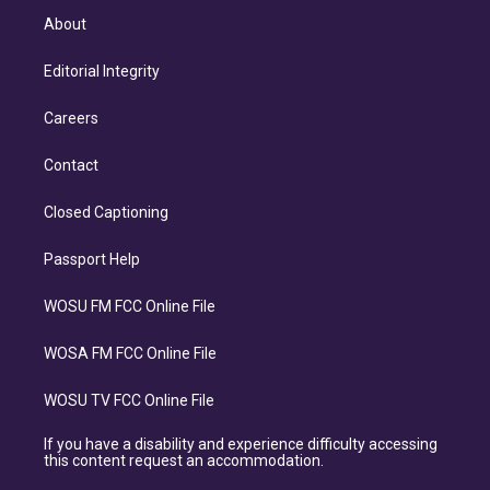
About
Editorial Integrity
Careers
Contact
Closed Captioning
Passport Help
WOSU FM FCC Online File
WOSA FM FCC Online File
WOSU TV FCC Online File
If you have a disability and experience difficulty accessing
this content request an accommodation.