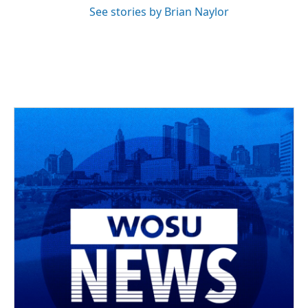
See stories by Brian Naylor