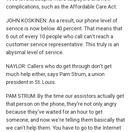
complications, such as the Affordable Care Act.
JOHN KOSKINEN: As a result, our phone level of
service is now below 40 percent. That means that
6 out of every 10 people who call can't reach a
customer service representative. This truly is an
abysmal level of service.
NAYLOR: Callers who do get through don't get
much help either, says Pam Strum, a union
president in St. Louis.
PAM STRUM: By the time our assistors actually get
that person on the phone, they're not only angry
because they've waited for an hour to get
someone, and now we're telling them basically that
we can't help them. You have to go to the Internet