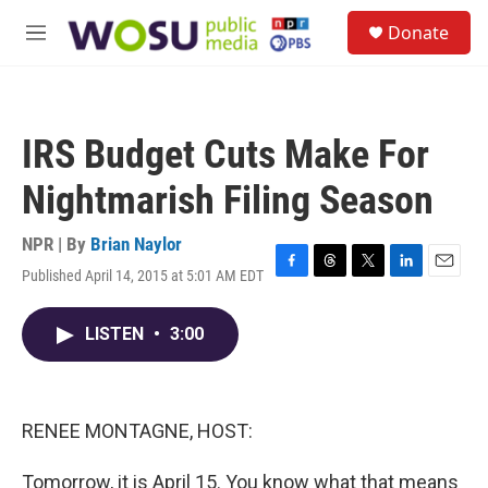
Skip to main content
S
Donate
e
M
a
e
r
n
c
u
h
IRS Budget Cuts Make For
u
e
Nightmarish Filing Season
r
y
NPR | By
Brian Naylor
Published April 14, 2015 at 5:01 AM EDT
F
T
T
L
E
a
h
w
i
m
c
r
i
n
a
LISTEN
•
3:00
e
e
t
k
i
b
a
t
e
l
o
d
e
d
o
s
r
I
k
n
RENEE MONTAGNE, HOST:
Tomorrow, it is April 15. You know what that means