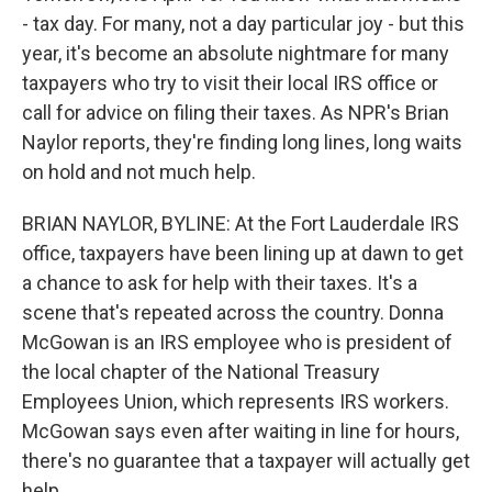
- tax day. For many, not a day particular joy - but this
year, it's become an absolute nightmare for many
taxpayers who try to visit their local IRS office or
call for advice on filing their taxes. As NPR's Brian
Naylor reports, they're finding long lines, long waits
on hold and not much help.
BRIAN NAYLOR, BYLINE: At the Fort Lauderdale IRS
office, taxpayers have been lining up at dawn to get
a chance to ask for help with their taxes. It's a
scene that's repeated across the country. Donna
McGowan is an IRS employee who is president of
the local chapter of the National Treasury
Employees Union, which represents IRS workers.
McGowan says even after waiting in line for hours,
there's no guarantee that a taxpayer will actually get
help.