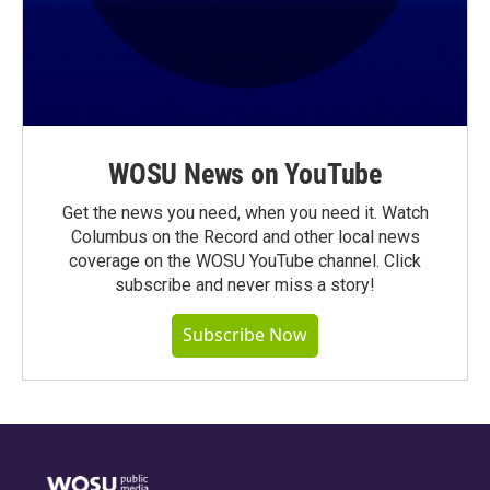
WOSU News on YouTube
Get the news you need, when you need it. Watch
Columbus on the Record and other local news
coverage on the WOSU YouTube channel. Click
subscribe and never miss a story!
Subscribe Now