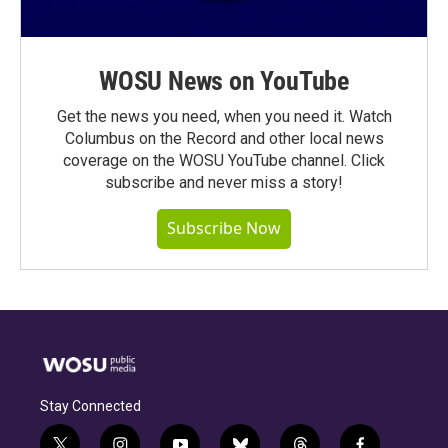
WOSU News on YouTube
Get the news you need, when you need it. Watch
Columbus on the Record and other local news
coverage on the WOSU YouTube channel. Click
subscribe and never miss a story!
Subscribe Now
Stay Connected