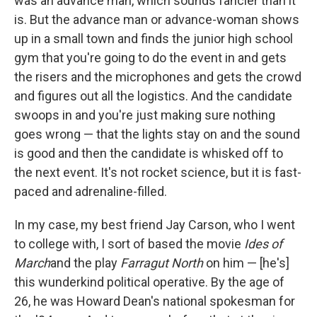
was an advance man, which sounds fancier than it
is. But the advance man or advance-woman shows
up in a small town and finds the junior high school
gym that you're going to do the event in and gets
the risers and the microphones and gets the crowd
and figures out all the logistics. And the candidate
swoops in and you're just making sure nothing
goes wrong — that the lights stay on and the sound
is good and then the candidate is whisked off to
the next event. It's not rocket science, but it is fast-
paced and adrenaline-filled.
In my case, my best friend Jay Carson, who I went
to college with, I sort of based the movie
Ides of
March
and the play
Farragut North
on him — [he's]
this wunderkind political operative. By the age of
26, he was Howard Dean's national spokesman for