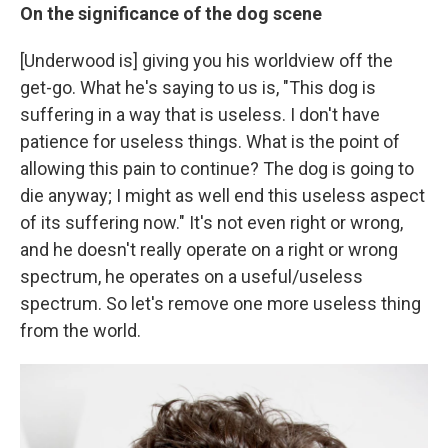
On the significance of the dog scene
[Underwood is] giving you his worldview off the
get-go. What he's saying to us is, "This dog is
suffering in a way that is useless. I don't have
patience for useless things. What is the point of
allowing this pain to continue? The dog is going to
die anyway; I might as well end this useless aspect
of its suffering now." It's not even right or wrong,
and he doesn't really operate on a right or wrong
spectrum, he operates on a useful/useless
spectrum. So let's remove one more useless thing
from the world.