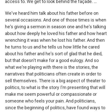
access to. We get to look behind the façade. ...
We've heard him talk about his father before on
several occasions. And one of those times is when
he's giving a sermon in season one and he's talking
about how deeply he loved his father and how heart
wrenching it was when he lost his father. And then
he turns to us and he tells us how little he cared
about his father and he's sort of glad that he died,
but that doesn't make for a good eulogy. And so
what we're playing with there is the stories, the
narratives that politicians often create in order to
sell themselves. There is a big aspect of theater to
politics, to what is the story I'm presenting that will
make me seem powerful or compassionate or
someone who feels your pain. And politicians,
since the beginning of politics, have found ways to