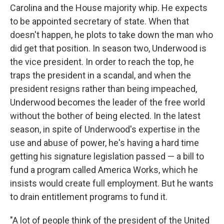
Carolina and the House majority whip. He expects
to be appointed secretary of state. When that
doesn't happen, he plots to take down the man who
did get that position. In season two, Underwood is
the vice president. In order to reach the top, he
traps the president in a scandal, and when the
president resigns rather than being impeached,
Underwood becomes the leader of the free world
without the bother of being elected. In the latest
season, in spite of Underwood's expertise in the
use and abuse of power, he's having a hard time
getting his signature legislation passed — a bill to
fund a program called America Works, which he
insists would create full employment. But he wants
to drain entitlement programs to fund it.
"A lot of people think of the president of the United