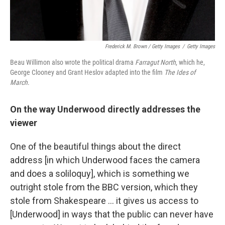
Frederick M. Brown / Getty Images
/
Getty Images
Beau Willimon also wrote the political drama
Farragut North
, which he,
George Clooney and Grant Heslov
adapted into the film
The Ides of
March
.
On the way Underwood directly addresses the
viewer
One of the beautiful things about the direct
address [in which Underwood faces the camera
and does a soliloquy], which is something we
outright stole from the BBC version, which they
stole from Shakespeare ... it gives us access to
[Underwood] in ways that the public can never have