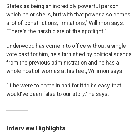
States as being an incredibly powerful person,
which he or she is, but with that power also comes
a lot of constrictions, limitations," Willimon says.
"There's the harsh glare of the spotlight."
Underwood has come into office without a single
vote cast for him, he's tarnished by political scandal
from the previous administration and he has a
whole host of worries at his feet, Willimon says.
"If he were to come in and for it to be easy, that
would've been false to our story," he says.
Interview Highlights