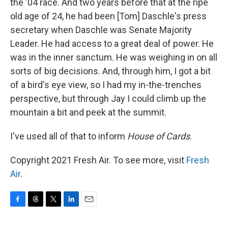
the '04 race. And two years before that at the ripe
old age of 24, he had been [Tom] Daschle's press
secretary when Daschle was Senate Majority
Leader. He had access to a great deal of power. He
was in the inner sanctum. He was weighing in on all
sorts of big decisions. And, through him, I got a bit
of a bird's eye view, so I had my in-the-trenches
perspective, but through Jay I could climb up the
mountain a bit and peek at the summit.
I've used all of that to inform
House of Cards
.
Copyright 2021 Fresh Air. To see more, visit
Fresh
Air
.
F
T
T
L
E
a
h
w
i
m