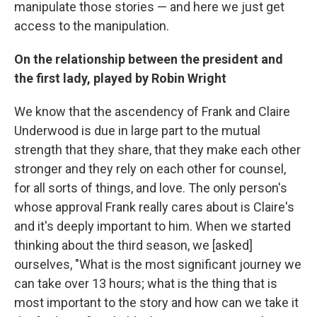
manipulate those stories — and here we just get
access to the manipulation.
On the relationship between the president and
the first lady, played by Robin Wright
We know that the ascendency of Frank and Claire
Underwood is due in large part to the mutual
strength that they share, that they make each other
stronger and they rely on each other for counsel,
for all sorts of things, and love. The only person's
whose approval Frank really cares about is Claire's
and it's deeply important to him. When we started
thinking about the third season, we [asked]
ourselves, "What is the most significant journey we
can take over 13 hours; what is the thing that is
most important to the story and how can we take it