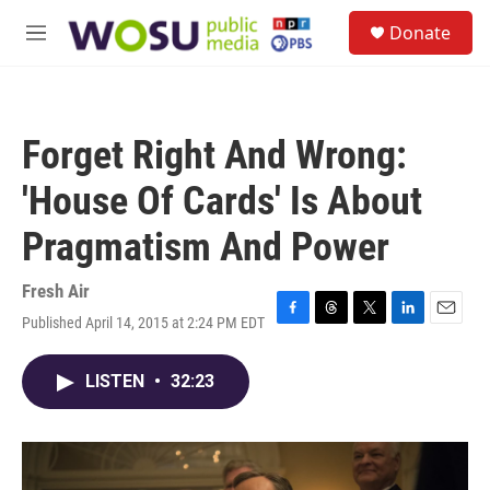
Skip to main content
S
Donate
e
M
a
e
r
n
c
u
h
Forget Right And Wrong:
u
e
'House Of Cards' Is About
r
y
Pragmatism And Power
Fresh Air
Published April 14, 2015 at 2:24 PM EDT
F
T
T
L
E
a
h
w
i
m
c
r
i
n
a
LISTEN
•
32:23
e
e
t
k
i
b
a
t
e
l
o
d
e
d
o
s
r
I
k
n