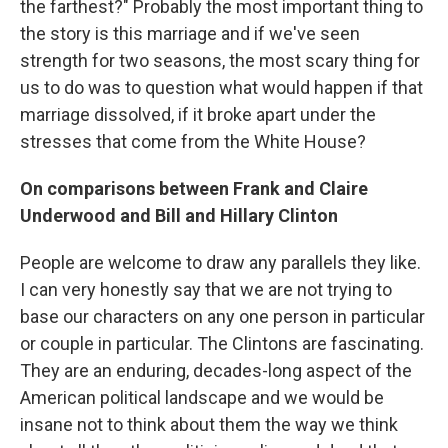
the farthest?" Probably the most important thing to
the story is this marriage and if we've seen
strength for two seasons, the most scary thing for
us to do was to question what would happen if that
marriage dissolved, if it broke apart under the
stresses that come from the White House?
On comparisons between Frank and Claire
Underwood and Bill and Hillary Clinton
People are welcome to draw any parallels they like.
I can very honestly say that we are not trying to
base our characters on any one person in particular
or couple in particular. The Clintons are fascinating.
They are an enduring, decades-long aspect of the
American political landscape and we would be
insane not to think about them the way we think