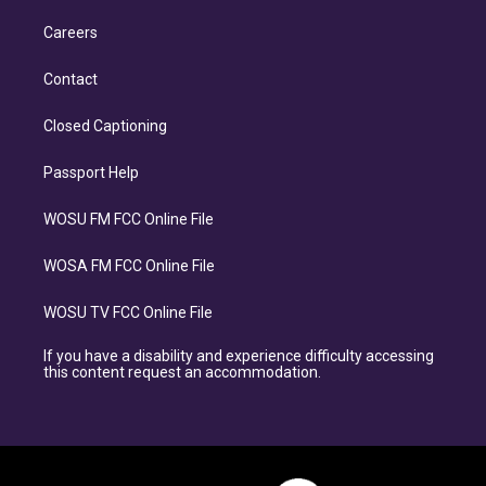
Careers
Contact
Closed Captioning
Passport Help
WOSU FM FCC Online File
WOSA FM FCC Online File
WOSU TV FCC Online File
If you have a disability and experience difficulty accessing
this content request an accommodation.