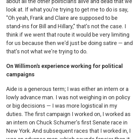
about all the other politicians alive and dead that we
look at. If what you're trying to get me to do is say,
"Oh yeah, Frank and Claire are supposed to be
stand-ins for Bill and Hillary," that's not the case. I
think if we went that route it would be very limiting
for us because then we'd just be doing satire — and
that's not what we're trying to do.
On Willimon's experience working for political
campaigns
Aide is a generous term; I was either an intern or a
lowly advance man. I was not weighing in on policy
or big decisions — I was more logistical in my
duties. The first campaign I worked on, I worked as
an intern on Chuck Schumer's first Senate race in
New York. And subsequent races that I worked in, I