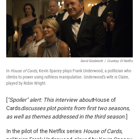
David Giesbrecht
/
Courtesy Of Netflix
In
House of Cards
, Kevin Spacey plays Frank Underwood, a politician who
climbs to power using ruthless manipulation. Underwood's wife is Claire,
played by
Robin Wright.
[
"Spoiler" alert: This interview about
House of
Cards
discusses plot points from first two seasons,
as well as themes addressed in the third season
.
]
In the pilot of the Netflix series
House of Cards
,