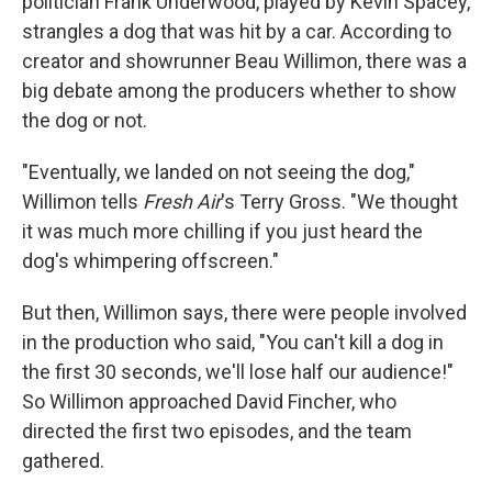
politician Frank Underwood, played by Kevin Spacey,
strangles a dog that was hit by a car. According to
creator and showrunner Beau Willimon, there was a
big debate among the producers whether to show
the dog or not.
"Eventually, we landed on not seeing the dog,"
Willimon tells
Fresh Air
's Terry Gross. "We thought
it was much more chilling if you just heard the
dog's whimpering offscreen."
But then, Willimon says, there were people involved
in the production who said, "You can't kill a dog in
the first 30 seconds, we'll lose half our audience!"
So Willimon approached David Fincher, who
directed the first two episodes, and the team
gathered.