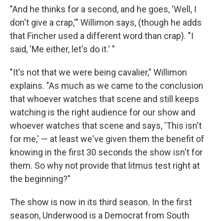
"And he thinks for a second, and he goes, 'Well, I
don't give a crap,'" Willimon says, (though he adds
that Fincher used a different word than crap). "I
said, 'Me either, let's do it.' "
"It's not that we were being cavalier," Willimon
explains. "As much as we came to the conclusion
that whoever watches that scene and still keeps
watching is the right audience for our show and
whoever watches that scene and says, 'This isn't
for me,' — at least we've given them the benefit of
knowing in the first 30 seconds the show isn't for
them. So why not provide that litmus test right at
the beginning?"
The show is now in its third season. In the first
season, Underwood is a Democrat from South