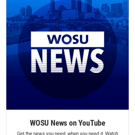
WOSU News on YouTube
Get the news you need, when you need it. Watch