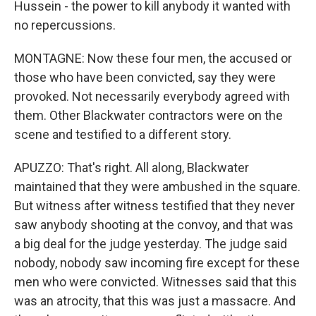
Hussein - the power to kill anybody it wanted with
no repercussions.
MONTAGNE: Now these four men, the accused or
those who have been convicted, say they were
provoked. Not necessarily everybody agreed with
them. Other Blackwater contractors were on the
scene and testified to a different story.
APUZZO: That's right. All along, Blackwater
maintained that they were ambushed in the square.
But witness after witness testified that they never
saw anybody shooting at the convoy, and that was
a big deal for the judge yesterday. The judge said
nobody, nobody saw incoming fire except for these
men who were convicted. Witnesses said that this
was an atrocity, that this was just a massacre. And