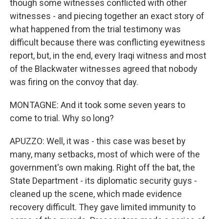
though some witnesses conflicted with other
witnesses - and piecing together an exact story of
what happened from the trial testimony was
difficult because there was conflicting eyewitness
report, but, in the end, every Iraqi witness and most
of the Blackwater witnesses agreed that nobody
was firing on the convoy that day.
MONTAGNE: And it took some seven years to
come to trial. Why so long?
APUZZO: Well, it was - this case was beset by
many, many setbacks, most of which were of the
government's own making. Right off the bat, the
State Department - its diplomatic security guys -
cleaned up the scene, which made evidence
recovery difficult. They gave limited immunity to