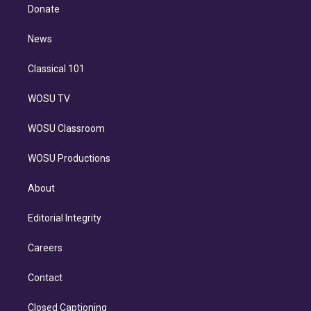
e
a
k
Donate
d
m
i
n
News
Classical 101
WOSU TV
WOSU Classroom
WOSU Productions
About
Editorial Integrity
Careers
Contact
Closed Captioning