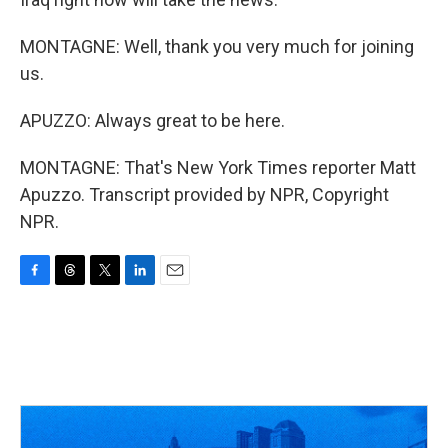
MONTAGNE: Well, thank you very much for joining
us.
APUZZO: Always great to be here.
MONTAGNE: That's New York Times reporter Matt
Apuzzo. Transcript provided by NPR, Copyright
NPR.
F
T
T
L
E
a
h
w
i
m
c
r
i
n
a
e
e
t
k
i
b
a
t
e
l
o
d
e
d
o
s
r
I
k
n