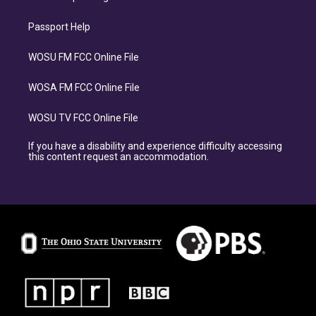
Passport Help
WOSU FM FCC Online File
WOSA FM FCC Online File
WOSU TV FCC Online File
If you have a disability and experience difficulty accessing
this content request an accommodation.