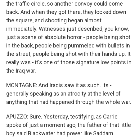
the traffic circle, so another convoy could come
back. And when they got there, they locked down
the square, and shooting began almost
immediately. Witnesses just described, you know,
just a scene of absolute horror - people being shot
in the back, people being pummeled with bullets in
the street, people being shot with their hands up. It
really was - it's one of those signature low points in
the Iraq war.
MONTAGNE: And Iraqis saw it as such. Its -
generally speaking as an atrocity at the level of
anything that had happened through the whole war.
APUZZO: Sure. Yesterday, testifying, as Carrie
spoke of just a moment ago, the father of that little
boy said Blackwater had power like Saddam