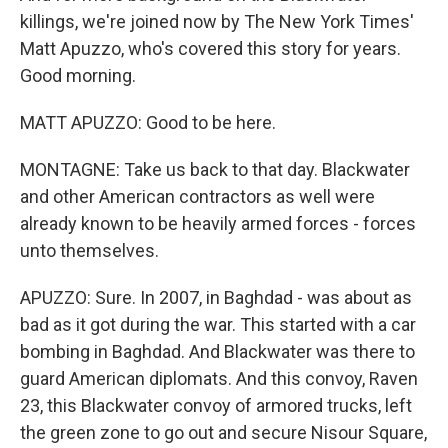
killings, we're joined now by The New York Times'
Matt Apuzzo, who's covered this story for years.
Good morning.
MATT APUZZO: Good to be here.
MONTAGNE: Take us back to that day. Blackwater
and other American contractors as well were
already known to be heavily armed forces - forces
unto themselves.
APUZZO: Sure. In 2007, in Baghdad - was about as
bad as it got during the war. This started with a car
bombing in Baghdad. And Blackwater was there to
guard American diplomats. And this convoy, Raven
23, this Blackwater convoy of armored trucks, left
the green zone to go out and secure Nisour Square,