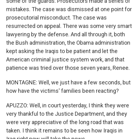
some of the guards. Prosecutors made a series of
mistakes. The case was dismissed at one point for
prosecutorial misconduct. The case was
resurrected on appeal. There was some very smart
lawyering by the defense. And all through it, both
the Bush administration, the Obama administration
kept asking the Iraqis to be patient and let the
American criminal justice system work, and that
patience was tried over those seven years, Renee.
MONTAGNE: Well, we just have a few seconds, but
how have the victims' families been reacting?
APUZZO: Well, in court yesterday, I think they were
very thankful to the Justice Department, and they
were very appreciative of the long road that was
taken. I think it remains to be seen how Iraqis in
Iraq right now will take the news.