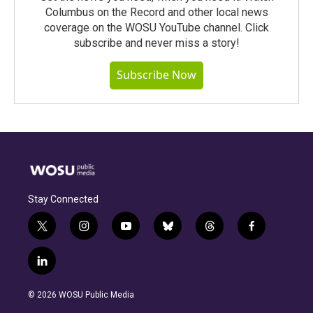
Columbus on the Record and other local news
coverage on the WOSU YouTube channel. Click
subscribe and never miss a story!
Subscribe Now
Stay Connected
t
i
y
b
t
f
w
n
o
l
h
a
i
s
u
u
r
c
l
t
t
t
e
e
e
i
t
a
u
s
a
b
n
e
g
b
k
d
o
© 2026 WOSU Public Media
k
r
r
e
y
s
o