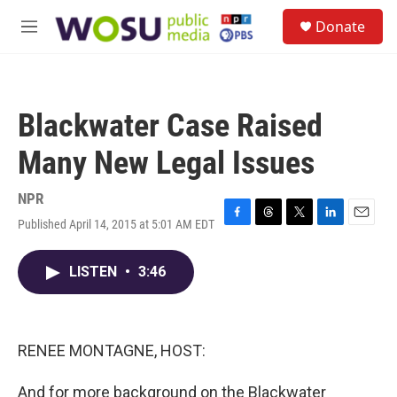
Skip to main content
S
Donate
e
M
a
e
r
n
c
u
h
Blackwater Case Raised
u
e
Many New Legal Issues
r
y
NPR
Published April 14, 2015 at 5:01 AM EDT
F
T
T
L
E
a
h
w
i
m
c
r
i
n
a
LISTEN
•
3:46
e
e
t
k
i
b
a
t
e
l
o
d
e
d
o
s
r
I
k
n
RENEE MONTAGNE, HOST:
And for more background on the Blackwater