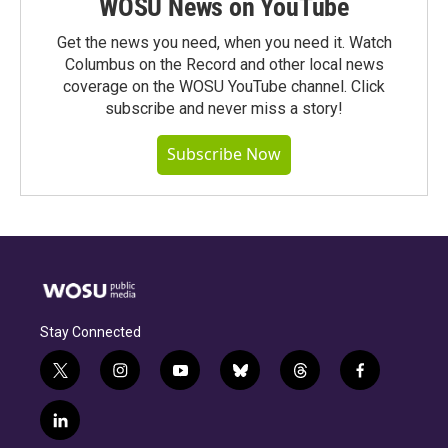
WOSU News on YouTube
Get the news you need, when you need it. Watch
Columbus on the Record and other local news
coverage on the WOSU YouTube channel. Click
subscribe and never miss a story!
Subscribe Now
Stay Connected
t
i
y
b
t
f
w
n
o
l
h
a
i
s
u
u
r
c
l
t
t
t
e
e
e
i