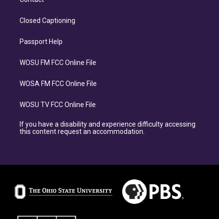
Closed Captioning
Passport Help
WOSU FM FCC Online File
WOSA FM FCC Online File
WOSU TV FCC Online File
If you have a disability and experience difficulty accessing
this content request an accommodation.