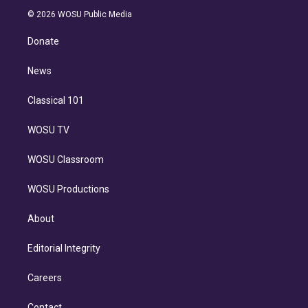
t
a
u
s
a
b
n
e
g
b
k
d
o
© 2026 WOSU Public Media
k
r
r
e
y
s
o
e
a
k
Donate
d
m
i
n
News
Classical 101
WOSU TV
WOSU Classroom
WOSU Productions
About
Editorial Integrity
Careers
Contact