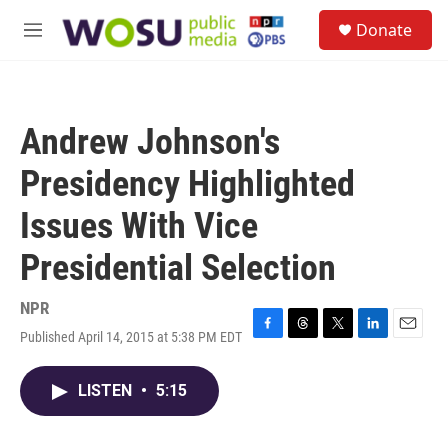
Skip to main content
S
Donate
e
M
a
e
r
n
c
u
h
Andrew Johnson's
u
e
Presidency Highlighted
r
y
Issues With Vice
Presidential Selection
NPR
Published April 14, 2015 at 5:38 PM EDT
F
T
T
L
E
a
h
w
i
m
c
r
i
n
a
LISTEN
•
5:15
e
e
t
k
i
b
a
t
e
l
o
d
e
d