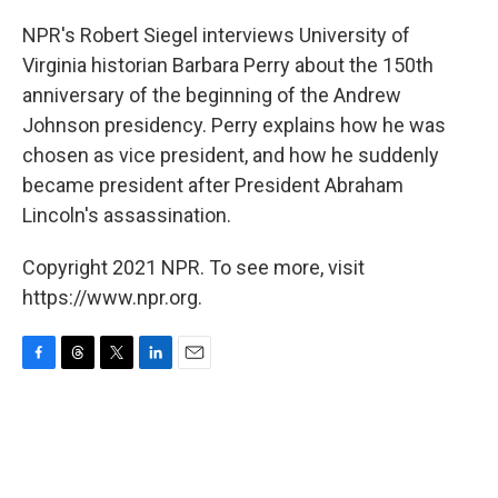
o
s
r
I
k
n
NPR's Robert Siegel interviews University of
Virginia historian Barbara Perry about the 150th
anniversary of the beginning of the Andrew
Johnson presidency. Perry explains how he was
chosen as vice president, and how he suddenly
became president after President Abraham
Lincoln's assassination.
Copyright 2021 NPR. To see more, visit
https://www.npr.org.
F
T
T
L
E
a
h
w
i
m
c
r
i
n
a
e
e
t
k
i
b
a
t
e
l
o
d
e
d